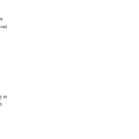
or
 out
g as
sh