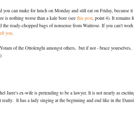
alad you can make for lunch on Monday and still eat on Friday, because it
here is nothing worse than a kale bore (see
this post
, point 4). It remains f
id the ready-chopped bags of nonsense from Waitrose. If you can't work
ell you
.
Yotam of the Ottolenghi amongst others, but if not - brace yourselves,
)
 Jarre's ex-wife is pretending to be a lawyer. It is not nearly as excitin
n't really. It has a lady singing at the beginning and end like in the Dani