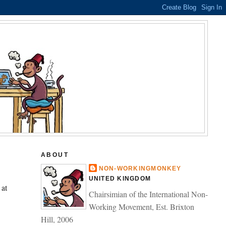
ABOUT
NON-WORKINGMONKEY
UNITED KINGDOM
 at
Chairsimian of the International Non-
Working Movement, Est. Brixton
Hill, 2006