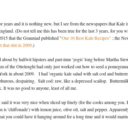
r years and it is nothing new, but I see from the newspapers that Kale i
. (Do not tell me this has been true for the last 3 years, for you wi
 2015 that the Grauniad published "
Our 10 Best Kale Recipes"
; the N
 that shit in 2009
.)
 about by halfwit hipsters and part-time 'yogis' long before Martha Ste
tam of the Ottolenghi had only just worked out how to seed a pomegrana
 York in about 2009. I had 'organic kale salad with salt cod and butterm
lphurous, despairing. Salt cod: raw, like a depressed scallop. Buttermil
lk. It was no good to anyone, least of all me.
t said it was very nice when sliced up finely (for the cooks among you, 
on is 'chiffonade') with lemon juice, olive oil, salt and pepper. Apparentl
 that you could have it hanging around for a long time and it would mari
s.