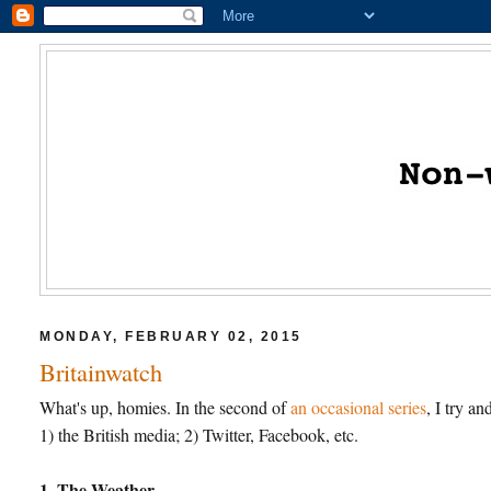
MONDAY, FEBRUARY 02, 2015
Britainwatch
What's up, homies. In the second of
an occasional series
, I try a
1) the British media; 2) Twitter, Facebook, etc.
1. The Weather