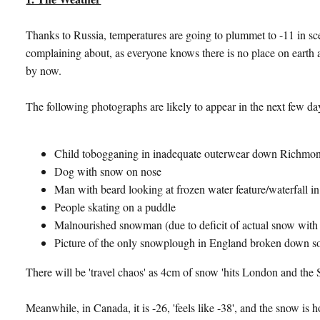
Thanks to Russia, temperatures are going to plummet to -11 in sc
complaining about, as everyone knows there is no place on earth a
by now.
The following photographs are likely to appear in the next few da
Child tobogganing in inadequate outerwear down Richmon
Dog with snow on nose
Man with beard looking at frozen water feature/waterfall in
People skating on a puddle
Malnourished snowman (due to deficit of actual snow with 
Picture of the only snowplough in England broken down 
There will be 'travel chaos' as 4cm of snow 'hits London and the 
Meanwhile, in Canada, it is -26, 'feels like -38', and the snow is 