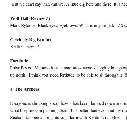
But we can't say that, can we. A little dig here and there. It is n
Wolf Hall (Review 3)
Mark Rylance. Black eyes. Eyebrows. What is in your jerkin? Se
Celebrity Big Brother
Keith Chegwin!
Fortitude
Polar Bears. Mammoth, adequate snow wear, shagging in a garage. 
up north. I think you 'need fortitude' to be able to sit through it !!!
4. The Archers
Everyone is shrieking about how it has been dumbed down and is 
what they are complaining about. It is better than ever, and my d
Zealand to open an organic yoga farm with Kenton's daughter - is