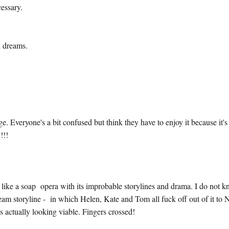
ecessary.
x dreams.
Everyone's a bit confused but think they have to enjoy it because it's 
!!!
like a soap opera with its improbable storylines and drama. I do not 
ream storyline - in which Helen, Kate and Tom all fuck off out of it to
 actually looking viable. Fingers crossed!