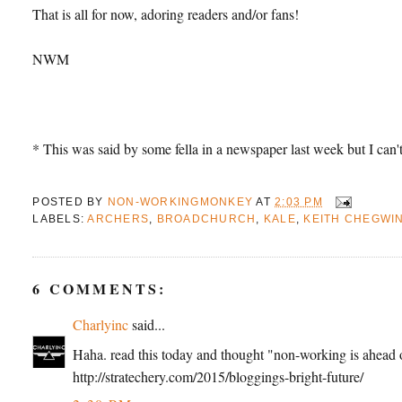
That is all for now, adoring readers and/or fans!
NWM
* This was said by some fella in a newspaper last week but I can
POSTED BY
NON-WORKINGMONKEY
AT
2:03 PM
LABELS:
ARCHERS
,
BROADCHURCH
,
KALE
,
KEITH CHEGWI
6 COMMENTS:
Charlyinc
said...
Haha. read this today and thought "non-working is ahead o
http://stratechery.com/2015/bloggings-bright-future/