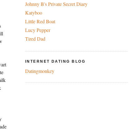
Johnny B's Private Secret Diary
Katyboo
Little Red Boat
s
Lucy Pepper
ll
Tired Dad
ew
INTERNET DATING BLOG
wart
Datingmonkey
te
ilk
k
I
y
nade