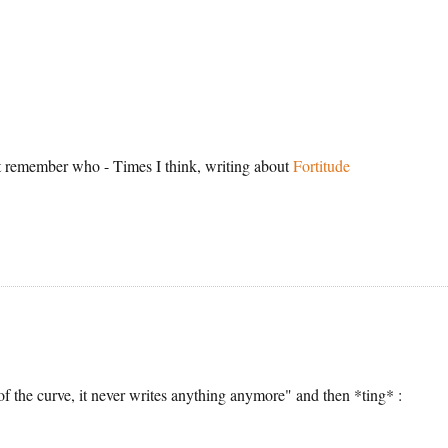
't remember who - Times I think, writing about
Fortitude
N
f the curve, it never writes anything anymore" and then *ting* :