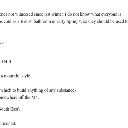
enes not witnessed since last winter. I do not know what everyone is
s cold as a British bathroom in early Spring*, so they should be used to
ys:
d Hill
 a mournful style
which to build anything of any substance)
somewhere off the M4.
South East'.
horizontal.