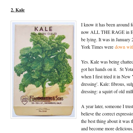
2. Kale
I know it has been around fo
now ALL THE RAGE in England
be lying. It was in January
York Times were
down with
Yes. Kale was being chatted
got her hands on it. St Yo
when I first tried it in New
dressing'. Kale: fibrous, su
dressing: a squirt of old mi
A year later, someone I trus
believe the correct expressi
the best thing about it was
and become more deliciou