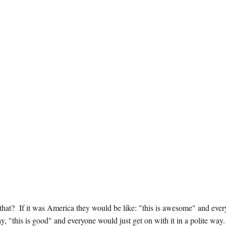
at that? If it was America they would be like: "this is awesome" and eve
, "this is good" and everyone would just get on with it in a polite way.