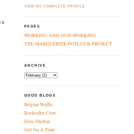
VIEW MY COMPLETE PROFILE
 it
PAGES
WORKING AND NON-WORKING
THE MARGUERITE POTLUCK PROJECT
ARCHIVE
GOOD BLOGS
Belgian Waffle
Bookseller Crow
Dave Shelton
Girl On A Train