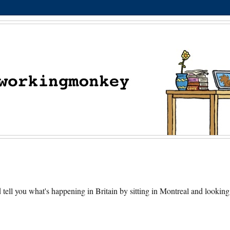
nd tell you what's happening in Britain by sitting in Montreal and looking