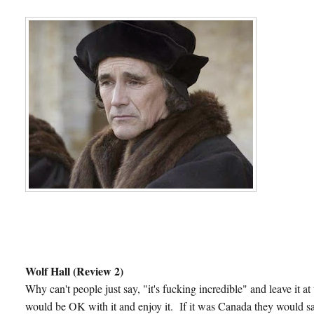
Wolf Hall (Review 2)
Why can't people just say, "it's fucking incredible" and leave it 
would be OK with it and enjoy it. If it was Canada they would say