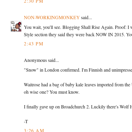
2:30 PM
NON-WORKINGMONKEY
said...
You wait, you'll see. Blogging Shall Rise Again. Proof: 
Style section they said they were back NOW IN 2015. Yo
2:43 PM
Anonymous said...
"Snow" in London confirmed. I'm Finnish and unimpress
Waitrose had a bag of baby kale leaves imported from the U
oh wise one? You must know.
I finally gave up on Broadchurch 2. Luckily there's Wolf 
-T
3:26 AM