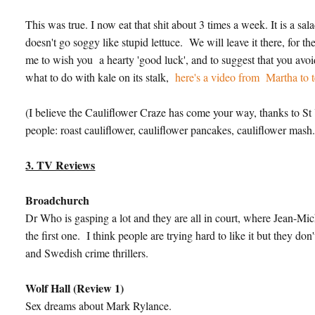
This was true. I now eat that shit about 3 times a week. It is a s
doesn't go soggy like stupid lettuce. We will leave it there, for t
me to wish you a hearty 'good luck', and to suggest that you avo
what to do with kale on its stalk,
here's a video from Martha to t
(I believe the Cauliflower Craze has come your way, thanks to St 
people: roast cauliflower, cauliflower pancakes, cauliflower mash.
3. TV Reviews
Broadchurch
Dr Who is gasping a lot and they are all in court, where Jean-Michel
the first one. I think people are trying hard to like it but they do
and Swedish crime thrillers.
Wolf Hall (Review 1)
Sex dreams about Mark Rylance.