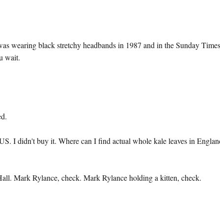
I was wearing black stretchy headbands in 1987 and in the Sunday Time
u wait.
ed.
S. I didn't buy it. Where can I find actual whole kale leaves in Englan
Hall. Mark Rylance, check. Mark Rylance holding a kitten, check.