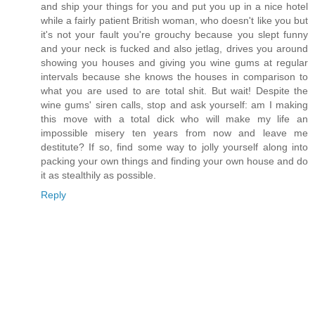
and ship your things for you and put you up in a nice hotel
while a fairly patient British woman, who doesn't like you but
it's not your fault you're grouchy because you slept funny
and your neck is fucked and also jetlag, drives you around
showing you houses and giving you wine gums at regular
intervals because she knows the houses in comparison to
what you are used to are total shit. But wait! Despite the
wine gums' siren calls, stop and ask yourself: am I making
this move with a total dick who will make my life an
impossible misery ten years from now and leave me
destitute? If so, find some way to jolly yourself along into
packing your own things and finding your own house and do
it as stealthily as possible.
Reply