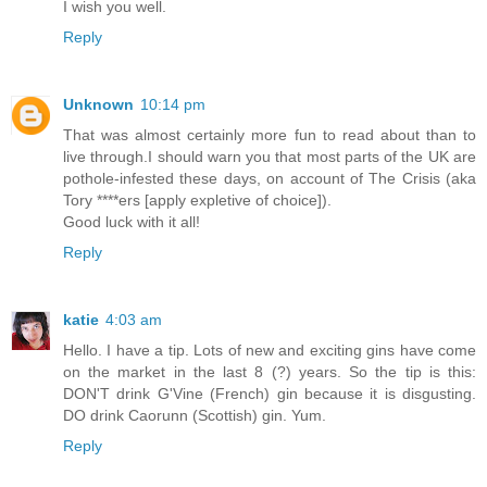
I wish you well.
Reply
Unknown
10:14 pm
That was almost certainly more fun to read about than to
live through.I should warn you that most parts of the UK are
pothole-infested these days, on account of The Crisis (aka
Tory ****ers [apply expletive of choice]).
Good luck with it all!
Reply
katie
4:03 am
Hello. I have a tip. Lots of new and exciting gins have come
on the market in the last 8 (?) years. So the tip is this:
DON'T drink G'Vine (French) gin because it is disgusting.
DO drink Caorunn (Scottish) gin. Yum.
Reply