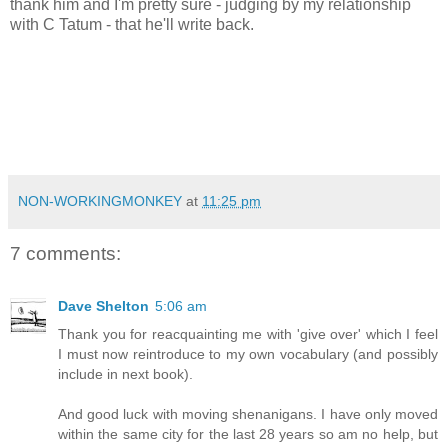
thank him and I'm pretty sure - judging by my relationship
with C Tatum - that he'll write back.
NON-WORKINGMONKEY
at
11:25 pm
7 comments:
Dave Shelton
5:06 am
Thank you for reacquainting me with 'give over' which I feel
I must now reintroduce to my own vocabulary (and possibly
include in next book).
And good luck with moving shenanigans. I have only moved
within the same city for the last 28 years so am no help, but