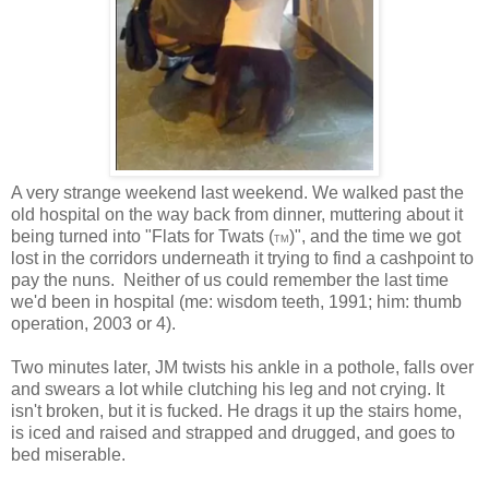
A very strange weekend last weekend. We walked past the
old hospital on the way back from dinner, muttering about it
being turned into "Flats for Twats (
)", and the time we got
TM
lost in the corridors underneath it trying to find a cashpoint to
pay the nuns. Neither of us could remember the last time
we'd been in hospital (me: wisdom teeth, 1991; him: thumb
operation, 2003 or 4).
Two minutes later, JM twists his ankle in a pothole, falls over
and swears a lot while clutching his leg and not crying. It
isn't broken, but it is fucked. He drags it up the stairs home,
is iced and raised and strapped and drugged, and goes to
bed miserable.