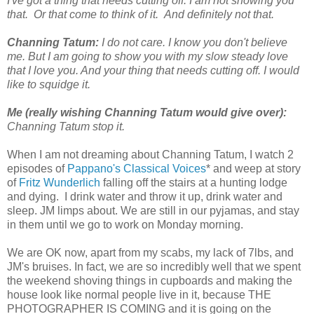
I've got a thing that needs cutting off. I am not showing you
that. Or that come to think of it. And definitely not that.
Channing Tatum:
I do not care. I know you don't believe
me. But I am going to show you with my slow steady love
that I love you. And your thing that needs cutting off. I would
like to squidge it.
Me (really wishing Channing Tatum would give over):
Channing Tatum stop it.
When I am not dreaming about Channing Tatum, I watch 2
episodes of
Pappano's Classical Voices
* and weep at story
of
Fritz Wunderlich
falling off the stairs at a hunting lodge
and dying. I drink water and throw it up, drink water and
sleep. JM limps about. We are still in our pyjamas, and stay
in them until we go to work on Monday morning.
We are OK now, apart from my scabs, my lack of 7lbs, and
JM's bruises. In fact, we are so incredibly well that we spent
the weekend shoving things in cupboards and making the
house look like normal people live in it, because THE
PHOTOGRAPHER IS COMING and it is going on the