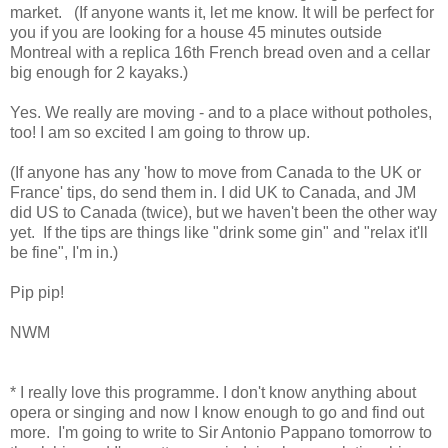
market. (If anyone wants it, let me know. It will be perfect for
you if you are looking for a house 45 minutes outside
Montreal with a replica 16th French bread oven and a cellar
big enough for 2 kayaks.)
Yes. We really are moving - and to a place without potholes,
too! I am so excited I am going to throw up.
(If anyone has any 'how to move from Canada to the UK or
France' tips, do send them in. I did UK to Canada, and JM
did US to Canada (twice), but we haven't been the other way
yet. If the tips are things like "drink some gin" and "relax it'll
be fine", I'm in.)
Pip pip!
NWM
* I really love this programme. I don't know anything about
opera or singing and now I know enough to go and find out
more. I'm going to write to Sir Antonio Pappano tomorrow to