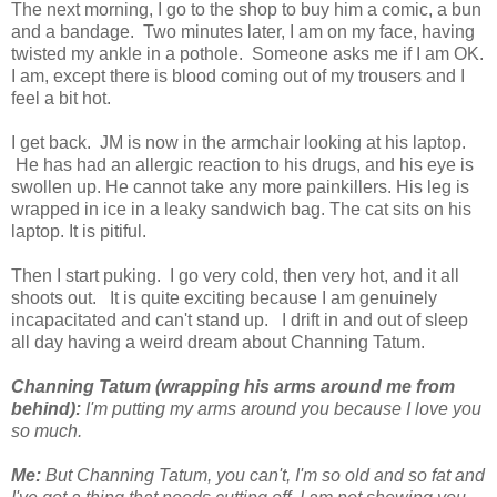
The next morning, I go to the shop to buy him a comic, a bun
and a bandage. Two minutes later, I am on my face, having
twisted my ankle in a pothole. Someone asks me if I am OK.
I am, except there is blood coming out of my trousers and I
feel a bit hot.
I get back. JM is now in the armchair looking at his laptop.
He has had an allergic reaction to his drugs, and his eye is
swollen up. He cannot take any more painkillers. His leg is
wrapped in ice in a leaky sandwich bag. The cat sits on his
laptop. It is pitiful.
Then I start puking. I go very cold, then very hot, and it all
shoots out. It is quite exciting because I am genuinely
incapacitated and can't stand up. I drift in and out of sleep
all day having a weird dream about Channing Tatum.
Channing Tatum (wrapping his arms around me from
behind):
I'm putting my arms around you because I love you
so much.
Me:
But Channing Tatum, you can't, I'm so old and so fat and