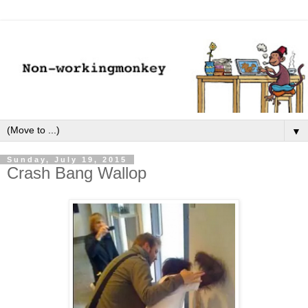
▼
Sunday, July 19, 2015
Crash Bang Wallop