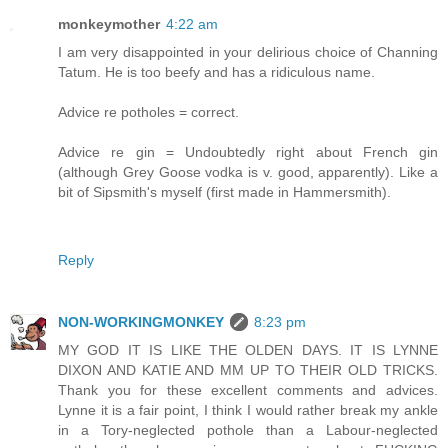
monkeymother
4:22 am
I am very disappointed in your delirious choice of Channing
Tatum. He is too beefy and has a ridiculous name.
Advice re potholes = correct.
Advice re gin = Undoubtedly right about French gin
(although Grey Goose vodka is v. good, apparently). Like a
bit of Sipsmith's myself (first made in Hammersmith).
Reply
NON-WORKINGMONKEY
8:23 pm
MY GOD IT IS LIKE THE OLDEN DAYS. IT IS LYNNE
DIXON AND KATIE AND MM UP TO THEIR OLD TRICKS.
Thank you for these excellent comments and advices.
Lynne it is a fair point, I think I would rather break my ankle
in a Tory-neglected pothole than a Labour-neglected