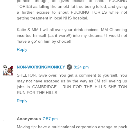
pothole, though, as gives excuse to shout FUCKING
TORIES as falling like an old fat tree being felled, and giving
a further excuse to shout FUCKING TORIES while not
getting treatment in local NHS hospital.
Katie & MM I will all over your drink choices. MM Channing
inserted himself (as it were!!) into my dreams!! I would not
'have a go' on him by choice!!
Reply
NON-WORKINGMONKEY
8:24 pm
SHELTON. Give over. You get a comment to yourself. You
may not have escaped us by the way as JM still eyeing up
jobs in CAMBRIDGE . RUN FOR THE HILLS SHELTON
RUN FOR THE HILLS
Reply
Anonymous
7:57 pm
Moving tip: have a multinational corporation arrange to pack