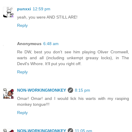
punxxi
12:59 pm
yeah, you were AND STILL ARE!
Reply
Anonymous
6:48 am
Re DW, best you don't see him playing Oliver Cromwell,
warts and all (including unkempt greasy locks), in The
Devil's Whore. It'll put you right off.
Reply
NON-WORKINGMONKEY
8:15 pm
Omar! Omar! and I would lick his warts with my rasping
monkey tongue!!!
Reply
NON-WORKINGMONKEY
11:05 pm