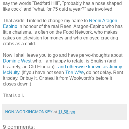
say the words "Bedford Hill", "probably has a nose shaped
like cock" and "what, for 75 quid a year?" are involved
That aside, I intend to change my name to
Reeni Aragon-
Espino
in honour of the real Reeni Aragon-Espino who has
little charisma, is often on the Food Network, who makes
cakes on television for money and who enjoyed cracking
crabs as a child.
Now I shall leave you to go and have pervo-thoughts about
Dominic West
who, I am happy to relate, is English (and,
bizarrely, an Old Etonian) -
and otherwise known as Jimmy
McNulty
. (If you have not seen
The Wire
, do not delay. Rent
it today. Or buy it. Or steal it from Woolworth's before it
closes down.)
That is all.
NON-WORKINGMONKEY
at
11:58 pm
9 comments: