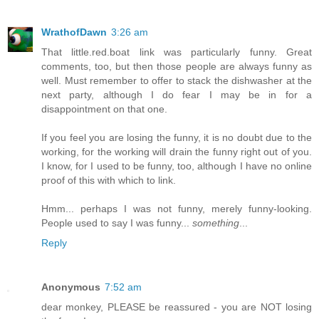
WrathofDawn
3:26 am
That little.red.boat link was particularly funny. Great
comments, too, but then those people are always funny as
well. Must remember to offer to stack the dishwasher at the
next party, although I do fear I may be in for a
disappointment on that one.
If you feel you are losing the funny, it is no doubt due to the
working, for the working will drain the funny right out of you.
I know, for I used to be funny, too, although I have no online
proof of this with which to link.
Hmm... perhaps I was not funny, merely funny-looking.
People used to say I was funny...
something
...
Reply
Anonymous
7:52 am
dear monkey, PLEASE be reassured - you are NOT losing