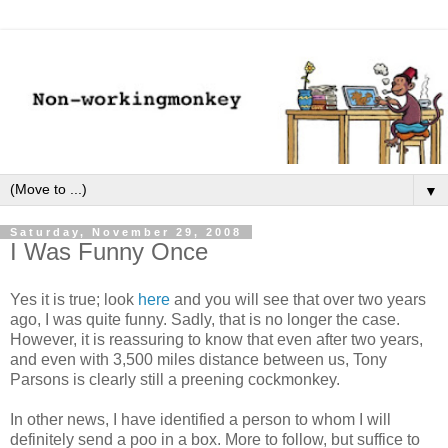
▼
Saturday, November 29, 2008
I Was Funny Once
Yes it is true; look
here
and you will see that over two years
ago, I was quite funny. Sadly, that is no longer the case.
However, it is reassuring to know that even after two years,
and even with 3,500 miles distance between us, Tony
Parsons is clearly still a preening cockmonkey.
In other news, I have identified a person to whom I will
definitely send a poo in a box. More to follow, but suffice to