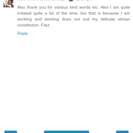
Also thank you for various kind words etc. Also I am quite
irritated quite a lot of the time, but that is because I am
working and working does not suit my delicate simian
constitution. Fact.
Reply