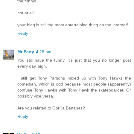
the funny!
not at all!
your blog is still the most entertaining thing on the internet!
Reply
Mr Farty
4:28 pm
You still have the funny, it's just that you no longer post
every day, sigh.
I still get Tony Parsons mixed up with Tony Hawks the
comedian, which is odd because most people (apparently)
confuse Tony Hawks with Tony Hawk the skateboarder. Or
possibly vice versa.
Are you related to Gorilla Bananas?
Reply