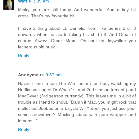
Waffle
3:35 am
Minky, you are still funny. And wonderful. And a tiny bit
cross. That's my favourite bit.
I have a thing about Lt. Daniels, from, like Series 2 or 3
onwards when he starts taking his shirt off. And Omar of
course. Always Omar. Mmm. Oh shut up Jaywalker you
lecherous old husk.
Reply
Anonymous
9:37 am
Haven't time to see The Wire as am too busy watching my
Netflix backlog of Dr Who (1st and 2nd season [recent]) and
MacGyver (3rd season currently). This leaves me in a bit of
trouble as I tend to shout, "Damn it Mac, you might rock that
mullet but Jeebus on a bicycle WHY don't you just use your
sonic screwdriver? Mucking about with gum wrapper and
lemons..."
Reply