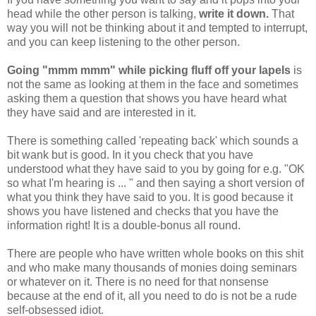
head while the other person is talking,
write it down.
That
way you will not be thinking about it and tempted to interrupt,
and you can keep listening to the other person.
Going "mmm mmm" while picking fluff off your lapels
is
not the same as looking at them in the face and sometimes
asking them a question that shows you have heard what
they have said and are interested in it.
There is something called 'repeating back' which sounds a
bit wank but is good. In it you check that you have
understood what they have said to you by going for e.g. "OK
so what I'm hearing is ... " and then saying a short version of
what you think they have said to you. It is good because it
shows you have listened and checks that you have the
information right! It is a double-bonus all round.
There are people who have written whole books on this shit
and who make many thousands of monies doing seminars
or whatever on it. There is no need for that nonsense
because at the end of it, all you need to do is not be a rude
self-obsessed idiot.