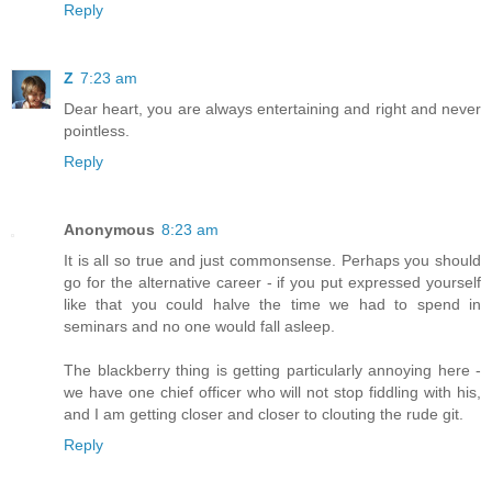
Reply
Z
7:23 am
Dear heart, you are always entertaining and right and never
pointless.
Reply
Anonymous
8:23 am
It is all so true and just commonsense. Perhaps you should
go for the alternative career - if you put expressed yourself
like that you could halve the time we had to spend in
seminars and no one would fall asleep.
The blackberry thing is getting particularly annoying here -
we have one chief officer who will not stop fiddling with his,
and I am getting closer and closer to clouting the rude git.
Reply