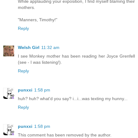
While applauding your exposition, I find myself blaming their
mothers.
"Manners, Timothy!"
Reply
Welsh Girl
11:32 am
I see Monkey mother has been reading her Joyce Grenfell
(see - I was listening!).
Reply
punxxi
1:58 pm
huh? huh? what'd you say? i...i...was texting my hunny...
Reply
punxxi
1:58 pm
This comment has been removed by the author.