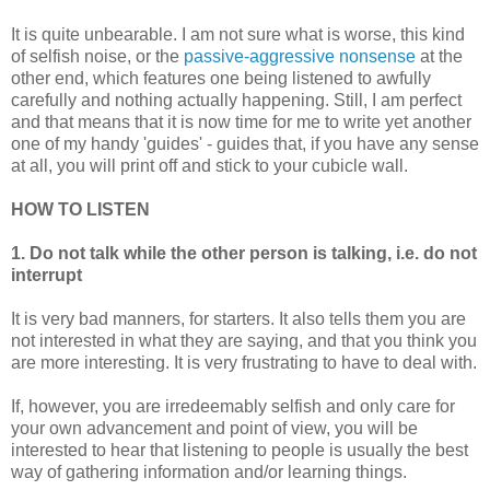
It is quite unbearable. I am not sure what is worse, this kind
of selfish noise, or the
passive-aggressive nonsense
at the
other end, which features one being listened to awfully
carefully and nothing actually happening. Still, I am perfect
and that means that it is now time for me to write yet another
one of my handy 'guides' - guides that, if you have any sense
at all, you will print off and stick to your cubicle wall.
HOW TO LISTEN
1. Do not talk while the other person is talking, i.e. do not
interrupt
It is very bad manners, for starters. It also tells them you are
not interested in what they are saying, and that you think you
are more interesting. It is very frustrating to have to deal with.
If, however, you are irredeemably selfish and only care for
your own advancement and point of view, you will be
interested to hear that listening to people is usually the best
way of gathering information and/or learning things.