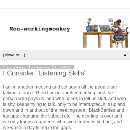
▼
Thursday, November 27, 2008
I Consider "Listening Skills"
I am in another meeting and yet again all the people are
talking at once. Then I am in another meeting, and the
person who pays us, and who needs to tell us stuff, and who
is shy, keeps trying to talk, only to be interrupted. It is up and
down and in and out of the meeting room; BlackBerries and
laptops; changing the subject etc. The meeting is over and
we only know a quarter of what we needed to find out, and
we waste a day filling in the gaps.