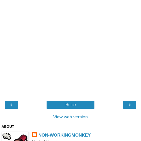
‹
›
Home
View web version
ABOUT
NON-WORKINGMONKEY