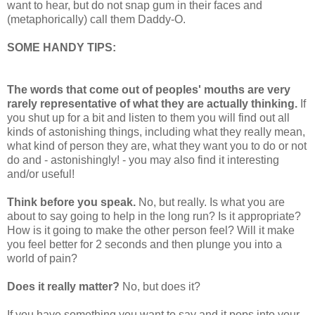
want to hear, but do not snap gum in their faces and
(metaphorically) call them Daddy-O.
SOME HANDY TIPS:
The words that come out of peoples' mouths are very
rarely representative of what they are actually thinking.
If
you shut up for a bit and listen to them you will find out all
kinds of astonishing things, including what they really mean,
what kind of person they are, what they want you to do or not
do and - astonishingly! - you may also find it interesting
and/or useful!
Think before you speak.
No, but really. Is what you are
about to say going to help in the long run? Is it appropriate?
How is it going to make the other person feel? Will it make
you feel better for 2 seconds and then plunge you into a
world of pain?
Does it really matter?
No, but does it?
If you have something you want to say and it pops into your