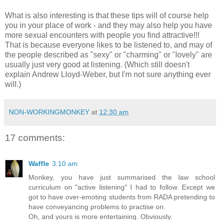
What is also interesting is that these tips will of course help
you in your place of work - and they may also help you have
more sexual encounters with people you find attractive!!!
That is because everyone likes to be listened to, and may of
the people described as "sexy" or "charming" or "lovely" are
usually just very good at listening. (Which still doesn't
explain Andrew Lloyd-Weber, but I'm not sure anything ever
will.)
NON-WORKINGMONKEY
at
12:30 am
17 comments:
Waffle
3:10 am
Monkey, you have just summarised the law school
curriculum on "active listening" I had to follow. Except we
got to have over-emoting students from RADA pretending to
have conveyancing problems to practise on.
Oh, and yours is more entertaining. Obviously.