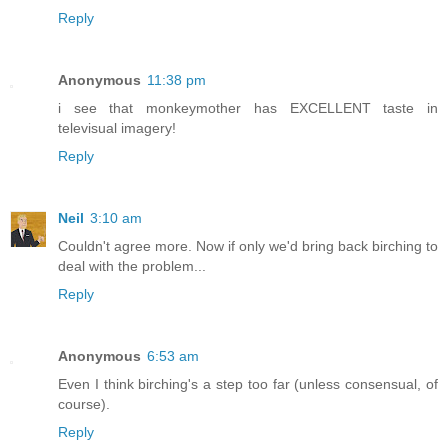
Reply
Anonymous
11:38 pm
i see that monkeymother has EXCELLENT taste in
televisual imagery!
Reply
Neil
3:10 am
Couldn't agree more. Now if only we'd bring back birching to
deal with the problem...
Reply
Anonymous
6:53 am
Even I think birching's a step too far (unless consensual, of
course).
Reply