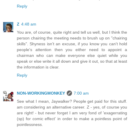
Reply
Z
4:48 am
You are, of course, quite right and tell us well, but I think the
person chairing the meeting needs to brush up on "chairing
skills". Shyness isn't an excuse, if you know you can't hold
people's attention then you either need to appoint a
chairman who can make everyone else quiet while you
speak or else write it all down and give it out, so that at least
the information is clear.
Reply
NON-WORKINGMONKEY
7:00 am
See what I mean, Jaywalker? People get paid for this stuff.
am considering an alternative career. Z - yes, of course you
are right! - but never forget I am very fond of 'exagerrating
(sp) for comic effect' in order to make a pointless point of
pointlessness.