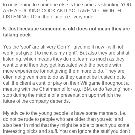
to or listening to someone else is the same as shouting YOU
ARE A FUCKING COCK AND YOU ARE NOT WORTH
LISTENING TO in their face, i.e., very rude.
5. Just because someone is old does not mean they are
talking cock
Yes the 'yoot' are all very Gen Y "give me it now I will not
work just give it to me it is my right". But also they are shit at
listening, which means they do not learn as much as they
want to and then they get frustrated with the people with
more experience for not giving them more to do. They are
often not given more to do as they cannot be trusted not to
call the client a cunt, or play on their Wii game throughout a
meeting with the Chairman of for e.g. IBM, or do 'texting' non-
stop during the middle of a presentation upon which the
future of the company depends.
My advice to the young people is have some manners, i.e.
do not be rude to people who are older than you etc, and
also bear in mind that they might be able to teach you some
interesting tricks and stuff. You can ignore the stuff you don't