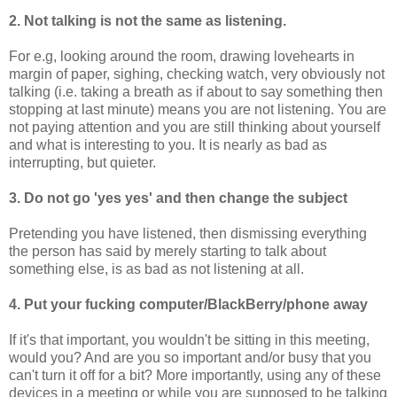
2. Not talking is not the same as listening.
For e.g, looking around the room, drawing lovehearts in
margin of paper, sighing, checking watch, very obviously not
talking (i.e. taking a breath as if about to say something then
stopping at last minute) means you are not listening. You are
not paying attention and you are still thinking about yourself
and what is interesting to you. It is nearly as bad as
interrupting, but quieter.
3. Do not go 'yes yes' and then change the subject
Pretending you have listened, then dismissing everything
the person has said by merely starting to talk about
something else, is as bad as not listening at all.
4. Put your fucking computer/BlackBerry/phone away
If it's that important, you wouldn't be sitting in this meeting,
would you? And are you so important and/or busy that you
can't turn it off for a bit? More importantly, using any of these
devices in a meeting or while you are supposed to be talking