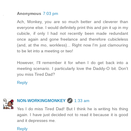
Anonymous
7:03 pm
Ach, Monkey, you are so much better and cleverer than
everyone else. I would definitely print this and pin it up in my
cubicle, if only I had not recently been made redundant
once again and gone freelance and therefore cubicleless
(and, at the mo, workless)... Right now I'm just clamouring
to be let into a meeting or two!
However, I'll remember it for when I do get back into a
meeting scenario. I particularly love the Daddy-O bit. Don't
you miss Tired Dad?
Reply
NON-WORKINGMONKEY
1:33 am
Yes I do miss Tired Dad! But I think he is writing his thing
again. I have just decided not to read it because it is good
and it depresses me.
Reply