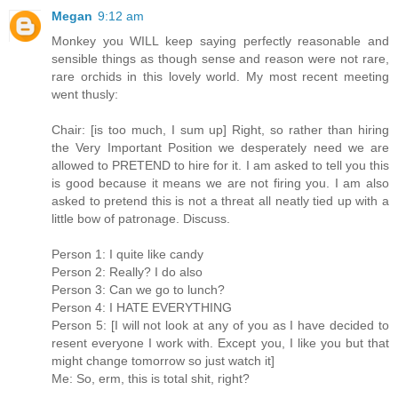
Megan
9:12 am
Monkey you WILL keep saying perfectly reasonable and
sensible things as though sense and reason were not rare,
rare orchids in this lovely world. My most recent meeting
went thusly:
Chair: [is too much, I sum up] Right, so rather than hiring
the Very Important Position we desperately need we are
allowed to PRETEND to hire for it. I am asked to tell you this
is good because it means we are not firing you. I am also
asked to pretend this is not a threat all neatly tied up with a
little bow of patronage. Discuss.
Person 1: I quite like candy
Person 2: Really? I do also
Person 3: Can we go to lunch?
Person 4: I HATE EVERYTHING
Person 5: [I will not look at any of you as I have decided to
resent everyone I work with. Except you, I like you but that
might change tomorrow so just watch it]
Me: So, erm, this is total shit, right?