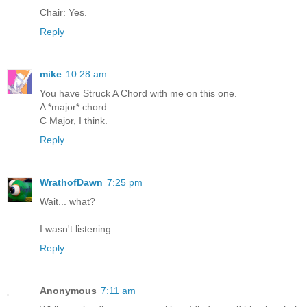
Chair: Yes.
Reply
mike
10:28 am
You have Struck A Chord with me on this one.
A *major* chord.
C Major, I think.
Reply
WrathofDawn
7:25 pm
Wait... what?
I wasn't listening.
Reply
Anonymous
7:11 am