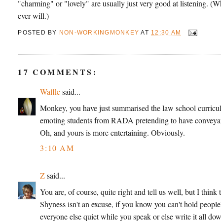
"charming" or "lovely" are usually just very good at listening. (
ever will.)
POSTED BY
NON-WORKINGMONKEY
AT
12:30 AM
17 COMMENTS:
Waffle
said...
Monkey, you have just summarised the law school curriculu
emoting students from RADA pretending to have conveyan
Oh, and yours is more entertaining. Obviously.
3:10 AM
Z
said...
You are, of course, quite right and tell us well, but I thin
Shyness isn't an excuse, if you know you can't hold peopl
everyone else quiet while you speak or else write it all down 