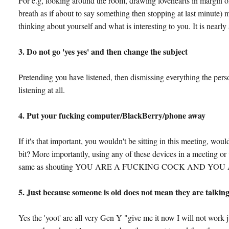
For e.g, looking around the room, drawing lovehearts in margin of
breath as if about to say something then stopping at last minute) m
thinking about yourself and what is interesting to you. It is nearly 
3. Do not go 'yes yes' and then change the subject
Pretending you have listened, then dismissing everything the perso
listening at all.
4. Put your fucking computer/BlackBerry/phone away
If it's that important, you wouldn't be sitting in this meeting, wou
bit? More importantly, using any of these devices in a meeting or 
same as shouting YOU ARE A FUCKING COCK AND YOU ARE 
5. Just because someone is old does not mean they are talkin
Yes the 'yoot' are all very Gen Y "give me it now I will not work ju