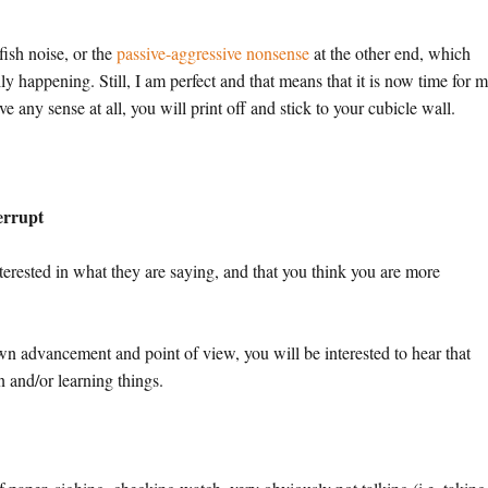
lfish noise, or the
passive-aggressive nonsense
at the other end, which
ly happening. Still, I am perfect and that means that it is now time for m
e any sense at all, you will print off and stick to your cubicle wall.
terrupt
 interested in what they are saying, and that you think you are more
own advancement and point of view, you will be interested to hear that
n and/or learning things.