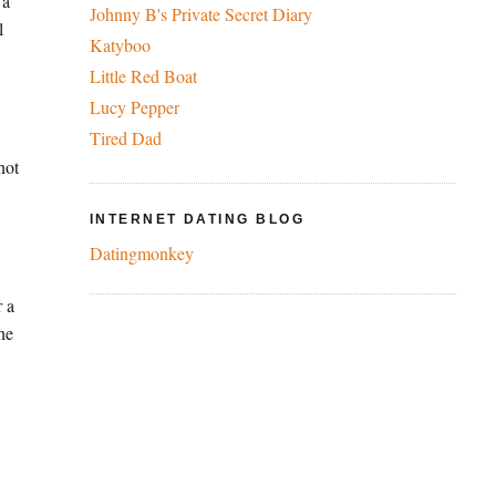
 a
Johnny B's Private Secret Diary
l
Katyboo
Little Red Boat
Lucy Pepper
Tired Dad
not
INTERNET DATING BLOG
Datingmonkey
r a
the