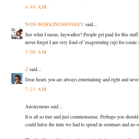
4:48 AM
NON-WORKINGMONKEY
said...
See what I mean, Jaywalker? People get paid for this stuff. 
never forget I am very fond of 'exagerrating (sp) for comic 
7:00 AM
Z
said...
Dear heart, you are always entertaining and right and never
7:23 AM
Anonymous said...
It is all so true and just commonsense. Perhaps you should g
could halve the time we had to spend in seminars and no o