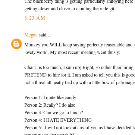
The blackberry thing is getting particularly annoying here 
getting closer and closer to clouting the rude git.
8:23 AM
Megan
said...
Monkey you WILL keep saying perfectly reasonable and sens
lovely world. My most recent meeting went thusly:
Chair: [is too much, I sum up] Right, so rather than hirin
PRETEND to hire for it. I am asked to tell you this is good
not a threat all neatly tied up with a little bow of patronag
Person 1: I quite like candy
Person 2: Really? I do also
Person 3: Can we go to lunch?
Person 4: I HATE EVERYTHING
Person 5: [I will not look at any of you as I have decided 
tomorrow so just watch it]