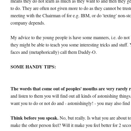
means they do not learn as much as they want to and then they ge
to do. They are often not given more to do as they cannot be truste
meeting with the Chairman of for e.g. IBM, or do 'texting' non-st
company depends.
My advice to the young people is have some manners, i.e. do not b
they might be able to teach you some interesting tricks and stuff.
faces and (metaphorically) call them Daddy-O.
SOME HANDY TIPS:
The words that come out of peoples' mouths are very rarely r
and listen to them you will find out all kinds of astonishing thin
want you to do or not do and - astonishingly! - you may also find i
Think before you speak.
No, but really. Is what you are about to
make the other person feel? Will it make you feel better for 2 sec