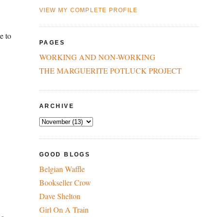
VIEW MY COMPLETE PROFILE
e to
PAGES
WORKING AND NON-WORKING
THE MARGUERITE POTLUCK PROJECT
ARCHIVE
GOOD BLOGS
Belgian Waffle
Bookseller Crow
Dave Shelton
Girl On A Train