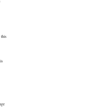
m
 this
is
ange