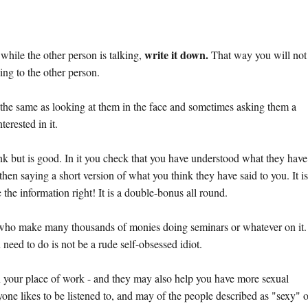
write it down.
while the other person is talking,
That way you will not
ing to the other person.
t the same as looking at them in the face and sometimes asking them a
erested in it.
nk but is good. In it you check that you have understood what they have
then saying a short version of what you think they have said to you. It i
the information right! It is a double-bonus all round.
 who make many thousands of monies doing seminars or whatever on it.
 need to do is not be a rude self-obsessed idiot.
u in your place of work - and they may also help you have more sexual
yone likes to be listened to, and may of the people described as "sexy" 