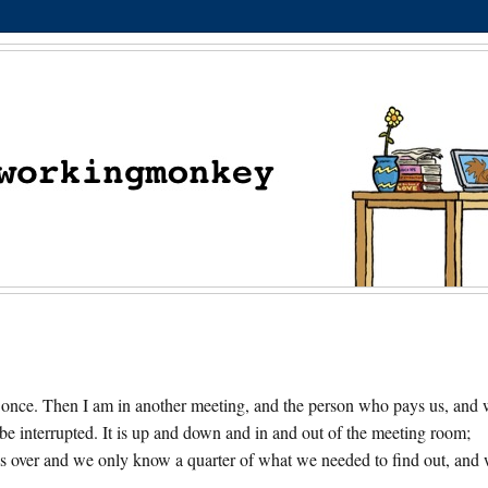
 at once. Then I am in another meeting, and the person who pays us, and
to be interrupted. It is up and down and in and out of the meeting room;
 is over and we only know a quarter of what we needed to find out, and