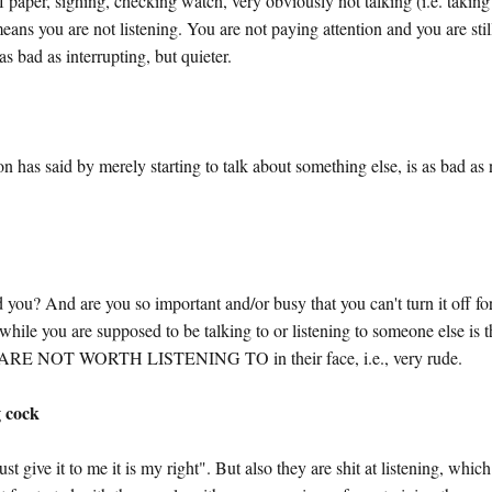
 paper, sighing, checking watch, very obviously not talking (i.e. taking
eans you are not listening. You are not paying attention and you are stil
as bad as interrupting, but quieter.
n has said by merely starting to talk about something else, is as bad as 
ld you? And are you so important and/or busy that you can't turn it off fo
while you are supposed to be talking to or listening to someone else is 
NOT WORTH LISTENING TO in their face, i.e., very rude.
g cock
st give it to me it is my right". But also they are shit at listening, which