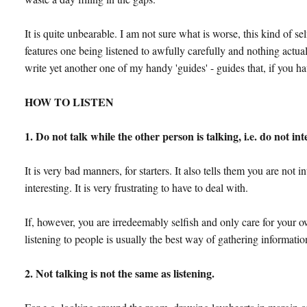
It is quite unbearable. I am not sure what is worse, this kind of se
features one being listened to awfully carefully and nothing actual
write yet another one of my handy 'guides' - guides that, if you hav
HOW TO LISTEN
1. Do not talk while the other person is talking, i.e. do not in
It is very bad manners, for starters. It also tells them you are not
interesting. It is very frustrating to have to deal with.
If, however, you are irredeemably selfish and only care for your 
listening to people is usually the best way of gathering informatio
2. Not talking is not the same as listening.