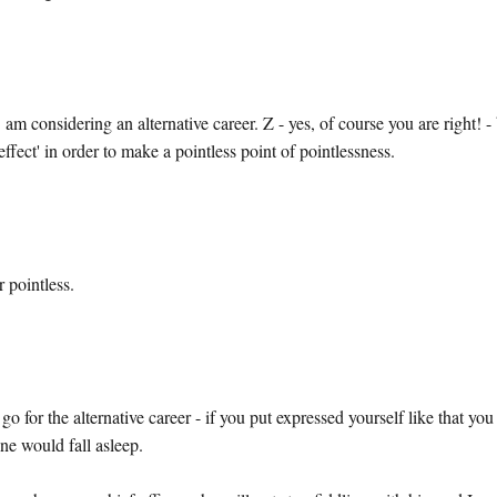
am considering an alternative career. Z - yes, of course you are right! -
effect' in order to make a pointless point of pointlessness.
 pointless.
o for the alternative career - if you put expressed yourself like that you
ne would fall asleep.