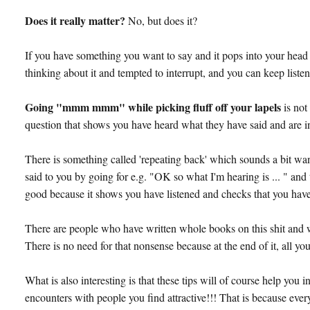
Does it really matter?
No, but does it?
If you have something you want to say and it pops into your head 
thinking about it and tempted to interrupt, and you can keep listen
Going "mmm mmm" while picking fluff off your lapels
is no
question that shows you have heard what they have said and are int
There is something called 'repeating back' which sounds a bit wa
said to you by going for e.g. "OK so what I'm hearing is ... " and 
good because it shows you have listened and checks that you have 
There are people who have written whole books on this shit and
There is no need for that nonsense because at the end of it, all you
What is also interesting is that these tips will of course help yo
encounters with people you find attractive!!! That is because ever