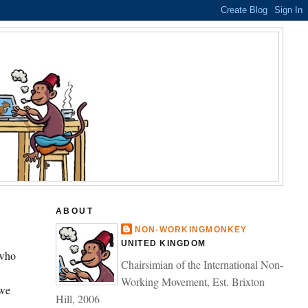
ABOUT
NON-WORKINGMONKEY
UNITED KINGDOM
 who
Chairsimian of the International Non-
Working Movement, Est. Brixton
 we
Hill, 2006