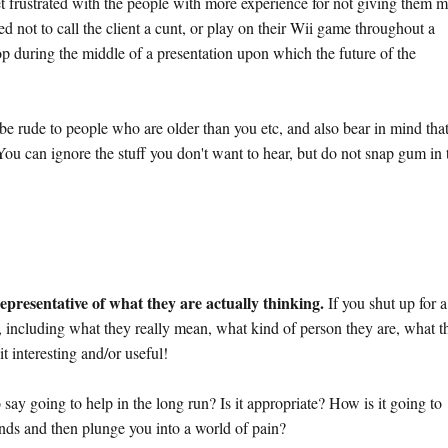
t frustrated with the people with more experience for not giving them 
d not to call the client a cunt, or play on their Wii game throughout a
op during the middle of a presentation upon which the future of the
e rude to people who are older than you etc, and also bear in mind tha
 You can ignore the stuff you don't want to hear, but do not snap gum in 
epresentative of what they are actually thinking.
If you shut up for a
gs, including what they really mean, what kind of person they are, what t
t interesting and/or useful!
 say going to help in the long run? Is it appropriate? How is it going to
onds and then plunge you into a world of pain?