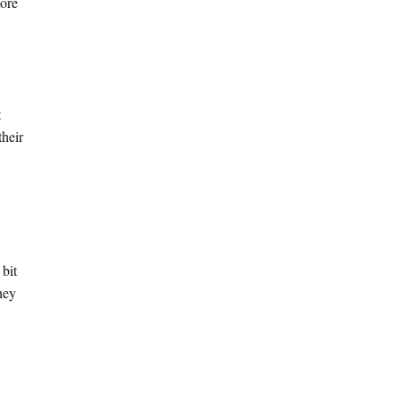
more
t
their
 bit
hey