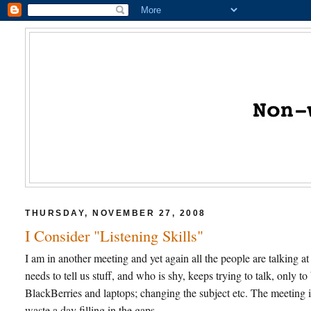
THURSDAY, NOVEMBER 27, 2008
I Consider "Listening Skills"
I am in another meeting and yet again all the people are talking
needs to tell us stuff, and who is shy, keeps trying to talk, only 
BlackBerries and laptops; changing the subject etc. The meeting
waste a day filling in the gaps.