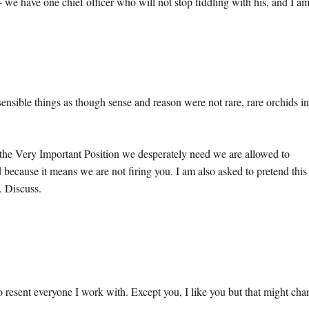
- we have one chief officer who will not stop fiddling with his, and I a
ible things as though sense and reason were not rare, rare orchids in
g the Very Important Position we desperately need we are allowed to
 because it means we are not firing you. I am also asked to pretend this 
e. Discuss.
to resent everyone I work with. Except you, I like you but that might ch