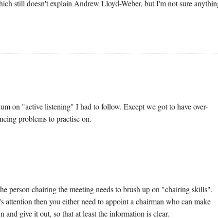
Which still doesn't explain Andrew Lloyd-Weber, but I'm not sure anythi
m on "active listening" I had to follow. Except we got to have over-
cing problems to practise on.
k the person chairing the meeting needs to brush up on "chairing skills".
e's attention then you either need to appoint a chairman who can make
and give it out, so that at least the information is clear.