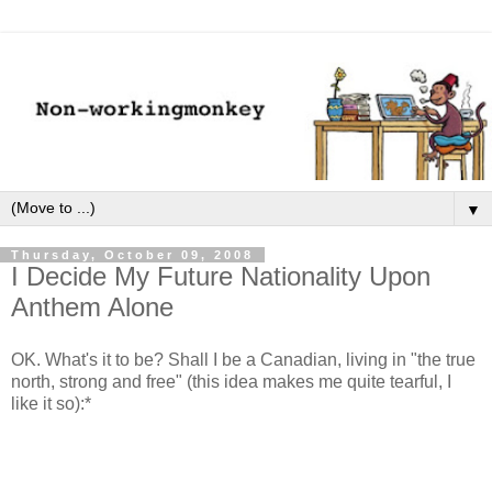
▼
Thursday, October 09, 2008
I Decide My Future Nationality Upon
Anthem Alone
OK. What's it to be? Shall I be a Canadian, living in "the true
north, strong and free" (this idea makes me quite tearful, I
like it so):*