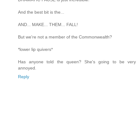
And the best bit is the...
AND... MAKE... THEM... FALL!
But we're not a member of the Commonwealth?
*lower lip quivers*
Has anyone told the queen? She's going to be very
annoyed.
Reply