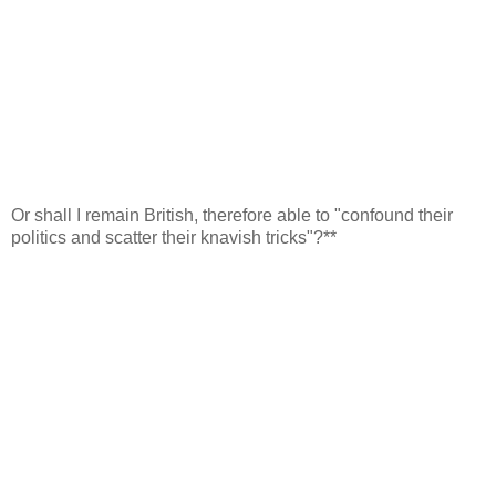
Or shall I remain British, therefore able to "confound their
politics and scatter their knavish tricks"?**