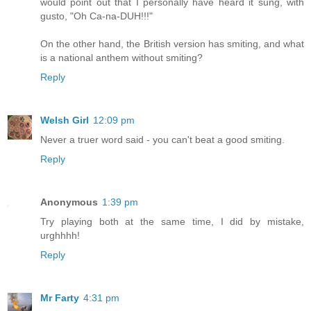
would point out that I personally have heard it sung, with
gusto, "Oh Ca-na-DUH!!!"
On the other hand, the British version has smiting, and what
is a national anthem without smiting?
Reply
Welsh Girl
12:09 pm
Never a truer word said - you can't beat a good smiting.
Reply
Anonymous
1:39 pm
Try playing both at the same time, I did by mistake,
urghhhh!
Reply
Mr Farty
4:31 pm