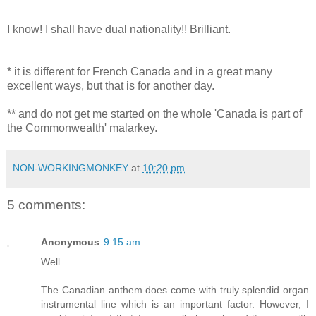
I know! I shall have dual nationality!! Brilliant.
* it is different for French Canada and in a great many
excellent ways, but that is for another day.
** and do not get me started on the whole 'Canada is part of
the Commonwealth' malarkey.
NON-WORKINGMONKEY
at
10:20 pm
5 comments:
Anonymous
9:15 am
Well...
The Canadian anthem does come with truly splendid organ
instrumental line which is an important factor. However, I