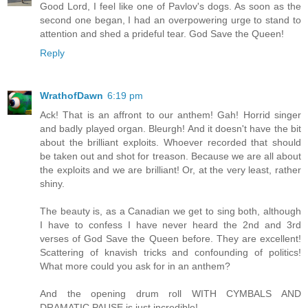
Good Lord, I feel like one of Pavlov's dogs. As soon as the
second one began, I had an overpowering urge to stand to
attention and shed a prideful tear. God Save the Queen!
Reply
WrathofDawn
6:19 pm
Ack! That is an affront to our anthem! Gah! Horrid singer
and badly played organ. Bleurgh! And it doesn't have the bit
about the brilliant exploits. Whoever recorded that should
be taken out and shot for treason. Because we are all about
the exploits and we are brilliant! Or, at the very least, rather
shiny.
The beauty is, as a Canadian we get to sing both, although
I have to confess I have never heard the 2nd and 3rd
verses of God Save the Queen before. They are excellent!
Scattering of knavish tricks and confounding of politics!
What more could you ask for in an anthem?
And the opening drum roll WITH CYMBALS AND
DRAMATIC PAUSE is just incredible!