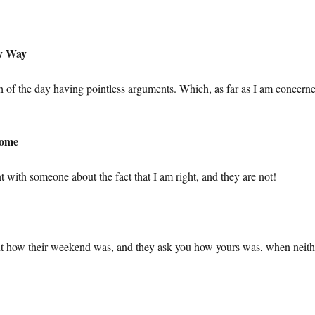
My Way
of the day having pointless arguments. Which, as far as I am concerne
Home
t with someone about the fact that I am right, and they are not!
ient how their weekend was, and they ask you how yours was, when neith