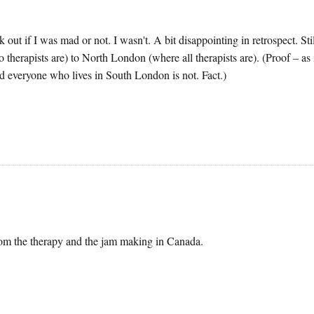
out if I was mad or not. I wasn't. A bit disappointing in retrospect. Stil
therapists are) to North London (where all therapists are). (Proof – as i
 everyone who lives in South London is not. Fact.)
from the therapy and the jam making in Canada.