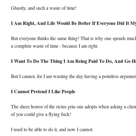
Ghastly, and such a waste of time!
I Am Right, And Life Would Be Better If Everyone Did It 
But everyone thinks the same thing! That is why one spends much 
a complete waste of time - because I am right.
I Want To Do The Thing I Am Being Paid To Do, And Go 
But I cannot, for I am wasting the day having a pointless argumen
I Cannot Pretend I Like People
The sheer horror of the rictus grin one adopts when asking a cl
of you could give a flying fuck!
I used to be able to do it, and now I cannot.