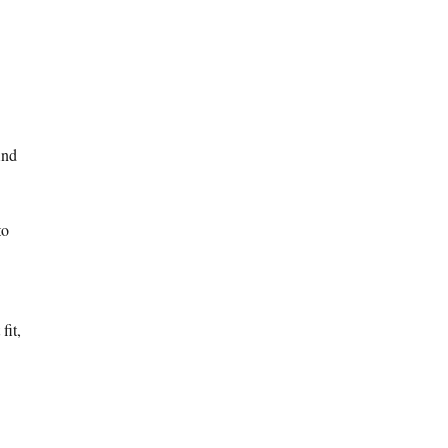
And
to
fit,