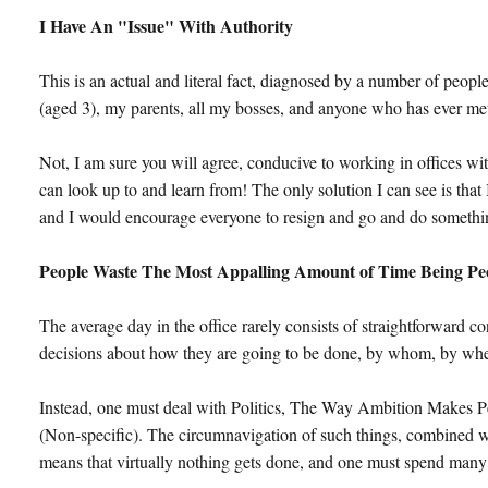
I Have An "Issue" With Authority
This is an actual and literal fact, diagnosed by a number of peopl
(aged 3), my parents, all my bosses, and anyone who has ever met
Not, I am sure you will agree, conducive to working in offices wi
can look up to and learn from! The only solution I can see is that
and I would encourage everyone to resign and go and do somethin
People Waste The Most Appalling Amount of Time Being Pe
The average day in the office rarely consists of straightforward c
decisions about how they are going to be done, by whom, by whe
Instead, one must deal with Politics, The Way Ambition Makes 
(Non-specific). The circumnavigation of such things, combined w
means that virtually nothing gets done, and one must spend many 