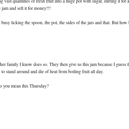
t quantities of fresh fruit into a huge pot with sugar, stirring it for 
e jam and sell it for money!!!
y busy licking the spoon, the pot, the sides of the jars and that. But how
her family I know does so. They then give us this jam because I guess 
to stand around and die of heat from boiling fruit all day.
o you mean this Thursday?