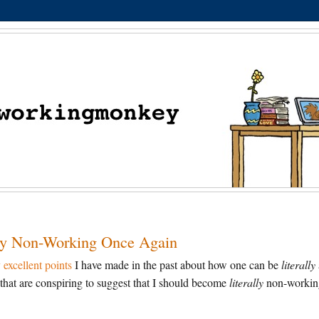
ally Non-Working Once Again
excellent points
I have made in the past about how one can be
literally
that are conspiring to suggest that I should become
literally
non-workin