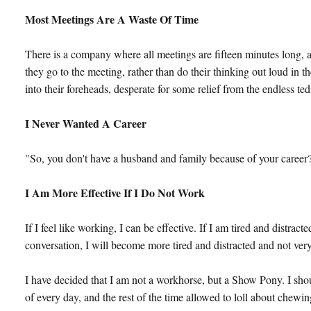
Most Meetings Are A Waste Of Time
There is a company where all meetings are fifteen minutes long, a
they go to the meeting, rather than do their thinking out loud in 
into their foreheads, desperate for some relief from the endless te
I Never Wanted A Career
"So, you don't have a husband and family because of your career?",
I Am More Effective If I Do Not Work
If I feel like working, I can be effective. If I am tired and distrac
conversation, I will become more tired and distracted and not very
I have decided that I am not a workhorse, but a Show Pony. I shoul
of every day, and the rest of the time allowed to loll about chew