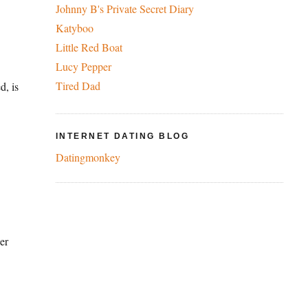
Johnny B's Private Secret Diary
Katyboo
Little Red Boat
Lucy Pepper
Tired Dad
d, is
INTERNET DATING BLOG
Datingmonkey
er