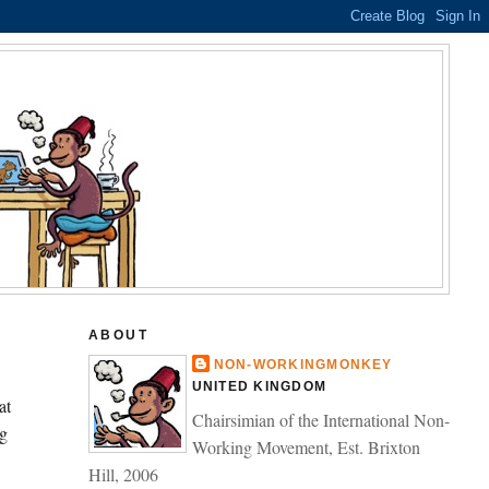
ABOUT
NON-WORKINGMONKEY
UNITED KINGDOM
at
Chairsimian of the International Non-
g
Working Movement, Est. Brixton
Hill, 2006