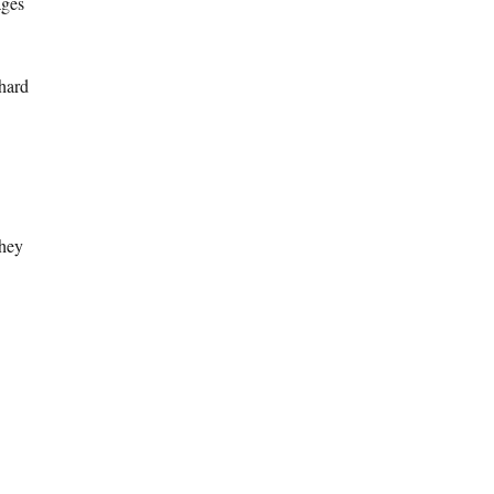
ages
 hard
they