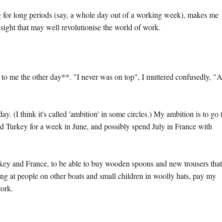
g for long periods (say, a whole day out of a working week), makes me
nsight that may well revolutionise the world of work.
to me the other day**. "I never was on top", I muttered confusedly, "
. (I think it's called 'ambition' in some circles.) My ambition is to go 
 Turkey for a week in June, and possibly spend July in France with
rkey and France, to be able to buy wooden spoons and new trousers that 
ing at people on other boats and small children in woolly hats, pay my
work.