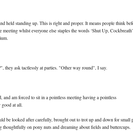
nd held standing up. This is right and proper. It means people think bef
the meeting whilst everyone else staples the words ‘Shut Up, Cockbreath
dium.
 they ask tactlessly at parties. "Other way round", I say.
ted, and am forced to sit in a pointless meeting having a pointless
 good at all.
d be looked after carefully, brought out to trot up and down for small 
ing thoughtfully on pony nuts and dreaming about fields and buttercups.