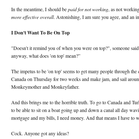
In the meantime, I should be
paid for not working
, as not workin
more effective overall
. Astonishing, I am sure you agee, and an i
I Don't Want To Be On Top
"Doesn't it remind you of when you were on top?", someone said 
anyway, what does 'on top' mean?”
The impetus to be 'on top' seems to get many people through the day
Canada on Thursday for two weeks and make jam, and sail around
Monkeymother and Monkeyfather.
And this brings me to the horrible truth. To go to Canada and Tu
to be able to sit on a boat going up and down a canal all day wav
mortgage and my bills, I need money. And that means I have to 
Cock. Anyone got any ideas?