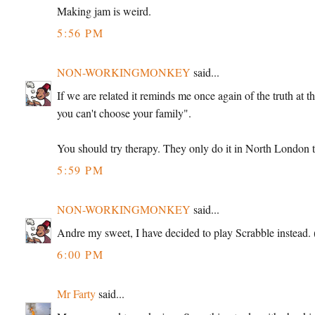
Making jam is weird.
5:56 PM
NON-WORKINGMONKEY
said...
If we are related it reminds me once again of the truth at 
you can't choose your family".
You should try therapy. They only do it in North London th
5:59 PM
NON-WORKINGMONKEY
said...
Andre my sweet, I have decided to play Scrabble instead. (
6:00 PM
Mr Farty
said...