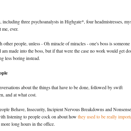
e, including three psychoanalysts in Highgate*, four headmistresses, my
 me, ever.
th other people, unless - Oh miracle of miracles - one's boss is someone
 I am made into the boss, but if that were the case no work would get do
g less boring instead.
ople
onversations about the things that have to be done, followed by swift
n, and at what cost.
People Behave, Insecurity, Incipient Nervous Breakdowns and Nonsens
ith listening to people cock on about how
they used to be really import
more long hours in the office.