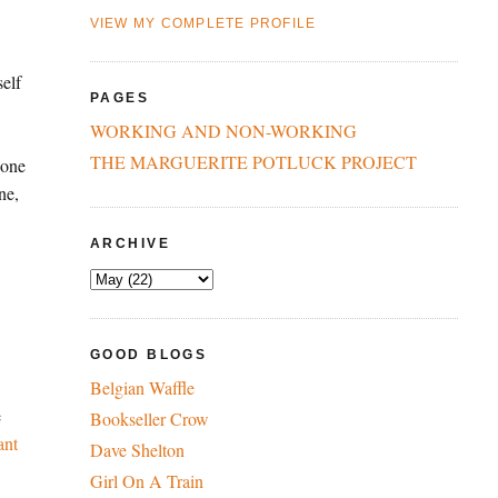
VIEW MY COMPLETE PROFILE
self
PAGES
WORKING AND NON-WORKING
THE MARGUERITE POTLUCK PROJECT
 one
ne,
ARCHIVE
GOOD BLOGS
Belgian Waffle
e
Bookseller Crow
ant
Dave Shelton
Girl On A Train