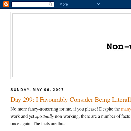
SUNDAY, MAY 06, 2007
Day 299: I Favourably Consider Being Liter
No more fancy-trousering for me, if you please! Despite the
many 
work and yet
spiritually
non-working, there are a number of facts 
once again. The facts are thus: