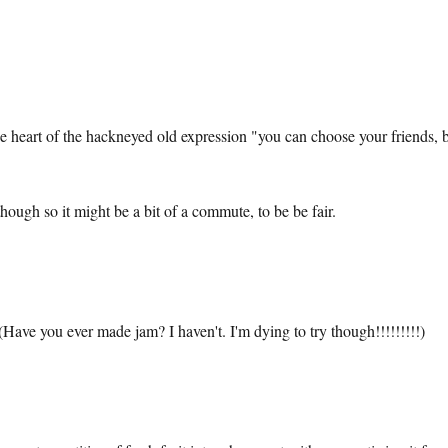
the heart of the hackneyed old expression "you can choose your friends, 
ough so it might be a bit of a commute, to be be fair.
Have you ever made jam? I haven't. I'm dying to try though!!!!!!!!!)