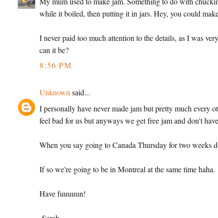
My mum used to make jam. Something to do with chucking vas
while it boiled, then putting it in jars. Hey, you could mak
I never paid too much attention to the details, as I was ver
can it be?
8:56 PM
Unknown
said...
I personally have never made jam but pretty much every ot
feel bad for us but anyways we get free jam and don't have 
When you say going to Canada Thursday for two weeks d
If so we're going to be in Montreal at the same time haha.
Have fuuuuun!
-Sarah