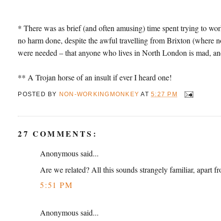
* There was as brief (and often amusing) time spent trying to work 
no harm done, despite the awful travelling from Brixton (where no 
were needed – that anyone who lives in North London is mad, and
** A Trojan horse of an insult if ever I heard one!
POSTED BY
NON-WORKINGMONKEY
AT
5:27 PM
27 COMMENTS:
Anonymous said...
Are we related? All this sounds strangely familiar, apart 
5:51 PM
Anonymous said...