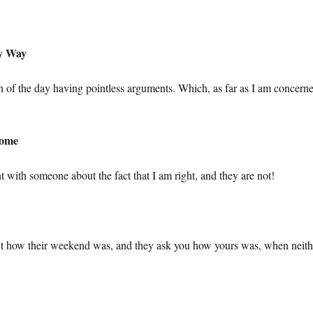
My Way
of the day having pointless arguments. Which, as far as I am concerne
Home
t with someone about the fact that I am right, and they are not!
ient how their weekend was, and they ask you how yours was, when neith