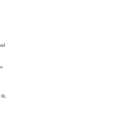
And
to
fit,