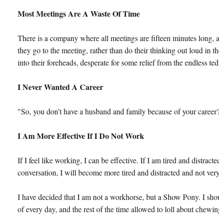
Most Meetings Are A Waste Of Time
There is a company where all meetings are fifteen minutes long, a
they go to the meeting, rather than do their thinking out loud in 
into their foreheads, desperate for some relief from the endless te
I Never Wanted A Career
"So, you don't have a husband and family because of your career?",
I Am More Effective If I Do Not Work
If I feel like working, I can be effective. If I am tired and distrac
conversation, I will become more tired and distracted and not very
I have decided that I am not a workhorse, but a Show Pony. I shoul
of every day, and the rest of the time allowed to loll about chew