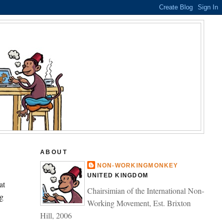
ABOUT
NON-WORKINGMONKEY
UNITED KINGDOM
at
Chairsimian of the International Non-
g
Working Movement, Est. Brixton
Hill, 2006