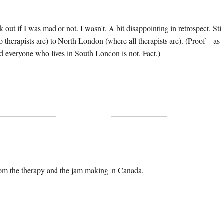
out if I was mad or not. I wasn't. A bit disappointing in retrospect. Stil
therapists are) to North London (where all therapists are). (Proof – as i
 everyone who lives in South London is not. Fact.)
from the therapy and the jam making in Canada.