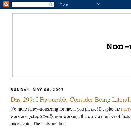
SUNDAY, MAY 06, 2007
Day 299: I Favourably Consider Being Liter
No more fancy-trousering for me, if you please! Despite the
many 
work and yet
spiritually
non-working, there are a number of facts 
once again. The facts are thus: