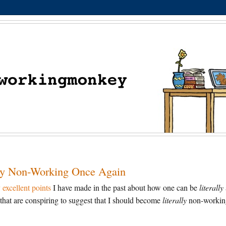
ally Non-Working Once Again
excellent points
I have made in the past about how one can be
literally
that are conspiring to suggest that I should become
literally
non-workin