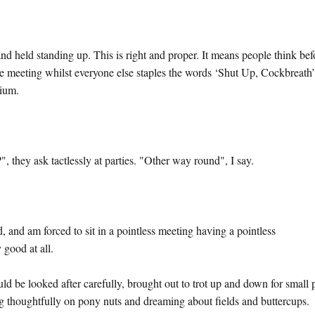
nd held standing up. This is right and proper. It means people think bef
the meeting whilst everyone else staples the words ‘Shut Up, Cockbreath
dium.
 they ask tactlessly at parties. "Other way round", I say.
ted, and am forced to sit in a pointless meeting having a pointless
 good at all.
d be looked after carefully, brought out to trot up and down for small 
ing thoughtfully on pony nuts and dreaming about fields and buttercups.