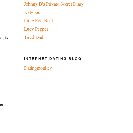
Johnny B's Private Secret Diary
Katyboo
Little Red Boat
Lucy Pepper
Tired Dad
d, is
INTERNET DATING BLOG
Datingmonkey
er