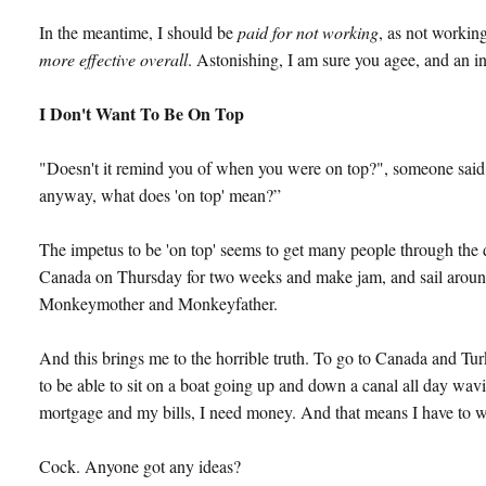
In the meantime, I should be
paid for not working
, as not workin
more effective overall
. Astonishing, I am sure you agee, and an i
I Don't Want To Be On Top
"Doesn't it remind you of when you were on top?", someone said 
anyway, what does 'on top' mean?”
The impetus to be 'on top' seems to get many people through the day
Canada on Thursday for two weeks and make jam, and sail around
Monkeymother and Monkeyfather.
And this brings me to the horrible truth. To go to Canada and Tu
to be able to sit on a boat going up and down a canal all day wav
mortgage and my bills, I need money. And that means I have to 
Cock. Anyone got any ideas?