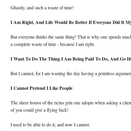
Ghastly, and such a waste of time!
I Am Right, And Life Would Be Better If Everyone Did It 
But everyone thinks the same thing! That is why one spends much 
a complete waste of time - because I am right.
I Want To Do The Thing I Am Being Paid To Do, And Go 
But I cannot, for I am wasting the day having a pointless argumen
I Cannot Pretend I Like People
The sheer horror of the rictus grin one adopts when asking a cl
of you could give a flying fuck!
I used to be able to do it, and now I cannot.