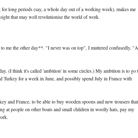
g for long periods (say, a whole day out of a working week), makes me
nsight that may well revolutionise the world of work.
to me the other day**. "I never was on top", I muttered confusedly, "
. (I think it's called 'ambition' in some circles.) My ambition is to go 
 Turkey for a week in June, and possibly spend July in France with
rkey and France, to be able to buy wooden spoons and new trousers that 
ing at people on other boats and small children in woolly hats, pay my
work.