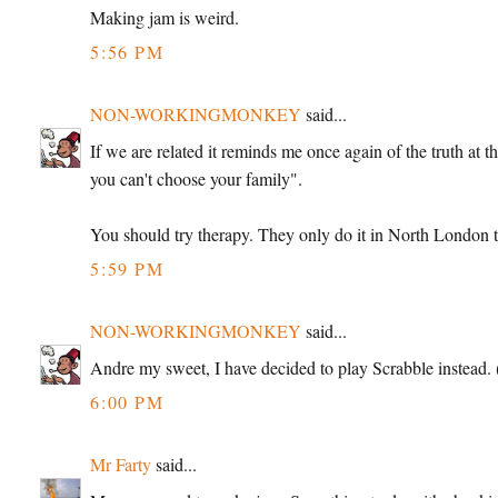
Making jam is weird.
5:56 PM
NON-WORKINGMONKEY
said...
If we are related it reminds me once again of the truth at 
you can't choose your family".
You should try therapy. They only do it in North London th
5:59 PM
NON-WORKINGMONKEY
said...
Andre my sweet, I have decided to play Scrabble instead. (
6:00 PM
Mr Farty
said...