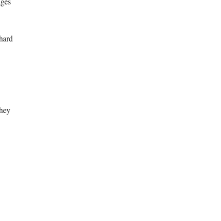
ages
 hard
they