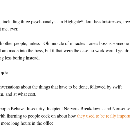
e, including three psychoanalysts in Highgate*, four headmistresses, my
 me, ever.
th other people, unless - Oh miracle of miracles - one's boss is someone
 I am made into the boss, but if that were the case no work would get do
g less boring instead.
ople
onversations about the things that have to be done, followed by swift
n, and at what cost.
People Behave, Insecurity, Incipient Nervous Breakdowns and Nonsens
ith listening to people cock on about how
they used to be really import
more long hours in the office.