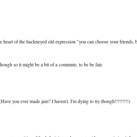
the heart of the hackneyed old expression "you can choose your friends, 
ough so it might be a bit of a commute, to be be fair.
Have you ever made jam? I haven't. I'm dying to try though!!!!!!!!!)