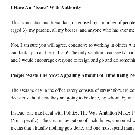
I Have An "Issue" With Authority
This is an actual and literal fact, diagnosed by a number of peopl
(aged 3), my parents, all my bosses, and anyone who has ever met
Not, I am sure you will agree, conducive to working in offices wi
can look up to and learn from! The only solution I can see is that
and I would encourage everyone to resign and go and do somethin
People Waste The Most Appalling Amount of Time Being Pe
The average day in the office rarely consists of straightforward c
decisions about how they are going to be done, by whom, by whe
Instead, one must deal with Politics, The Way Ambition Makes 
(Non-specific). The circumnavigation of such things, combined w
means that virtually nothing gets done, and one must spend many 