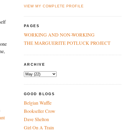
VIEW MY COMPLETE PROFILE
self
PAGES
WORKING AND NON-WORKING
THE MARGUERITE POTLUCK PROJECT
 one
ne,
ARCHIVE
GOOD BLOGS
Belgian Waffle
e
Bookseller Crow
ant
Dave Shelton
Girl On A Train