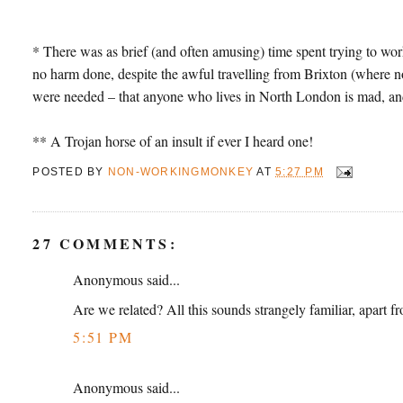
* There was as brief (and often amusing) time spent trying to work 
no harm done, despite the awful travelling from Brixton (where no 
were needed – that anyone who lives in North London is mad, and
** A Trojan horse of an insult if ever I heard one!
POSTED BY
NON-WORKINGMONKEY
AT
5:27 PM
27 COMMENTS:
Anonymous said...
Are we related? All this sounds strangely familiar, apart 
5:51 PM
Anonymous said...