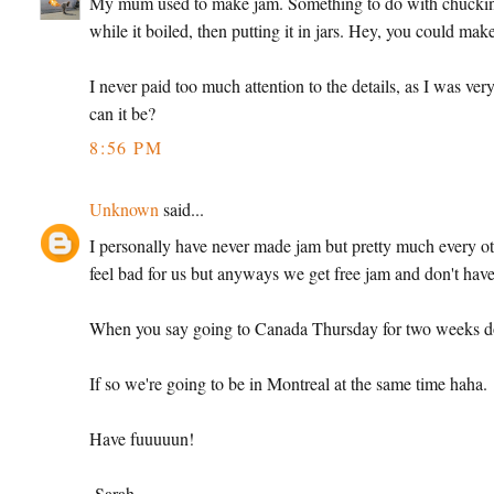
My mum used to make jam. Something to do with chucking vas
while it boiled, then putting it in jars. Hey, you could mak
I never paid too much attention to the details, as I was ver
can it be?
8:56 PM
Unknown
said...
I personally have never made jam but pretty much every ot
feel bad for us but anyways we get free jam and don't have 
When you say going to Canada Thursday for two weeks d
If so we're going to be in Montreal at the same time haha.
Have fuuuuun!
-Sarah