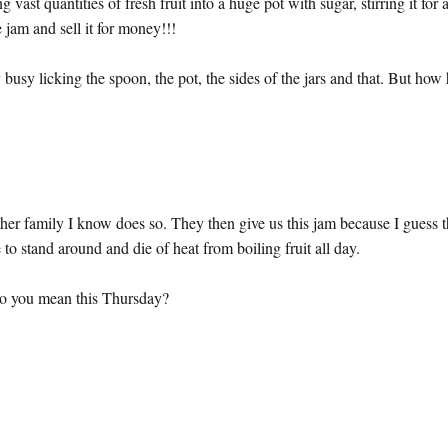
t quantities of fresh fruit into a huge pot with sugar, stirring it for 
e jam and sell it for money!!!
y busy licking the spoon, the pot, the sides of the jars and that. But how
her family I know does so. They then give us this jam because I guess 
to stand around and die of heat from boiling fruit all day.
o you mean this Thursday?