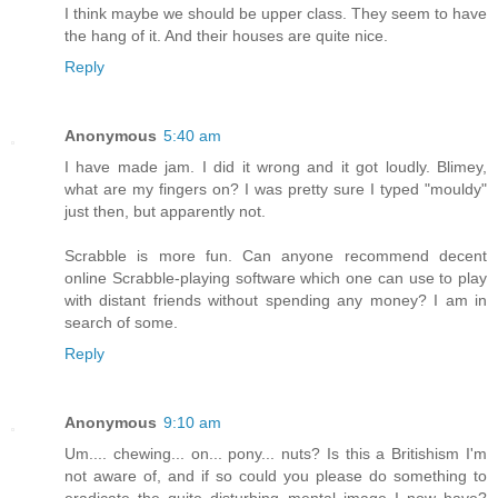
I think maybe we should be upper class. They seem to have
the hang of it. And their houses are quite nice.
Reply
Anonymous
5:40 am
I have made jam. I did it wrong and it got loudly. Blimey,
what are my fingers on? I was pretty sure I typed "mouldy"
just then, but apparently not.
Scrabble is more fun. Can anyone recommend decent
online Scrabble-playing software which one can use to play
with distant friends without spending any money? I am in
search of some.
Reply
Anonymous
9:10 am
Um.... chewing... on... pony... nuts? Is this a Britishism I'm
not aware of, and if so could you please do something to