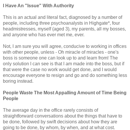
I Have An "Issue" With Authority
This is an actual and literal fact, diagnosed by a number of
people, including three psychoanalysts in Highgate*, four
headmistresses, myself (aged 3), my parents, all my bosses,
and anyone who has ever met me, ever.
Not, I am sure you will agree, conducive to working in offices
with other people, unless - Oh miracle of miracles - one's
boss is someone one can look up to and learn from! The
only solution I can see is that I am made into the boss, but if
that were the case no work would get done, and I would
encourage everyone to resign and go and do something less
boring instead.
People Waste The Most Appalling Amount of Time Being
People
The average day in the office rarely consists of
straightforward conversations about the things that have to
be done, followed by swift decisions about how they are
going to be done, by whom, by when, and at what cost.