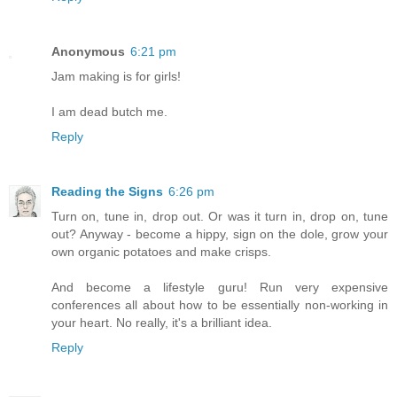
Anonymous
6:21 pm
Jam making is for girls!
I am dead butch me.
Reply
Reading the Signs
6:26 pm
Turn on, tune in, drop out. Or was it turn in, drop on, tune
out? Anyway - become a hippy, sign on the dole, grow your
own organic potatoes and make crisps.
And become a lifestyle guru! Run very expensive
conferences all about how to be essentially non-working in
your heart. No really, it's a brilliant idea.
Reply