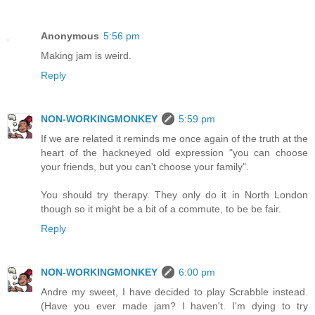
Anonymous
5:56 pm
Making jam is weird.
Reply
NON-WORKINGMONKEY
5:59 pm
If we are related it reminds me once again of the truth at the
heart of the hackneyed old expression "you can choose
your friends, but you can't choose your family".
You should try therapy. They only do it in North London
though so it might be a bit of a commute, to be be fair.
Reply
NON-WORKINGMONKEY
6:00 pm
Andre my sweet, I have decided to play Scrabble instead.
(Have you ever made jam? I haven't. I'm dying to try