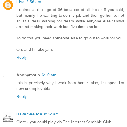
Lisa
2:56 am
I retired at the age of 36 because of all the stuff you said,
but mainly the wanting to do my job and then go home, not
sit at a desk wishing for death while evryone else fannys
around making their work last five times as long.
To do this you need someone else to go out to work for you.
Oh, and I make jam.
Reply
Anonymous
6:10 am
this is precisely why i work from home. also, i suspect i'm
now unemployable.
Reply
Dave Shelton
8:32 am
Clare - you could play via The Internet Scrabble Club: