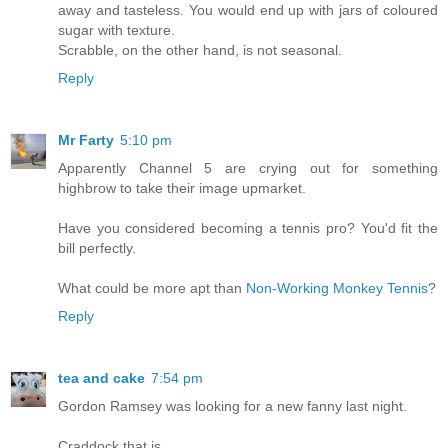
away and tasteless. You would end up with jars of coloured
sugar with texture.
Scrabble, on the other hand, is not seasonal.
Reply
Mr Farty
5:10 pm
Apparently Channel 5 are crying out for something
highbrow to take their image upmarket.
Have you considered becoming a tennis pro? You'd fit the
bill perfectly.
What could be more apt than
Non-Working Monkey Tennis
?
Reply
tea and cake
7:54 pm
Gordon Ramsey was looking for a new fanny last night.
Craddock that is.