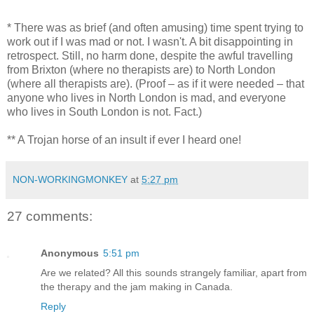
* There was as brief (and often amusing) time spent trying to
work out if I was mad or not. I wasn't. A bit disappointing in
retrospect. Still, no harm done, despite the awful travelling
from Brixton (where no therapists are) to North London
(where all therapists are). (Proof – as if it were needed – that
anyone who lives in North London is mad, and everyone
who lives in South London is not. Fact.)
** A Trojan horse of an insult if ever I heard one!
NON-WORKINGMONKEY
at
5:27 pm
27 comments:
Anonymous
5:51 pm
Are we related? All this sounds strangely familiar, apart from
the therapy and the jam making in Canada.
Reply