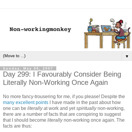
▼
Sunday, May 06, 2007
Day 299: I Favourably Consider Being
Literally Non-Working Once Again
No more fancy-trousering for me, if you please! Despite the
many excellent points
I have made in the past about how
one can be
literally
at work and yet
spiritually
non-working,
there are a number of facts that are conspiring to suggest
that I should become
literally
non-working once again. The
facts are thus: