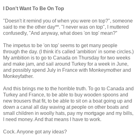
I Don't Want To Be On Top
"Doesn't it remind you of when you were on top?", someone
said to me the other day**. "I never was on top", I muttered
confusedly, "And anyway, what does 'on top' mean?”
The impetus to be 'on top' seems to get many people
through the day. (I think it's called 'ambition' in some circles.)
My ambition is to go to Canada on Thursday for two weeks
and make jam, and sail around Turkey for a week in June,
and possibly spend July in France with Monkeymother and
Monkeyfather.
And this brings me to the horrible truth. To go to Canada and
Turkey and France, to be able to buy wooden spoons and
new trousers that fit, to be able to sit on a boat going up and
down a canal all day waving at people on other boats and
small children in woolly hats, pay my mortgage and my bills,
I need money. And that means I have to work.
Cock. Anyone got any ideas?