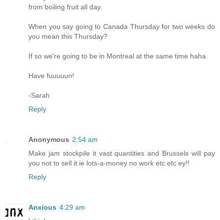
from boiling fruit all day.
When you say going to Canada Thursday for two weeks do
you mean this Thursday?
If so we're going to be in Montreal at the same time haha.
Have fuuuuun!
-Sarah
Reply
Anonymous
2:54 am
Make jam stockpile it vast quantities and Brussels will pay
you not to sell it ie lots-a-money no work etc etc ey!!
Reply
Anxious
4:29 am