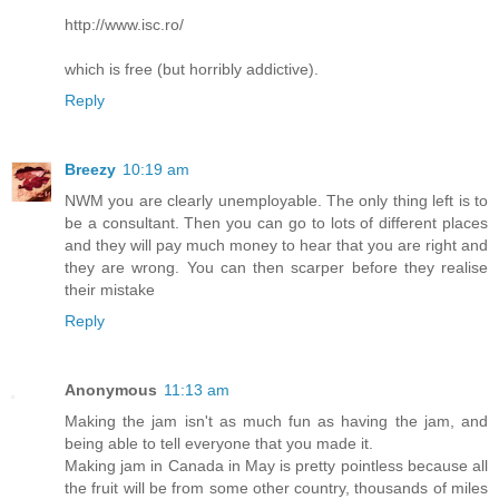
http://www.isc.ro/
which is free (but horribly addictive).
Reply
Breezy
10:19 am
NWM you are clearly unemployable. The only thing left is to
be a consultant. Then you can go to lots of different places
and they will pay much money to hear that you are right and
they are wrong. You can then scarper before they realise
their mistake
Reply
Anonymous
11:13 am
Making the jam isn't as much fun as having the jam, and
being able to tell everyone that you made it.
Making jam in Canada in May is pretty pointless because all
the fruit will be from some other country, thousands of miles