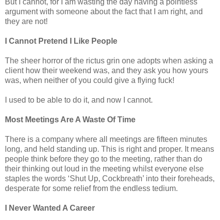
But I cannot, for I am wasting the day having a pointless
argument with someone about the fact that I am right, and
they are not!
I Cannot Pretend I Like People
The sheer horror of the rictus grin one adopts when asking a
client how their weekend was, and they ask you how yours
was, when neither of you could give a flying fuck!
I used to be able to do it, and now I cannot.
Most Meetings Are A Waste Of Time
There is a company where all meetings are fifteen minutes
long, and held standing up. This is right and proper. It means
people think before they go to the meeting, rather than do
their thinking out loud in the meeting whilst everyone else
staples the words ‘Shut Up, Cockbreath’ into their foreheads,
desperate for some relief from the endless tedium.
I Never Wanted A Career