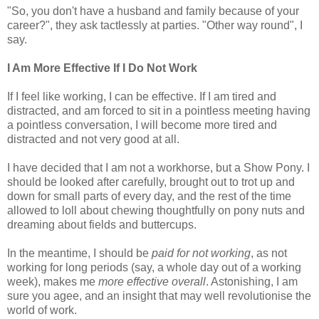
"So, you don't have a husband and family because of your
career?", they ask tactlessly at parties. "Other way round", I
say.
I Am More Effective If I Do Not Work
If I feel like working, I can be effective. If I am tired and
distracted, and am forced to sit in a pointless meeting having
a pointless conversation, I will become more tired and
distracted and not very good at all.
I have decided that I am not a workhorse, but a Show Pony. I
should be looked after carefully, brought out to trot up and
down for small parts of every day, and the rest of the time
allowed to loll about chewing thoughtfully on pony nuts and
dreaming about fields and buttercups.
In the meantime, I should be
paid for not working
, as not
working for long periods (say, a whole day out of a working
week), makes me
more effective overall
. Astonishing, I am
sure you agee, and an insight that may well revolutionise the
world of work.