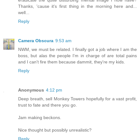
eradicate the quite disturbing mental image I now have?
Thanks, 'cause it's first thing in the morning here and...
well...
Reply
Camera Obscura
9:53 am
NWM, we must be related. I finally got a job where I am the
boss, but alas the people I'm in charge of are total pains
and I can't fire them because dammit, they're my kids.
Reply
Anonymous
4:12 pm
Deep breath, sell Monkey Towers hopefully for a vast profit,
trust to fate and there you go.
Jam making beckons.
Nice thought but possibly unrealistic?
Reply