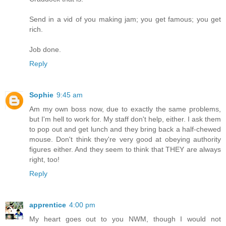
Send in a vid of you making jam; you get famous; you get
rich.
Job done.
Reply
Sophie
9:45 am
Am my own boss now, due to exactly the same problems,
but I'm hell to work for. My staff don't help, either. I ask them
to pop out and get lunch and they bring back a half-chewed
mouse. Don't think they're very good at obeying authority
figures either. And they seem to think that THEY are always
right, too!
Reply
apprentice
4:00 pm
My heart goes out to you NWM, though I would not