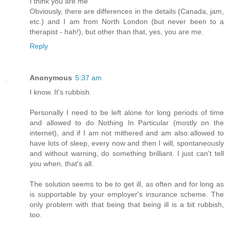
I think you are me
Obviously, there are differences in the details (Canada, jam,
etc.) and I am from North London (but never been to a
therapist - hah!), but other than that, yes, you are me.
Reply
Anonymous
5:37 am
I know. It's rubbish.
Personally I need to be left alone for long periods of time
and allowed to do Nothing In Particular (mostly on the
internet), and if I am not mithered and am also allowed to
have lots of sleep, every now and then I will, spontaneously
and without warning, do something brilliant. I just can't tell
you when, that's all.
The solution seems to be to get ill, as often and for long as
is supportable by your employer's insurance scheme. The
only problem with that being that being ill is a bit rubbish,
too.