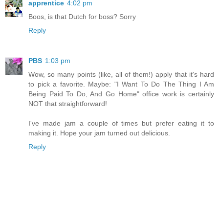
apprentice
4:02 pm
Boos, is that Dutch for boss? Sorry
Reply
PBS
1:03 pm
Wow, so many points (like, all of them!) apply that it's hard
to pick a favorite. Maybe: "I Want To Do The Thing I Am
Being Paid To Do, And Go Home" office work is certainly
NOT that straightforward!
I've made jam a couple of times but prefer eating it to
making it. Hope your jam turned out delicious.
Reply