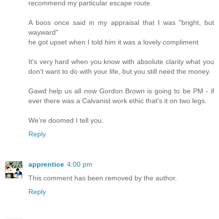
recommend my particular escape route.
A boos once said in my appraisal that I was "bright, but
wayward"
he got upset when I told him it was a lovely compliment
It's very hard when you know with absolute clarity what you
don't want to do with your life, but you still need the money.
Gawd help us all now Gordon Brown is going to be PM - if
ever there was a Calvanist work ethic that's it on two legs.
We're doomed I tell you.
Reply
apprentice
4:00 pm
This comment has been removed by the author.
Reply