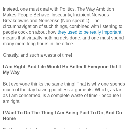
Instead, one must deal with Politics, The Way Ambition
Makes People Behave, Insecurity, Incipient Nervous
Breakdowns and Nonsense (Non-specific). The
circumnavigation of such things, combined with listening to
people cock on about how
they used to be really important
means that virtually nothing gets done, and one must spend
many more long hours in the office.
Ghastly, and such a waste of time!
I Am Right, And Life Would Be Better If Everyone Did It
My Way
But everyone thinks the same thing! That is why one spends
much of the day having pointless arguments. Which, as far
as I am concerned, is a complete waste of time - because I
am right.
I Want To Do The Thing I Am Being Paid To Do, And Go
Home