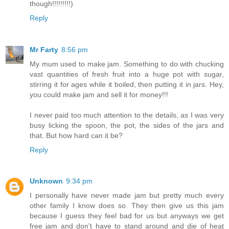
though!!!!!!!!!)
Reply
Mr Farty
8:56 pm
My mum used to make jam. Something to do with chucking
vast quantities of fresh fruit into a huge pot with sugar,
stirring it for ages while it boiled, then putting it in jars. Hey,
you could make jam and sell it for money!!!
I never paid too much attention to the details, as I was very
busy licking the spoon, the pot, the sides of the jars and
that. But how hard can it be?
Reply
Unknown
9:34 pm
I personally have never made jam but pretty much every
other family I know does so. They then give us this jam
because I guess they feel bad for us but anyways we get
free jam and don't have to stand around and die of heat