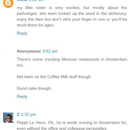
my little sister is very excited, but mostly about the
pathologist. she even looked up the word in the dictionary.
enjoy the dam but don't stick your finger in one or you'll be
stuck there for ages.
Reply
Anonymous
9:52 am
There's some cracking Mexican restaurants in Amsterdam
too.
Not keen on the Coffee Milk stuff though.
Good cake though.
Reply
Z
1:31 pm
Pepijn Le Heux. Oh, he is worth moving to Amsterdam for,
even without the office and colleague perquisites.