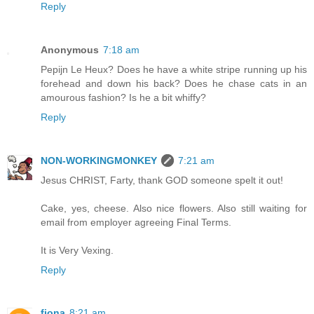
Reply
Anonymous
7:18 am
Pepijn Le Heux? Does he have a white stripe running up his
forehead and down his back? Does he chase cats in an
amourous fashion? Is he a bit whiffy?
Reply
NON-WORKINGMONKEY
7:21 am
Jesus CHRIST, Farty, thank GOD someone spelt it out!
Cake, yes, cheese. Also nice flowers. Also still waiting for
email from employer agreeing Final Terms.
It is Very Vexing.
Reply
fiona
8:21 am