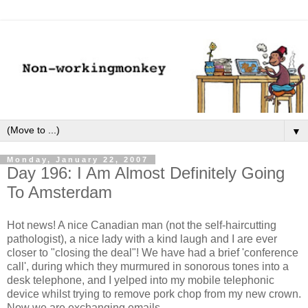
▼
Monday, January 22, 2007
Day 196: I Am Almost Definitely Going
To Amsterdam
Hot news! A nice Canadian man (not the self-haircutting
pathologist), a nice lady with a kind laugh and I are ever
closer to "closing the deal"! We have had a brief 'conference
call', during which they murmured in sonorous tones into a
desk telephone, and I yelped into my mobile telephonic
device whilst trying to remove pork chop from my new crown.
Now we are exchanging emails.