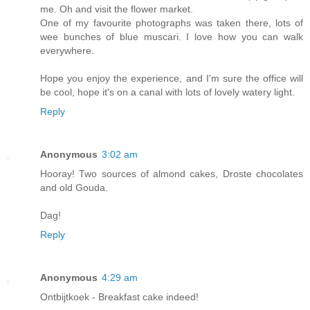
me. Oh and visit the flower market.
One of my favourite photographs was taken there, lots of
wee bunches of blue muscari. I love how you can walk
everywhere.
Hope you enjoy the experience, and I'm sure the office will
be cool, hope it's on a canal with lots of lovely watery light.
Reply
Anonymous
3:02 am
Hooray! Two sources of almond cakes, Droste chocolates
and old Gouda.
Dag!
Reply
Anonymous
4:29 am
Ontbijtkoek - Breakfast cake indeed!