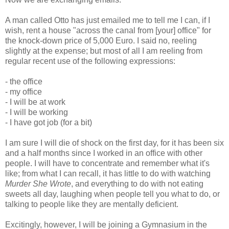
A man called Otto has just emailed me to tell me I can, if I
wish, rent a house "across the canal from [your] office" for
the knock-down price of 5,000 Euro. I said no, reeling
slightly at the expense; but most of all I am reeling from
regular recent use of the following expressions:
- the office
- my office
- I will be at work
- I will be working
- I have got job (for a bit)
I am sure I will die of shock on the first day, for it has been six
and a half months since I worked in an office with other
people. I will have to concentrate and remember what it's
like; from what I can recall, it has little to do with watching
Murder She Wrote
, and everything to do with not eating
sweets all day, laughing when people tell you what to do, or
talking to people like they are mentally deficient.
Excitingly, however, I will be joining a Gymnasium in the