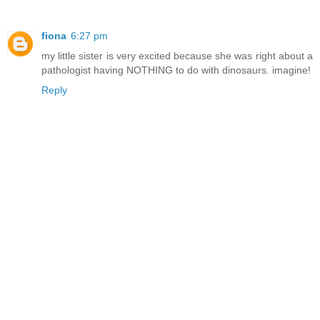
fiona
6:27 pm
my little sister is very excited because she was right about a
pathologist having NOTHING to do with dinosaurs. imagine!
Reply