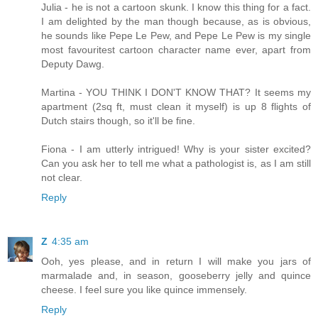
Julia - he is not a cartoon skunk. I know this thing for a fact.
I am delighted by the man though because, as is obvious,
he sounds like Pepe Le Pew, and Pepe Le Pew is my single
most favouritest cartoon character name ever, apart from
Deputy Dawg.
Martina - YOU THINK I DON'T KNOW THAT? It seems my
apartment (2sq ft, must clean it myself) is up 8 flights of
Dutch stairs though, so it'll be fine.
Fiona - I am utterly intrigued! Why is your sister excited?
Can you ask her to tell me what a pathologist is, as I am still
not clear.
Reply
Z
4:35 am
Ooh, yes please, and in return I will make you jars of
marmalade and, in season, gooseberry jelly and quince
cheese. I feel sure you like quince immensely.
Reply