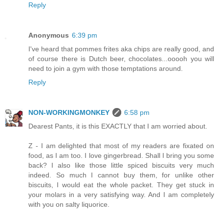
Reply
Anonymous
6:39 pm
I've heard that pommes frites aka chips are really good, and
of course there is Dutch beer, chocolates...ooooh you will
need to join a gym with those temptations around.
Reply
NON-WORKINGMONKEY
6:58 pm
Dearest Pants, it is this EXACTLY that I am worried about.
Z - I am delighted that most of my readers are fixated on
food, as I am too. I love gingerbread. Shall I bring you some
back? I also like those little spiced biscuits very much
indeed. So much I cannot buy them, for unlike other
biscuits, I would eat the whole packet. They get stuck in
your molars in a very satisfying way. And I am completely
with you on salty liquorice.