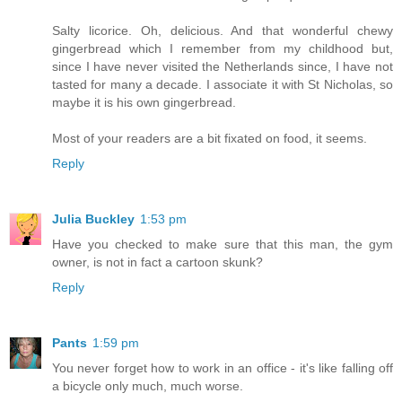
Salty licorice. Oh, delicious. And that wonderful chewy
gingerbread which I remember from my childhood but,
since I have never visited the Netherlands since, I have not
tasted for many a decade. I associate it with St Nicholas, so
maybe it is his own gingerbread.
Most of your readers are a bit fixated on food, it seems.
Reply
Julia Buckley
1:53 pm
Have you checked to make sure that this man, the gym
owner, is not in fact a cartoon skunk?
Reply
Pants
1:59 pm
You never forget how to work in an office - it's like falling off
a bicycle only much, much worse.