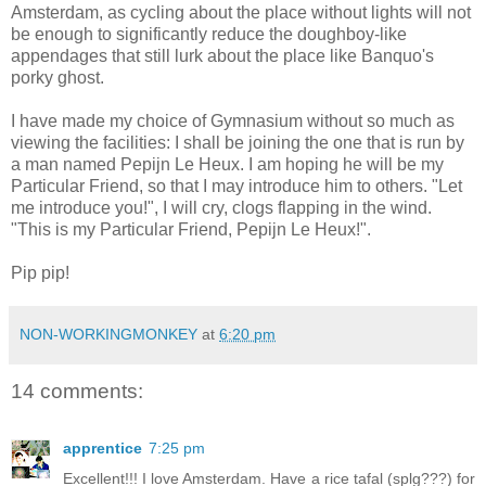
Amsterdam, as cycling about the place without lights will not
be enough to significantly reduce the doughboy-like
appendages that still lurk about the place like Banquo's
porky ghost.
I have made my choice of Gymnasium without so much as
viewing the facilities: I shall be joining the one that is run by
a man named Pepijn Le Heux. I am hoping he will be my
Particular Friend, so that I may introduce him to others. "Let
me introduce you!", I will cry, clogs flapping in the wind.
"This is my Particular Friend, Pepijn Le Heux!".
Pip pip!
NON-WORKINGMONKEY
at
6:20 pm
14 comments:
apprentice
7:25 pm
Excellent!!! I love Amsterdam. Have a rice tafal (splg???) for