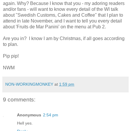
again. Why? Because I know that you - my adoring readers
and/or fans - will want to know every detail of the WI talk
about "Swedish Customs, Cakes and Coffee" that I plan to
attend in late November, and I want to tell you every detail
about 'Fruits de Mar Panini' on the menu at Pub 2.
Are you in? I know I am by Christmas, if all goes according
to plan.
Pip pip!
NWM
NON-WORKINGMONKEY
at
1:59 pm
9 comments:
Anonymous
2:54 pm
Hell yes.