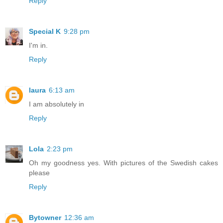
Reply
Special K
9:28 pm
I'm in.
Reply
laura
6:13 am
I am absolutely in
Reply
Lola
2:23 pm
Oh my goodness yes. With pictures of the Swedish cakes
please
Reply
Bytowner
12:36 am