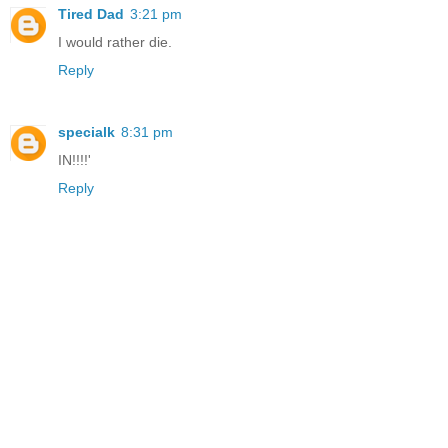
Tired Dad
3:21 pm
I would rather die.
Reply
specialk
8:31 pm
IN!!!!'
Reply