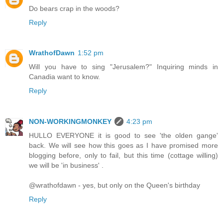
Do bears crap in the woods?
Reply
WrathofDawn
1:52 pm
Will you have to sing "Jerusalem?" Inquiring minds in
Canadia want to know.
Reply
NON-WORKINGMONKEY
4:23 pm
HULLO EVERYONE it is good to see 'the olden gange'
back. We will see how this goes as I have promised more
blogging before, only to fail, but this time (cottage willing)
we will be 'in business' .
@wrathofdawn - yes, but only on the Queen's birthday
Reply