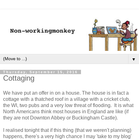
▼
Thursday, September 15, 2016
Cottaging
We have put an offer in on a house. The house is in fact a
cottage with a thatched roof in a village with a cricket club,
the WI, two pubs and a very low threat of flooding. It is what
North Americans think most houses in England are like (if
they are not Downton Abbey or Buckingham Castle).
I realised tonight that if this thing (that we weren't planning)
happens, there's a very high chance I may 'take to my blog'