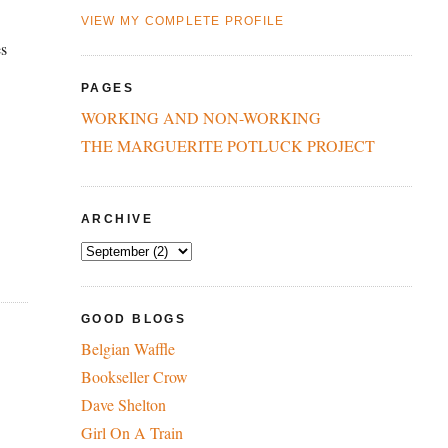
VIEW MY COMPLETE PROFILE
es
PAGES
WORKING AND NON-WORKING
THE MARGUERITE POTLUCK PROJECT
ARCHIVE
GOOD BLOGS
Belgian Waffle
Bookseller Crow
Dave Shelton
Girl On A Train