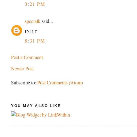
3:21 PM
specialk
said...
IN!!!!'
8:31 PM
Post a Comment
Newer Post
Subscribe to:
Post Comments (Atom)
YOU MAY ALSO LIKE