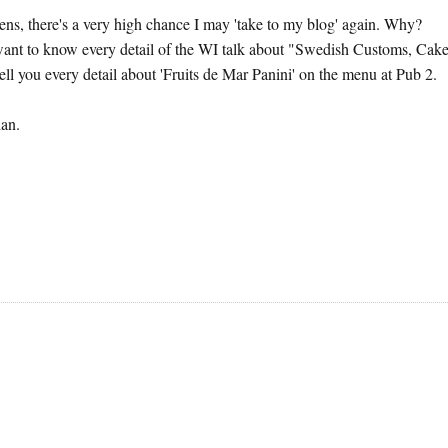
ppens, there's a very high chance I may 'take to my blog' again. Why?
 want to know every detail of the WI talk about "Swedish Customs, Cak
tell you every detail about 'Fruits de Mar Panini' on the menu at Pub 2.
lan.