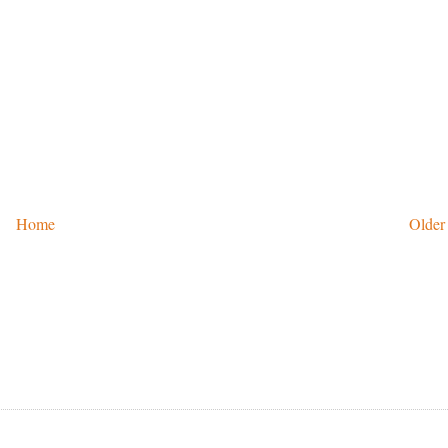
Home
Older