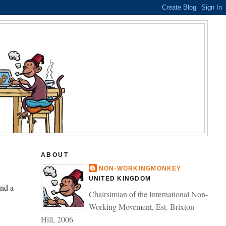
ABOUT
NON-WORKINGMONKEY
UNITED KINGDOM
and a
Chairsimian of the International Non-
Working Movement, Est. Brixton
Hill, 2006