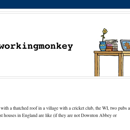
 with a thatched roof in a village with a cricket club, the WI, two pubs 
st houses in England are like (if they are not Downton Abbey or