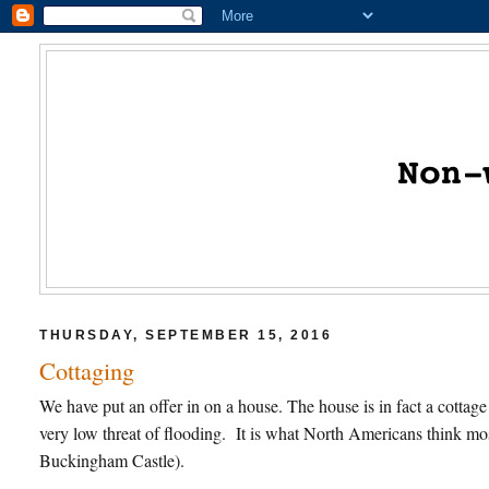
THURSDAY, SEPTEMBER 15, 2016
Cottaging
We have put an offer in on a house. The house is in fact a cottage
very low threat of flooding. It is what North Americans think mo
Buckingham Castle).