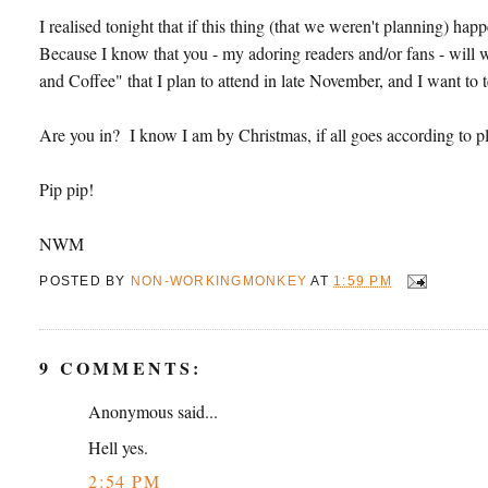
I realised tonight that if this thing (that we weren't planning) ha
Because I know that you - my adoring readers and/or fans - will
and Coffee" that I plan to attend in late November, and I want to 
Are you in? I know I am by Christmas, if all goes according to p
Pip pip!
NWM
POSTED BY
NON-WORKINGMONKEY
AT
1:59 PM
9 COMMENTS:
Anonymous said...
Hell yes.
2:54 PM