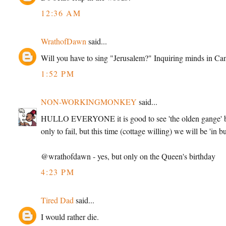
12:36 AM
WrathofDawn
said...
Will you have to sing "Jerusalem?" Inquiring minds in Ca
1:52 PM
NON-WORKINGMONKEY
said...
HULLO EVERYONE it is good to see 'the olden gange' bac
only to fail, but this time (cottage willing) we will be 'in bu
@wrathofdawn - yes, but only on the Queen's birthday
4:23 PM
Tired Dad
said...
I would rather die.