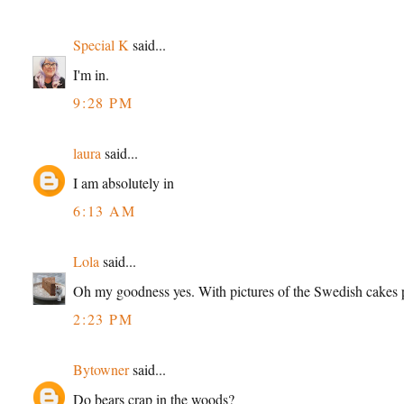
Special K
said...
I'm in.
9:28 PM
laura
said...
I am absolutely in
6:13 AM
Lola
said...
Oh my goodness yes. With pictures of the Swedish cakes 
2:23 PM
Bytowner
said...
Do bears crap in the woods?