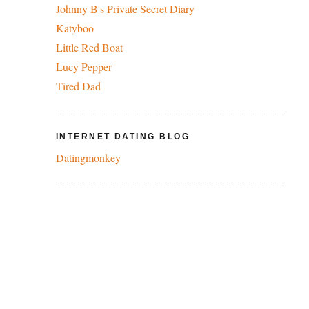
Johnny B's Private Secret Diary
Katyboo
Little Red Boat
Lucy Pepper
Tired Dad
INTERNET DATING BLOG
Datingmonkey