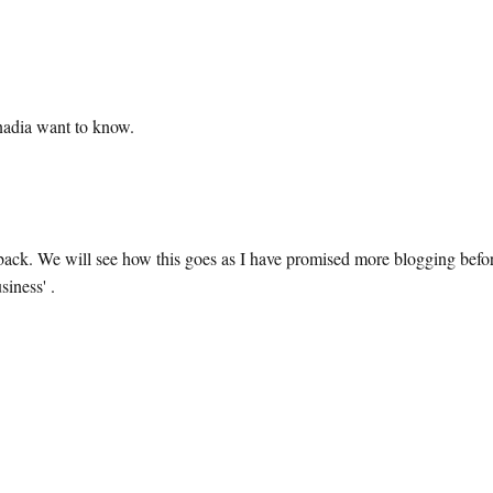
nadia want to know.
k. We will see how this goes as I have promised more blogging befo
siness' .