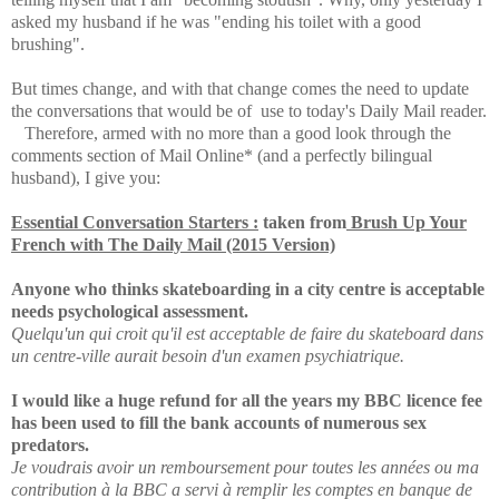
asked my husband if he was "ending his toilet with a good
brushing".
But times change, and with that change comes the need to update
the conversations that would be of use to today's Daily Mail reader.
Therefore, a
rmed with no more than a good look through the
comments section of Mail Online* (and a perfectly bilingual
husband), I give you:
Essential Conversation Starters :
taken from
Brush Up Your
French with The Daily Mail (2015 Version)
Anyone who thinks skateboarding in a city centre is acceptable
needs psychological assessment.
Quelqu'un qui croit qu'il est acceptable de faire du skateboard dans
un centre-ville aurait besoin d'un examen psychiatrique.
I would like a huge refund for all the years my BBC licence fee
has been used to fill the bank accounts of numerous sex
predators.
Je voudrais avoir un remboursement pour toutes les années ou ma
contribution à la BBC a servi à remplir les comptes en banque de