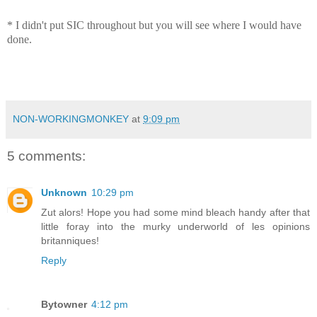
* I didn't put SIC throughout but you will see where I would have
done.
NON-WORKINGMONKEY
at
9:09 pm
5 comments:
Unknown
10:29 pm
Zut alors! Hope you had some mind bleach handy after that
little foray into the murky underworld of les opinions
britanniques!
Reply
Bytowner
4:12 pm