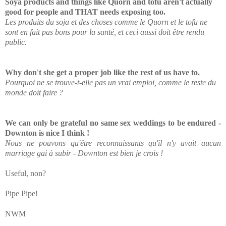
Soya products and things like Quorn and tofu aren't actually
good for people and THAT needs exposing too.
Les produits du soja et des choses comme le Quorn et le tofu ne
sont en fait pas bons pour la santé, et ceci aussi doit être rendu
public.
Why don't she get a proper job like the rest of us have to.
Pourquoi ne se trouve-t-elle pas un vrai emploi, comme le reste du
monde doit faire ?
We can only be grateful no same sex weddings to be endured -
Downton is nice I think !
Nous ne pouvons qu'être reconnaissants qu'il n'y avait aucun
marriage gai à subir - Downton est bien je crois !
Useful, non?
Pipe Pipe!
NWM