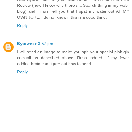
Review (now I know why there's a Search thing in my web-
blog) and I must tell you that I spat my water out AT MY
OWN JOKE. I do not know if this is a good thing.
Reply
Bytowner
3:57 pm
I will send an image to make you spit your special pink gin
cocktail as described above. Rush indeed. If my fever
addled brain can figure out how to send.
Reply