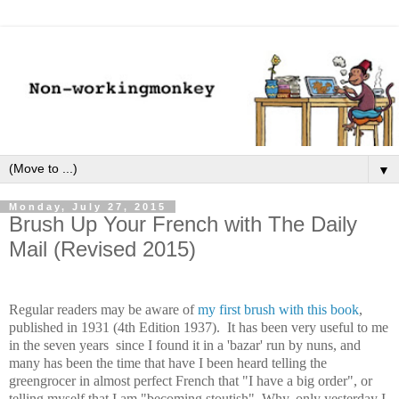
▼
Monday, July 27, 2015
Brush Up Your French with The Daily
Mail (Revised 2015)
Regular readers may be aware of
my first brush with this book
,
published in 1931 (4th Edition 1937). It has been very useful to me
in the seven years since I found it in a 'bazar' run by nuns, and
many has been the time that have I been heard telling the
greengrocer in almost perfect French that "I have a big order", or
telling myself that I am "becoming stoutish". Why, only yesterday I