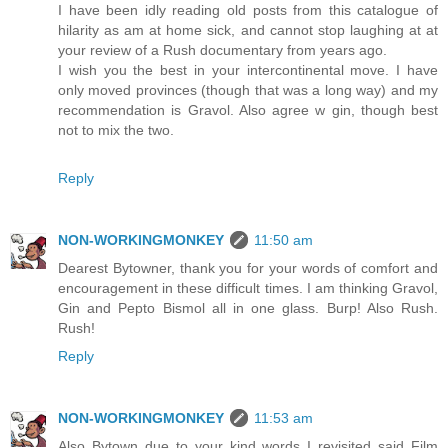
I have been idly reading old posts from this catalogue of
hilarity as am at home sick, and cannot stop laughing at at
your review of a Rush documentary from years ago.
I wish you the best in your intercontinental move. I have
only moved provinces (though that was a long way) and my
recommendation is Gravol. Also agree w gin, though best
not to mix the two.
Reply
NON-WORKINGMONKEY
11:50 am
Dearest Bytowner, thank you for your words of comfort and
encouragement in these difficult times. I am thinking Gravol,
Gin and Pepto Bismol all in one glass. Burp! Also Rush.
Rush!
Reply
NON-WORKINGMONKEY
11:53 am
Also Bytown due to your kind words I revisited said Film