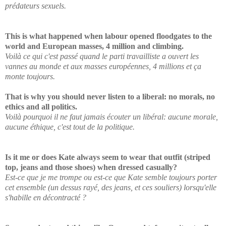
prédateurs sexuels.
This is what happened when labour opened floodgates to the
world and European masses, 4 million and climbing.
Voilà ce qui c'est passé quand le parti travailliste a ouvert les
vannes au monde et aux masses européennes, 4 millions et ça
monte toujours.
That is why you should never listen to a liberal: no morals, no
ethics and all politics.
Voilà pourquoi il ne faut jamais écouter un libéral: aucune morale,
aucune éthique, c'est tout de la politique.
Is it me or does Kate always seem to wear that outfit (striped
top, jeans and those shoes) when dressed casually?
Est-ce que je me trompe ou est-ce que Kate semble toujours porter
cet ensemble (un dessus rayé, des jeans, et ces souliers) lorsqu'elle
s'habille en décontracté ?