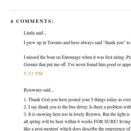
4 COMMENTS:
Linda said...
I grew up in Toronto and have always said "thank you" to 
I missed the boat on Entourage when it was first airing. Pe
Grenier that put me off. I've never found him good or appea
5:51 PM
Bytowner said...
1. Thank God you have posted your 5 things today as ever
2. I say thank you to the bus driver. Is there a problem with
3. It is snowing here too in lovely Bytown. But the light is a
all spring will be here within 6 weeks FOR SURE! Irving
like a post-mortem' which does describe the emergence of