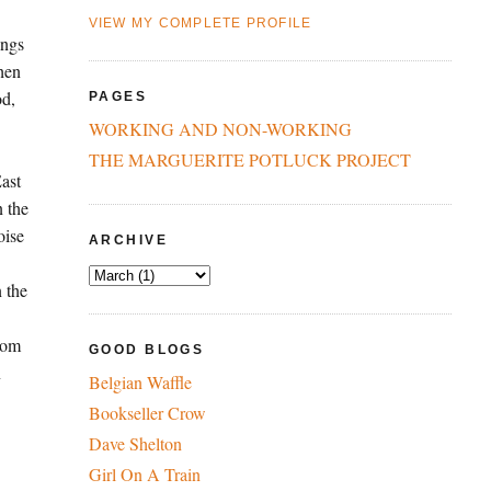
VIEW MY COMPLETE PROFILE
ings
hen
od,
PAGES
WORKING AND NON-WORKING
THE MARGUERITE POTLUCK PROJECT
East
n the
oise
ARCHIVE
n the
from
GOOD BLOGS
n
Belgian Waffle
Bookseller Crow
Dave Shelton
Girl On A Train