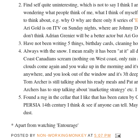
Find self quite uninteresting, which is not to say I think
wondering what people think of me, what I think of myself, 
to think about, e.g. why O why are there only 8 series of '
E
Ari Gold is on ITV on Sunday nights, where are Johnny Dra
don't think Adrian Grenier will be a better actor but Ari Gol
Have not been writing 5 things, birthday cards, cleaning h
Always with the snow. I mean really it has been "at it" all d
Coast Canadians scream (nothing on West coast, only rain a
clouds come again and you wake up in the morning and it's 7
anywhere, and you look out of the window and it's 3ft dee
Tom Archer is still talking about his ready meals and Pat an
Archers has to stop talking about 'marketing strategy' etc.
Found a rug in the cellar that I like that has been eaten by
PERSIA 14th century I think & see if anyone can tell. Maybe
dust.
* Apart from watching 'Entourage'
POSTED BY
NON-WORKINGMONKEY
AT
5:07 PM