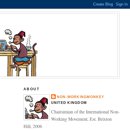
ABOUT
NON-WORKINGMONKEY
UNITED KINGDOM
Chairsimian of the International Non-
Working Movement, Est. Brixton
Hill, 2006