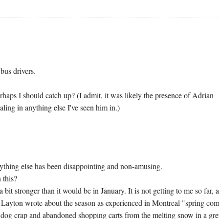
bus drivers.
rhaps I should catch up? (I admit, it was likely the presence of Adrian
ling in anything else I've seen him in.)
ything else has been disappointing and non-amusing.
 this?
 bit stronger than it would be in January. It is not getting to me so far, a
 Layton wrote about the season as experienced in Montreal "spring co
 dog crap and abandoned shopping carts from the melting snow in a gr