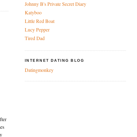
Johnny B's Private Secret Diary
Katyboo
Little Red Boat
Lucy Pepper
Tired Dad
INTERNET DATING BLOG
Datingmonkey
fter
mes
ey