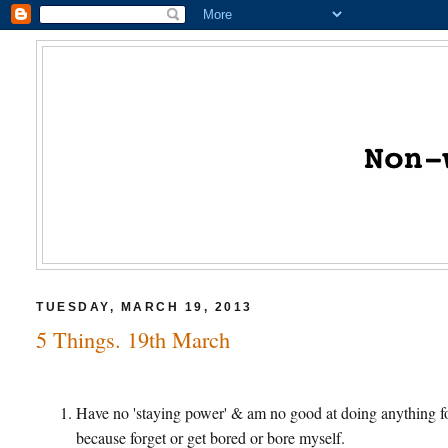
TUESDAY, MARCH 19, 2013
5 Things. 19th March
Have no 'staying power' & am no good at doing anything for
because forget or get bored or bore myself.