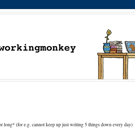
 long* (for e.g. cannot keep up just writing 5 things down every day)