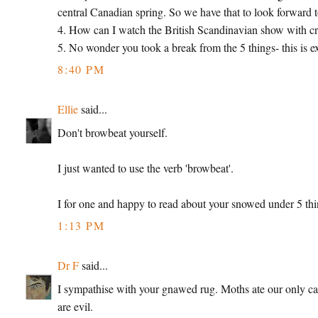
central Canadian spring. So we have that to look forward t
4. How can I watch the British Scandinavian show with cr
5. No wonder you took a break from the 5 things- this is e
8:40 PM
Ellie
said...
Don't browbeat yourself.
I just wanted to use the verb 'browbeat'.
I for one and happy to read about your snowed under 5 thi
1:13 PM
Dr F
said...
I sympathise with your gnawed rug. Moths ate our only carpe
are evil.