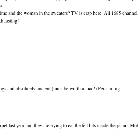
o.
ime and the woman in the sweaters? TV is crap here. All 1685 channel
xhausting!
ngs and absolutely ancient (must be worth a load!) Persian rug.
t last year and they are trying to eat the felt bits inside the piano. Mo