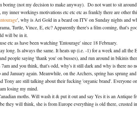
 I am boring (not my decision to make anyway). Do not want to sit around
my inner workings motivations etc etc etc as frankly there are other th
ntourage
', why is Ari Gold in a beard on ITV on Sunday nights and w
ma, Turtle, Vince, E, etc? Apparently there's a film coming, that's go
d will be in it.
ouse etc as have been watching 'Entourage' since 18 February.
ay long. Is always the same. It heats up (i.e. -1) for a week and all the 
nd people saying 'thank you' on busses), and run around in bikinis the
am and you think, that's odd, why's it still dark and why is there no n
p and January again. Meanwhile, on the Archers, spring has sprung and
d Tony are still talking about their fucking 'organic brand'. Everyone o
 I am losing my mind.
 Canadian moths. Will wash it & put it out and say Yes it is an Antique 
 they will think, she is from Europe everything is old there, crusted i