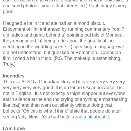
can send photos if you're that interested.) Paul thingy is very
good.
I laughed a lot in it and ate half an almond biscuit.
Enjoyment of film enhanced by running commentary from 7
old ladies and gents behind a) pointing out bits of Montreal
they recognised; b) being rude about the quality of the
wedding in the wedding scene; c) speaking a language we
did not understand, but guessed at Romanian. Canadian
film. I cried a bit in it too. (P.S. The makeup is astonishing.
Truly.)
Incendies
This is a ALSO a Canadian film and it is very very very very
very very very very good. It is up for an Oscar because it is
not in English. It is not exactly a thigh-slapper but everyone
sat in silence at the end (no crying or anything embarrassing
like that) and then went out silently without doing that
bollocks "Oh this is what I think" shite that people do after
seeing 'arty' films. You had better
read a bit about it
.
I Am Love