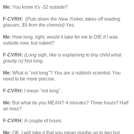
Me:
You know it's -32 outside?
F-CVRH:
(Puts down the New Yorker, takes off reading
glasses, $5 from the chemist)
Yes.
Me:
How long, right, would it take for me to DIE if I was
outside now, but naked?
F-CVRH:
(Long sigh, like is explaining to tiny child what
gravity is)
Not long.
Me:
What is "not long"? You are a rubbish scientist. You
need to be more precise.
F-CVRH:
I mean "not long".
Me:
But what do you MEAN? 4 minutes? Three hours? Half
an hour?
F-CVRH:
A couple of hours.
Me:
OK. I will take it that you mean maybe up to two but