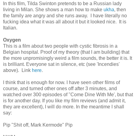
In this film, Tilda Swinton pretends to be a Russian lady
living in Milan. She shows a man how to make
ukha
, then
the family are angry and she runs away. I have literally no
fucking idea what it was all about it but it looked nice. It is
Italian.
Oxygen
This is a film about two people with cystic fibrosis in a
Belgian hospital. Proof of my theory (that I am building) that
the more unpromisingly weird a film sounds, the better it is. It
is brilliant. Everyone sat in silence, etc (see 'Incendies'
above). Link
here
.
I think that is enough for now. I have seen other films of
course, and turned other ones off after 3 minutes, and
watched over 300 episodes of "Come Dine With Me', but that
is for another day. If you like my film reviews (and admit it,
they are excellent), I will do more. In the meantime I shall
say:
Pip "Shit off, Mark Kermode" Pip