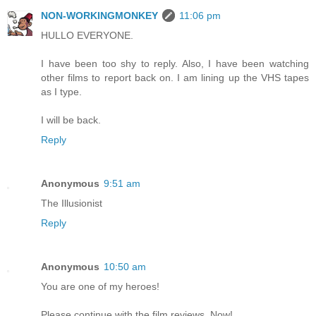
NON-WORKINGMONKEY
11:06 pm
HULLO EVERYONE.
I have been too shy to reply. Also, I have been watching
other films to report back on. I am lining up the VHS tapes
as I type.
I will be back.
Reply
Anonymous
9:51 am
The Illusionist
Reply
Anonymous
10:50 am
You are one of my heroes!
Please continue with the film reviews. Now!