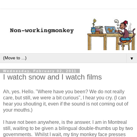
▼
Wednesday, February 02, 2011
I watch snow and I watch films
Ah, yes. Hello. "Where have you been? We do not really
care, but still, we were a bit curious", I hear you cry. (I can
hear you shouting it, even if the sound is not coming out of
your mouths.)
I have not been anywhere, is the answer. I am in Montreal
still, waiting to be given a bilingual double-thumbs up by two
governments. Whilst I wait, my tiny monkey face presses