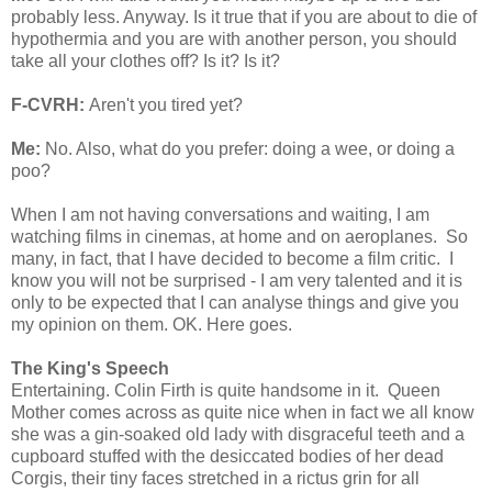
probably less. Anyway. Is it true that if you are about to die of
hypothermia and you are with another person, you should
take all your clothes off? Is it? Is it?
F-CVRH:
Aren't you tired yet?
Me:
No. Also, what do you prefer: doing a wee, or doing a
poo?
When I am not having conversations and waiting, I am
watching films in cinemas, at home and on aeroplanes. So
many, in fact, that I have decided to become a film critic. I
know you will not be surprised - I am very talented and it is
only to be expected that I can analyse things and give you
my opinion on them. OK. Here goes.
The King's Speech
Entertaining. Colin Firth is quite handsome in it. Queen
Mother comes across as quite nice when in fact we all know
she was a gin-soaked old lady with disgraceful teeth and a
cupboard stuffed with the desiccated bodies of her dead
Corgis, their tiny faces stretched in a rictus grin for all