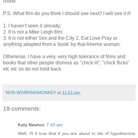
NWM
P.S. What film do you think I should see next? I will see it if:
1. I haven't seen it already;
2. It is not a Mike Leigh film;
3. It is not either Sex and the City 2, Eat Love Pray or
anything adapted from a 'book' by that Aherne woman.
Otherwise, I have a very, very high tolerance of films and
books that other people dismiss as "chick lit", "chick flicks"
etc etc so do not hold back.
NON-WORKINGMONKEY
at
11:51 pm
19 comments:
Katy Newton
7:43 am
Well, IS it true that if you are about to die of hypothermia