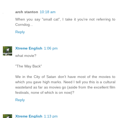
arch stanton
10:18 am
When you say "small cat", I take it you're not referring to
Corndog...
Reply
Xtreme English
1:06 pm
what movie?
"The Way Back"
We in the City of Satan don't have most of the movies to
which you gave high marks. Need I tell you this is a cultural
wasteland as far as movies go (aside from the excellent film
festivals, none of which is on now)?
Reply
Xtreme English
1:13 pm