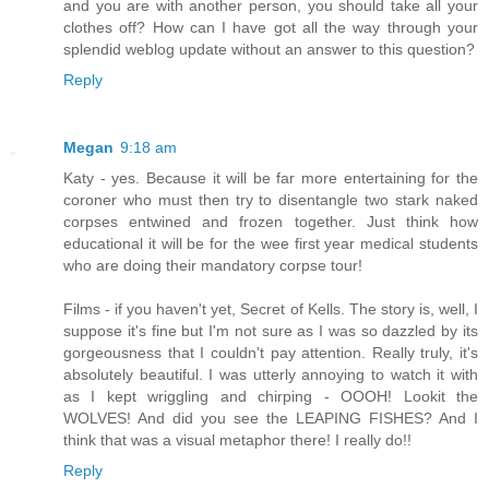
and you are with another person, you should take all your
clothes off? How can I have got all the way through your
splendid weblog update without an answer to this question?
Reply
Megan
9:18 am
Katy - yes. Because it will be far more entertaining for the
coroner who must then try to disentangle two stark naked
corpses entwined and frozen together. Just think how
educational it will be for the wee first year medical students
who are doing their mandatory corpse tour!
Films - if you haven't yet, Secret of Kells. The story is, well, I
suppose it's fine but I'm not sure as I was so dazzled by its
gorgeousness that I couldn't pay attention. Really truly, it's
absolutely beautiful. I was utterly annoying to watch it with
as I kept wriggling and chirping - OOOH! Lookit the
WOLVES! And did you see the LEAPING FISHES? And I
think that was a visual metaphor there! I really do!!
Reply