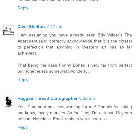
Reply
Dave Shelton
7:47 am
I am assuming you have already seen Billy Wilder's The
Apartment (and correctly acknowledge that it is the closest
to perfection that anything in Western art has so far
achieved).
That being the case Funny Bones is very far from perfect
but nonetheless somewhat wonderful.
Reply
Ragged Thread Cartographer
8:30 am
Yes! Comment box now working for me! Thanks for letting
me know, lovely monkey. As for films, I'm at least 15 years
behind. Hopeless. Email reply to you v soon. xx
Reply