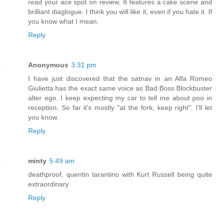
read your ace spot on review. It features a cake scene and
brilliant diaglogue. I think you will like it, even if you hate it. If
you know what I mean.
Reply
Anonymous
3:31 pm
I have just discovered that the satnav in an Alfa Romeo
Giulietta has the exact same voice as Bad Boss Blockbuster
alter ego. I keep expecting my car to tell me about poo in
reception. So far it's mostly "at the fork, keep right". I'll let
you know.
Reply
minty
5:49 am
deathproof, quentin tarantino with Kurt Russell being quite
extraordinary
Reply