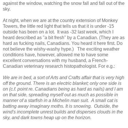
against the window, watching the snow fall and fall out of the
sky.
At night, when we are at the country extension of Monkey
Towers, the little red light that tells us that it is under -15
outside has been on a lot. It was -32 last week, which I
heard described as "a bit fresh" by a Canadian. (They are as
hard as fucking nails, Canadians. You heard it here first. Do
not believe the wishy-washy hype.) The exciting weather
conditions have, however, allowed me to have some
excellent conversations with my husband, a French-
Canadian veterinary research histopathologist. For e.g.:
We are in bed, a sort of Arts and Crafts affair that is very high
off the ground. There is an electric blanket; only one side is
on (c.f. point re. Canadians being as hard as nails) and I am
on that side, spreading myself out as much as possible in
manner of a starfish in a Michelin man suit. A small cat is
batting away imaginary moths. It is snowing. Outside, the
wind's incomplete unrest builds and disperses clouds in the
sky, and dark towns heap up on the horizon.