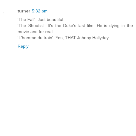
turner
5:32 pm
'The Fall'. Just beautiful.
'The Shootist'. It's the Duke's last film. He is dying in the
movie and for real.
'L'homme du train'. Yes, THAT Johnny Hallyday.
Reply