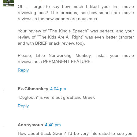
Oh....I forgot to say how much I liked your first movie
reviewing post! The precious, see-how-smart-i-am movie
reviews in the newspapers are nauseous.
Your review of "The King's Speech" was perfect, and your
review of "The Kids Are All Right" was even better (shorter
and with BRIEF snack review, too).
Please, Little Nonworking Monkey, install your movie
reviews as a PERMANENT FEATURE.
Reply
Ex-Gibmonkey
4:04 pm
"Dogtooth" is weird but great and Greek
Reply
Anonymous
4:40 pm
How about Black Swan? I'd be very interested to see your