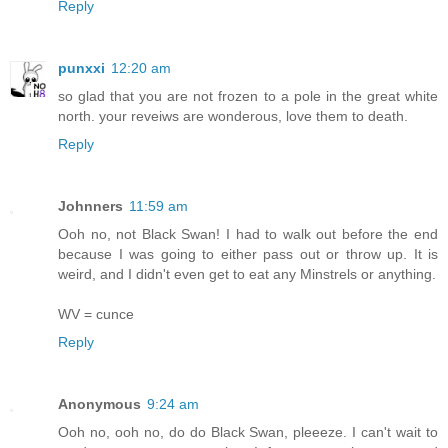
Reply
punxxi
12:20 am
so glad that you are not frozen to a pole in the great white
north. your reveiws are wonderous, love them to death.
Reply
Johnners
11:59 am
Ooh no, not Black Swan! I had to walk out before the end
because I was going to either pass out or throw up. It is
weird, and I didn't even get to eat any Minstrels or anything.
WV = cunce
Reply
Anonymous
9:24 am
Ooh no, ooh no, do do Black Swan, pleeeze. I can't wait to