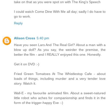
take on that as you were spot on with The King's Speech
I could watch Come Dine With Me all day; sadly I do have to
go to work.
Reply
Alison Cross
5:40 pm
Have you seen Lars And The Real Girl? About a man with a
blow up doll? As you say, the weirder the premise, the
better the film - and I REALLY enjoyed this one. Honestly.
Get it on DVD :-)
Fried Green Tomatoes At The Whistlestop Cafe - about
loads of things, including murder and a very tender love
story. Watch it.
Wall-E - my favourite animated film. About a sweet-natured
little robot who aches for companionship and finds it in the
form of the trigger-happy Eve :-)