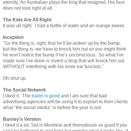
eternity. An Australian plays the king that resigned. His face
does not look right at all.
The Kids Are All Right
It was all right. I had a bottle of water and an orange sweet.
Inception
"So the thing is, right, that he'll be woken up by the bump,
but the thing is, we have to knock him out so you might think
he won't notice the bump if he's unconscious. So what I've
made sure I've done is invent a drug that will knock him out
WITHOUT interfering with his inner ear function."
Oh shut up.
The Social Network
I liked it. The
trailer is good
and I am sure that bad
advertising agencies will be using it to explain to their clients
what "the social media" is before the year is out.
Barney's Version
I liked it a lot. Set in Montreal and thereabouts so good if you
can't be bothered to visit here but wonder what it looks like. (I