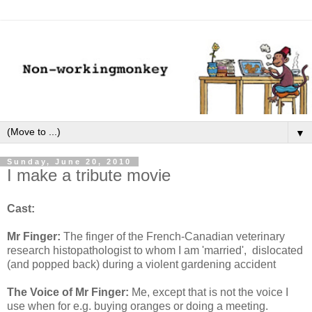
▼
Sunday, June 20, 2010
I make a tribute movie
Cast:
Mr Finger:
The finger of the French-Canadian veterinary
research histopathologist to whom I am 'married', dislocated
(and popped back) during a violent gardening accident
The Voice of Mr Finger:
Me, except that is not the voice I
use when for e.g. buying oranges or doing a meeting.