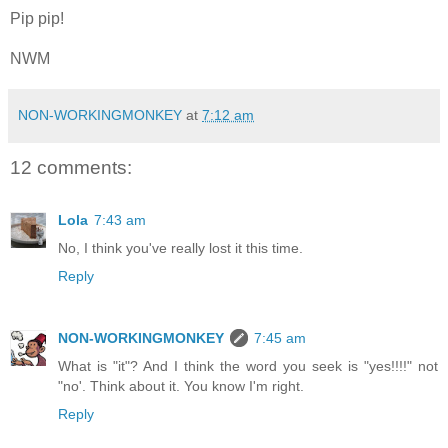
Pip pip!
NWM
NON-WORKINGMONKEY
at
7:12 am
12 comments:
Lola
7:43 am
No, I think you've really lost it this time.
Reply
NON-WORKINGMONKEY
7:45 am
What is "it"? And I think the word you seek is "yes!!!!" not
"no'. Think about it. You know I'm right.
Reply