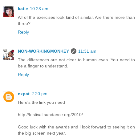
katie
10:23 am
All of the exercises look kind of similar. Are there more than
three?
Reply
NON-WORKINGMONKEY
11:31 am
The differences are not clear to human eyes. You need to
be a finger to understand.
Reply
expat
2:20 pm
Here's the link you need
http://festival.sundance.org/2010/
Good luck with the awards and I look forward to seeing it on
the big screen next year.