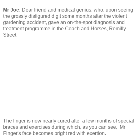
Mr Joe:
Dear friend and medical genius, who, upon seeing
the grossly disfigured digit some months after the violent
gardening accident, gave an on-the-spot diagnosis and
treatment programme in the Coach and Horses, Romilly
Street
The finger is now nearly cured after a few months of special
braces and exercises during which, as you can see, Mr
Finger's face becomes bright red with exertion.