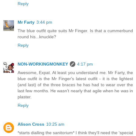
Reply
Mr Farty
3:44 pm
The blue outfit quite suits Mr Finger. Is that a cummerbund
round his...knuckle?
Reply
NON-WORKINGMONKEY
4:17 pm
Awesome, Expat. At least you understand me. Mr Farty, the
blue outfit is the Mr Finger's latest outfit - it is the lightest
(and last) of the three braces he has had to wear over the
last few months. He wasn't nearly that agile when he was in
plaster.
Reply
Alison Cross
10:25 am
*starts dialling the sanitorium* I think they'll need the 'special