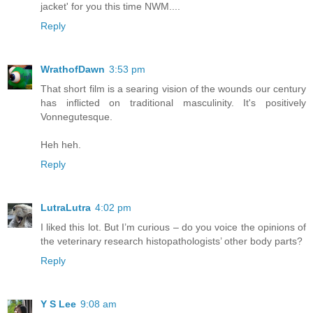
jacket' for you this time NWM....
Reply
WrathofDawn
3:53 pm
That short film is a searing vision of the wounds our century
has inflicted on traditional masculinity. It's positively
Vonnegutesque.
Heh heh.
Reply
LutraLutra
4:02 pm
I liked this lot. But I’m curious – do you voice the opinions of
the veterinary research histopathologists’ other body parts?
Reply
Y S Lee
9:08 am