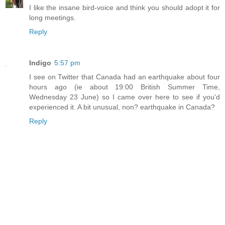
I like the insane bird-voice and think you should adopt it for
long meetings.
Reply
Indigo
5:57 pm
I see on Twitter that Canada had an earthquake about four
hours ago (ie about 19:00 British Summer Time,
Wednesday 23 June) so I came over here to see if you'd
experienced it. A bit unusual, non? earthquake in Canada?
Reply