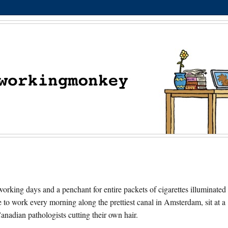
orking days and a penchant for entire packets of cigarettes illuminated
e to work every morning along the prettiest canal in Amsterdam, sit at a
nadian pathologists cutting their own hair.