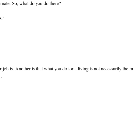
rnate. So, what do you do there?
s."
r job is. Another is that what you do for a living is not necessarily the 
g.