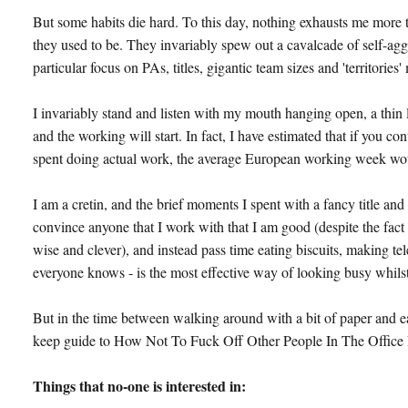
But some habits die hard. To this day, nothing exhausts me more 
they used to be. They invariably spew out a cavalcade of self-agg
particular focus on PAs, titles, gigantic team sizes and 'territories
I invariably stand and listen with my mouth hanging open, a thin
and the working will start. In fact, I have estimated that if you c
spent doing actual work, the average European working week would
I am a cretin, and the brief moments I spent with a fancy title a
convince anyone that I work with that I am good (despite the fact
wise and clever), and instead pass time eating biscuits, making te
everyone knows - is the most effective way of looking busy whilst 
But in the time between walking around with a bit of paper and ea
keep guide to How Not To Fuck Off Other People In The Office 
Things that no-one is interested in: