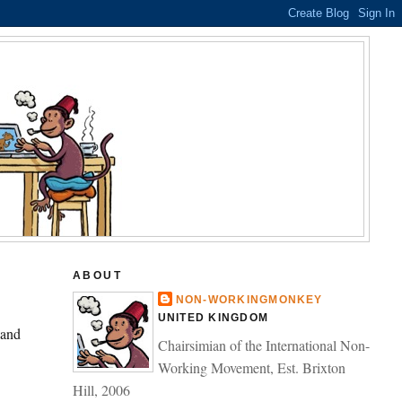
ABOUT
NON-WORKINGMONKEY
UNITED KINGDOM
 and
Chairsimian of the International Non-
Working Movement, Est. Brixton
Hill, 2006