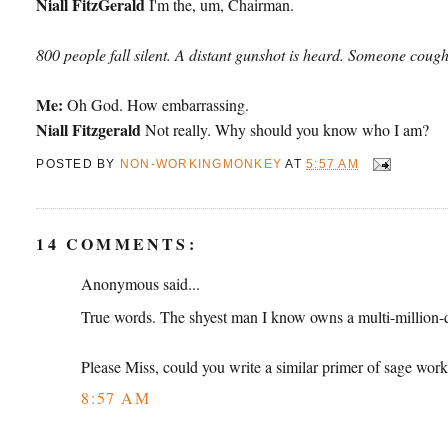
Niall FitzGerald
I'm the, um, Chairman.
800 people fall silent. A distant gunshot is heard. Someone cough
Me:
Oh God. How embarrassing.
Niall Fitzgerald
Not really. Why should you know who I am?
POSTED BY
NON-WORKINGMONKEY
AT
5:57 AM
14 COMMENTS:
Anonymous said...
True words. The shyest man I know owns a multi-million-do
Please Miss, could you write a similar primer of sage work
8:57 AM