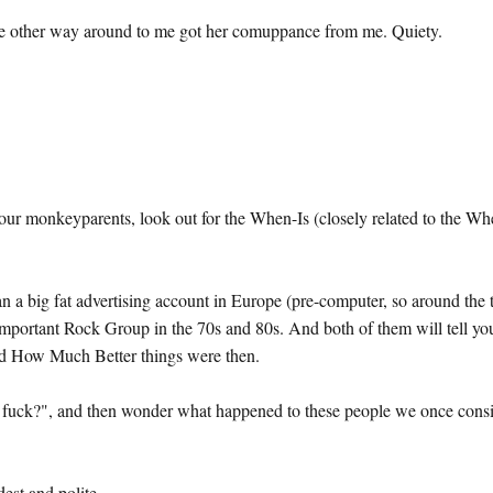
t the other way around to me got her comuppance from me. Quiety.
ur monkeyparents, look out for the When-Is (closely related to the Wh
an a big fat advertising account in Europe (pre-computer, so around the 
Important Rock Group in the 70s and 80s. And both of them will tell yo
and How Much Better things were then.
 a fuck?", and then wonder what happened to these people we once cons
est and polite.