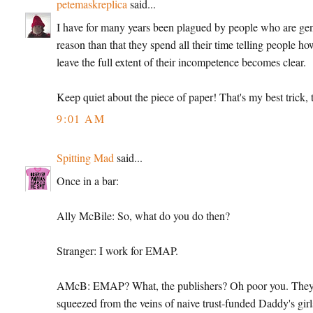
petemaskreplica
said...
I have for many years been plagued by people who are genera
reason than that they spend all their time telling people ho
leave the full extent of their incompetence becomes clear.
Keep quiet about the piece of paper! That's my best trick, t
9:01 AM
Spitting Mad
said...
Once in a bar:
Ally McBile: So, what do you do then?
Stranger: I work for EMAP.
AMcB: EMAP? What, the publishers? Oh poor you. They're
squeezed from the veins of naive trust-funded Daddy's girl