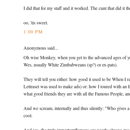
I did that for my staff and it worked. The cunt that did i
oo, 'tis sweet.
1:00 PM
Anonymous said...
Oh wise Monkey, when you get to the advanced ages of yo
Wes, usually White Zimbabweans (sp?) or ex-pats).
They will tell you either: how good it used to be When-I r
Lettraset was used to make ads) or: how I toured with an 
what good friends they are with all the Famous People, 
And we scream, internally and thus silently: "Who gives
cool.
And yes, the truly important/famous are nearly always mod