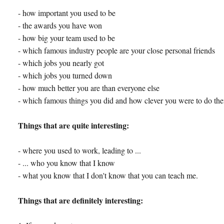
- how important you used to be
- the awards you have won
- how big your team used to be
- which famous industry people are your close personal friends
- which jobs you nearly got
- which jobs you turned down
- how much better you are than everyone else
- which famous things you did and how clever you were to do th
Things that are quite interesting:
- where you used to work, leading to ...
- ... who you know that I know
- what you know that I don't know that you can teach me.
Things that are definitely interesting: