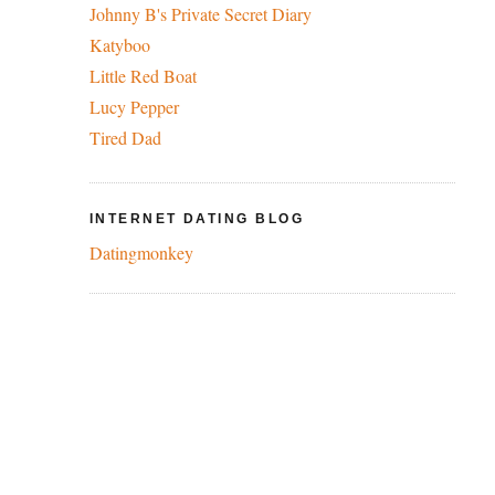
Johnny B's Private Secret Diary
Katyboo
Little Red Boat
Lucy Pepper
Tired Dad
INTERNET DATING BLOG
Datingmonkey