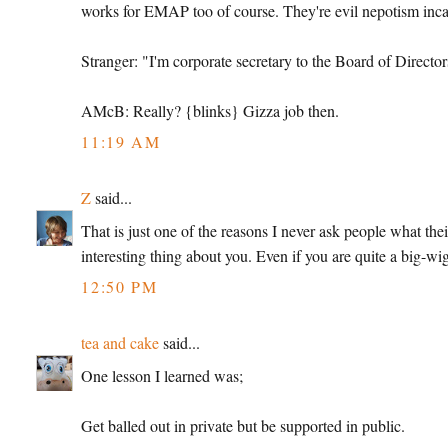
works for EMAP too of course. They're evil nepotism inca
Stranger: "I'm corporate secretary to the Board of Director
AMcB: Really? {blinks} Gizza job then.
11:19 AM
Z
said...
That is just one of the reasons I never ask people what thei
interesting thing about you. Even if you are quite a big-wi
12:50 PM
tea and cake
said...
One lesson I learned was;
Get balled out in private but be supported in public.