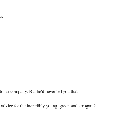
s.
llar company. But he'd never tell you that.
 advice for the incredibly young, green and arrogant?