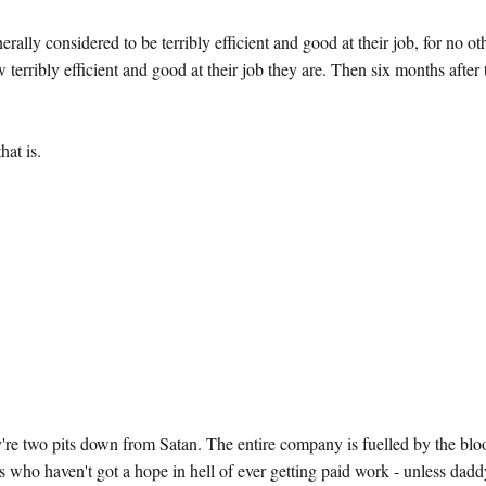
lly considered to be terribly efficient and good at their job, for no ot
w terribly efficient and good at their job they are. Then six months after
hat is.
 two pits down from Satan. The entire company is fuelled by the blo
s who haven't got a hope in hell of ever getting paid work - unless dad