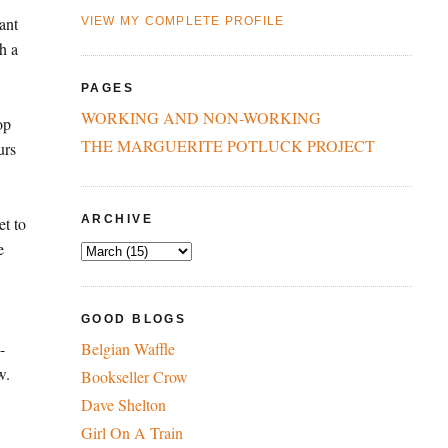
ant
VIEW MY COMPLETE PROFILE
h a
PAGES
WORKING AND NON-WORKING
op
THE MARGUERITE POTLUCK PROJECT
urs
ARCHIVE
et to
e
GOOD BLOGS
-
Belgian Waffle
w.
Bookseller Crow
Dave Shelton
Girl On A Train