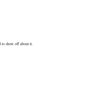
 to show off about it.