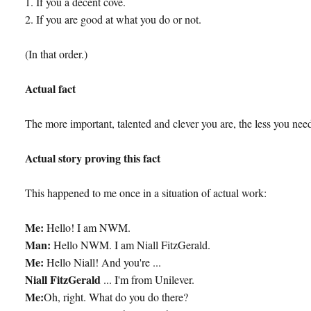
1. If you a decent cove.
2. If you are good at what you do or not.
(In that order.)
Actual fact
The more important, talented and clever you are, the less you need
Actual story proving this fact
This happened to me once in a situation of actual work:
Me:
Hello! I am NWM.
Man:
Hello NWM. I am Niall FitzGerald.
Me:
Hello Niall! And you're ...
Niall FitzGerald
... I'm from Unilever.
Me:
Oh, right. What do you do there?