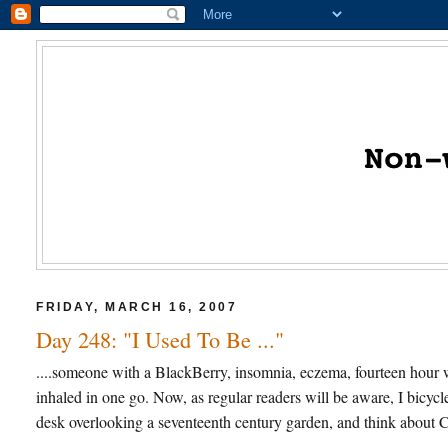
FRIDAY, MARCH 16, 2007
Day 248: "I Used To Be ..."
....someone with a BlackBerry, insomnia, eczema, fourteen hour w
inhaled in one go. Now, as regular readers will be aware, I bicycl
desk overlooking a seventeenth century garden, and think about Ca