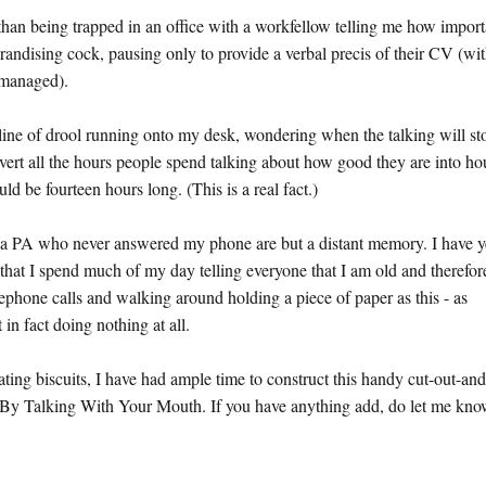
than being trapped in an office with a workfellow telling me how import
randising cock, pausing only to provide a verbal precis of their CV (wit
' managed).
 line of drool running onto my desk, wondering when the talking will st
onvert all the hours people spend talking about how good they are into ho
 be fourteen hours long. (This is a real fact.)
nd a PA who never answered my phone are but a distant memory. I have y
 that I spend much of my day telling everyone that I am old and therefor
lephone calls and walking around holding a piece of paper as this - as
in fact doing nothing at all.
ting biscuits, I have had ample time to construct this handy cut-out-and
By Talking With Your Mouth. If you have anything add, do let me kno