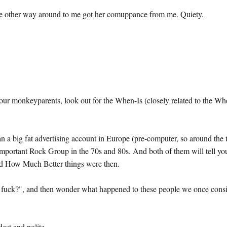
t the other way around to me got her comuppance from me. Quiety.
ur monkeyparents, look out for the When-Is (closely related to the Wh
an a big fat advertising account in Europe (pre-computer, so around the 
Important Rock Group in the 70s and 80s. And both of them will tell yo
and How Much Better things were then.
 a fuck?", and then wonder what happened to these people we once cons
est and polite.