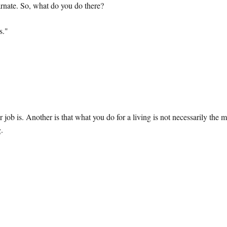
rnate. So, what do you do there?
s."
r job is. Another is that what you do for a living is not necessarily the 
g.