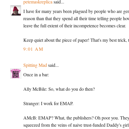
petemaskreplica
said...
I have for many years been plagued by people who are genera
reason than that they spend all their time telling people ho
leave the full extent of their incompetence becomes clear.
Keep quiet about the piece of paper! That's my best trick, t
9:01 AM
Spitting Mad
said...
Once in a bar:
Ally McBile: So, what do you do then?
Stranger: I work for EMAP.
AMcB: EMAP? What, the publishers? Oh poor you. They're
squeezed from the veins of naive trust-funded Daddy's girl