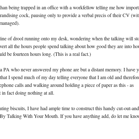
than being trapped in an office with a workfellow telling me how import
randising cock, pausing only to provide a verbal precis of their CV (wit
' managed).
 line of drool running onto my desk, wondering when the talking will st
onvert all the hours people spend talking about how good they are into ho
 be fourteen hours long. (This is a real fact.)
nd a PA who never answered my phone are but a distant memory. I have y
 that I spend much of my day telling everyone that I am old and therefor
lephone calls and walking around holding a piece of paper as this - as
in fact doing nothing at all.
ting biscuits, I have had ample time to construct this handy cut-out-and
By Talking With Your Mouth. If you have anything add, do let me kno