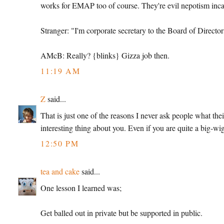
works for EMAP too of course. They're evil nepotism inca
Stranger: "I'm corporate secretary to the Board of Director
AMcB: Really? {blinks} Gizza job then.
11:19 AM
Z
said...
That is just one of the reasons I never ask people what thei
interesting thing about you. Even if you are quite a big-wi
12:50 PM
tea and cake
said...
One lesson I learned was;
Get balled out in private but be supported in public.