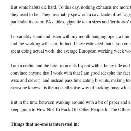
But some habits die hard. To this day, nothing exhausts me more 
they used to be. They invariably spew out a cavalcade of self-agg
particular focus on PAs, titles, gigantic team sizes and 'territories
I invariably stand and listen with my mouth hanging open, a thin
and the working will start. In fact, I have estimated that if you c
spent doing actual work, the average European working week would
I am a cretin, and the brief moments I spent with a fancy title a
convince anyone that I work with that I am good (despite the fact
wise and clever), and instead pass time eating biscuits, making te
everyone knows - is the most effective way of looking busy whilst 
But in the time between walking around with a bit of paper and ea
keep guide to How Not To Fuck Off Other People In The Office 
Things that no-one is interested in: