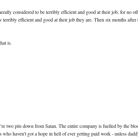
lly considered to be terribly efficient and good at their job, for no ot
w terribly efficient and good at their job they are. Then six months after
hat is.
 two pits down from Satan. The entire company is fuelled by the blo
s who haven't got a hope in hell of ever getting paid work - unless dad