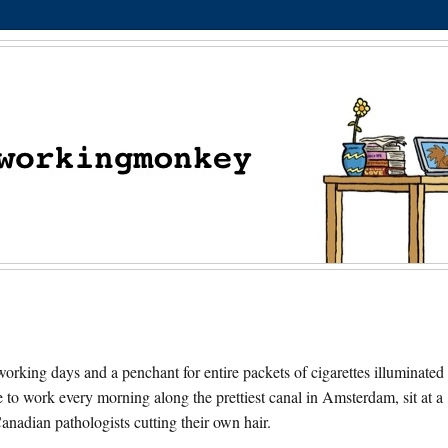
orking days and a penchant for entire packets of cigarettes illuminated
e to work every morning along the prettiest canal in Amsterdam, sit at a
nadian pathologists cutting their own hair.