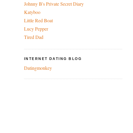
Johnny B's Private Secret Diary
Katyboo
Little Red Boat
Lucy Pepper
Tired Dad
INTERNET DATING BLOG
Datingmonkey