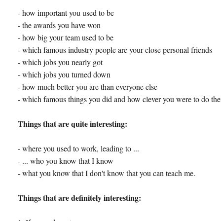
- how important you used to be
- the awards you have won
- how big your team used to be
- which famous industry people are your close personal friends
- which jobs you nearly got
- which jobs you turned down
- how much better you are than everyone else
- which famous things you did and how clever you were to do th
Things that are quite interesting:
- where you used to work, leading to ...
- ... who you know that I know
- what you know that I don't know that you can teach me.
Things that are definitely interesting: