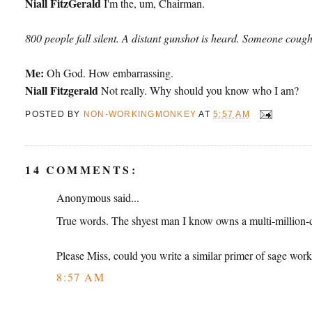
Niall FitzGerald
I'm the, um, Chairman.
800 people fall silent. A distant gunshot is heard. Someone cough
Me:
Oh God. How embarrassing.
Niall Fitzgerald
Not really. Why should you know who I am?
POSTED BY
NON-WORKINGMONKEY
AT
5:57 AM
14 COMMENTS:
Anonymous said...
True words. The shyest man I know owns a multi-million-do
Please Miss, could you write a similar primer of sage work
8:57 AM