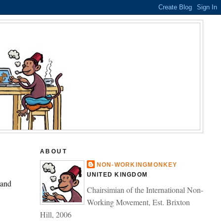
ABOUT
NON-WORKINGMONKEY
UNITED KINGDOM
 and
Chairsimian of the International Non-
Working Movement, Est. Brixton
Hill, 2006