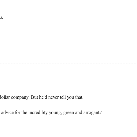
s.
llar company. But he'd never tell you that.
 advice for the incredibly young, green and arrogant?