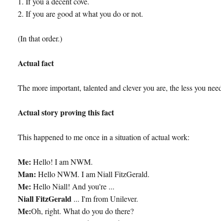
1. If you a decent cove.
2. If you are good at what you do or not.
(In that order.)
Actual fact
The more important, talented and clever you are, the less you need
Actual story proving this fact
This happened to me once in a situation of actual work:
Me:
Hello! I am NWM.
Man:
Hello NWM. I am Niall FitzGerald.
Me:
Hello Niall! And you're ...
Niall FitzGerald
... I'm from Unilever.
Me:
Oh, right. What do you do there?