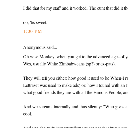
I did that for my staff and it worked. The cunt that did i
oo, 'tis sweet.
1:00 PM
Anonymous said...
Oh wise Monkey, when you get to the advanced ages of yo
Wes, usually White Zimbabweans (sp?) or ex-pats).
They will tell you either: how good it used to be When-I r
Lettraset was used to make ads) or: how I toured with an 
what good friends they are with all the Famous People, 
And we scream, internally and thus silently: "Who gives
cool.
And yes, the truly important/famous are nearly always mod