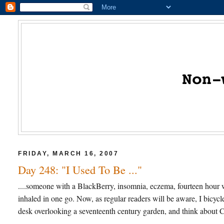
FRIDAY, MARCH 16, 2007
Day 248: "I Used To Be ..."
....someone with a BlackBerry, insomnia, eczema, fourteen hour w
inhaled in one go. Now, as regular readers will be aware, I bicycl
desk overlooking a seventeenth century garden, and think about Ca