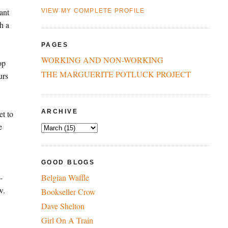
ant
VIEW MY COMPLETE PROFILE
h a
PAGES
WORKING AND NON-WORKING
op
THE MARGUERITE POTLUCK PROJECT
urs
ARCHIVE
et to
e
GOOD BLOGS
-
Belgian Waffle
w.
Bookseller Crow
Dave Shelton
Girl On A Train