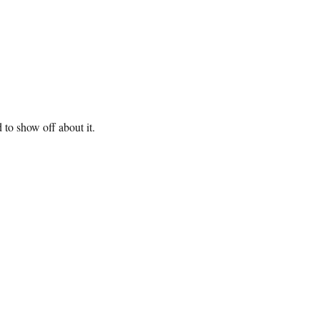
 to show off about it.