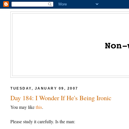
TUESDAY, JANUARY 09, 2007
Day 184: I Wonder If He's Being Ironic
You may like
this
.
Please study it carefully. Is the man: