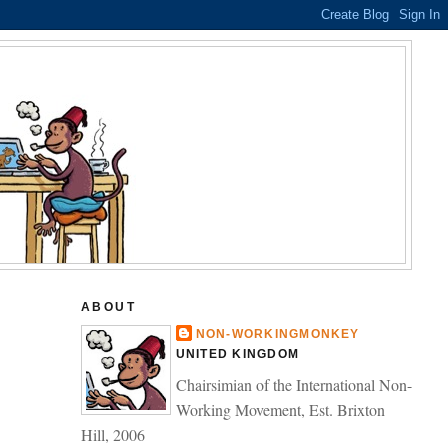
ABOUT
NON-WORKINGMONKEY
UNITED KINGDOM
Chairsimian of the International Non-
Working Movement, Est. Brixton
Hill, 2006