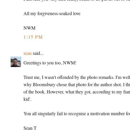
All my forgiveness-soaked love
NWM
1:15 PM
sean
said...
Greetings to you too, NWM!
Trust me, I wasn't offended by the photo remarks. I'm well 
why Bloomsbury chose that photo for the author shot. I th
of the book. However, what they got, according to my fianc
kid'.
You all singularly fail to recognise a motivation number 
Sean T