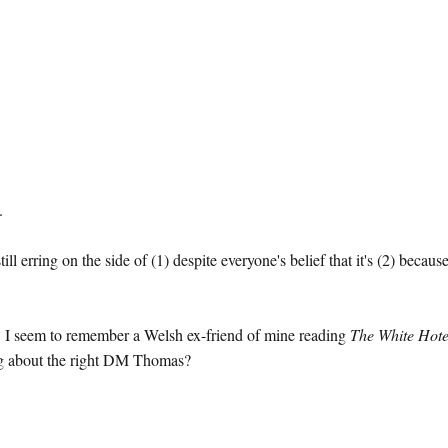
.
ll erring on the side of (1) despite everyone's belief that it's (2) because
r. I seem to remember a Welsh ex-friend of mine reading
The White Hote
ing about the right DM Thomas?