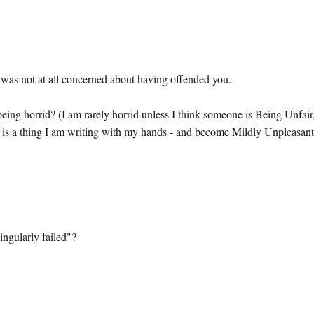
 I was not at all concerned about having offended you.
 being horrid? (I am rarely horrid unless I think someone is Being Unfair
it is a thing I am writing with my hands - and become Mildly Unpleasant
ingularly failed"?