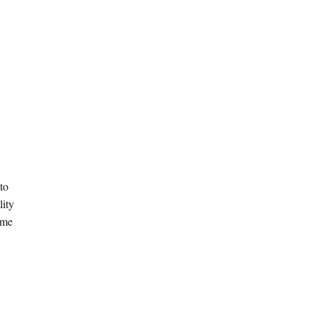
 to
lity
ome