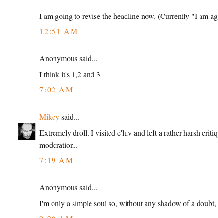
I am going to revise the headline now. (Currently "I am 
12:51 AM
Anonymous said...
I think it's 1,2 and 3
7:02 AM
Mikey
said...
Extremely droll. I visited e'luv and left a rather harsh cri
moderation..
7:19 AM
Anonymous said...
I'm only a simple soul so, without any shadow of a doubt, i