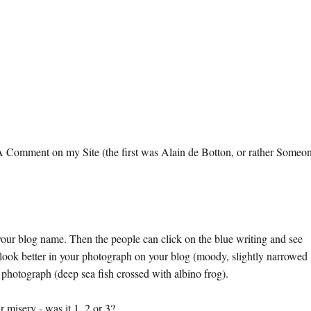
omment on my Site (the first was Alain de Botton, or rather Someo
ur blog name. Then the people can click on the blue writing and see
tter in your photograph on your blog (moody, slightly narrowed
photograph (deep sea fish crossed with albino frog).
r misery - was it 1, 2 or 3?