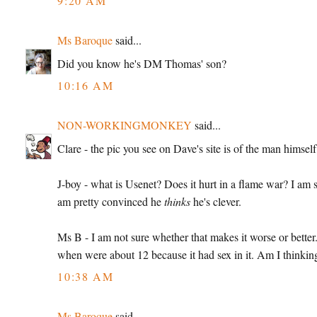
9:20 AM
Ms Baroque
said...
Did you know he's DM Thomas' son?
10:16 AM
NON-WORKINGMONKEY
said...
Clare - the pic you see on Dave's site is of the man himself
J-boy - what is Usenet? Does it hurt in a flame war? I am sti
am pretty convinced he
thinks
he's clever.
Ms B - I am not sure whether that makes it worse or bette
when were about 12 because it had sex in it. Am I think
10:38 AM
Ms Baroque
said...