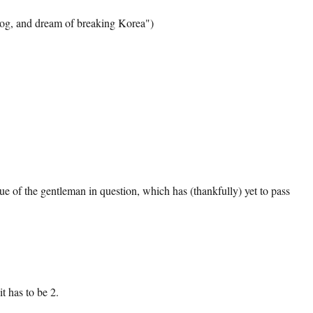
agog, and dream of breaking Korea")
tique of the gentleman in question, which has (thankfully) yet to pass
t has to be 2.