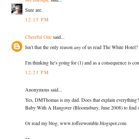
Sure are.
12:15 PM
Cheerful One
said...
Isn't that the only reason
any
of us read The White Hotel?
I'm thinking he's going for (1) and as a consequence is com
12:21 PM
Anonymous said...
Yes, DMThomas is my dad. Does that explain everything?
Baby With A Hangover (Bloomsbury, June 2008) to find ou
Or read my blog, www.toffeewomble.blogspot.com
xx