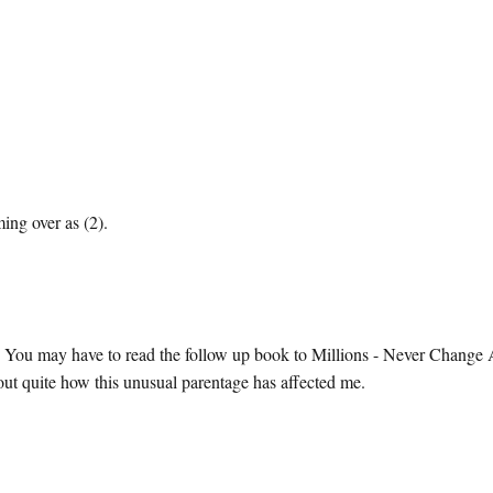
ing over as (2).
 You may have to read the follow up book to Millions - Never Change
t quite how this unusual parentage has affected me.