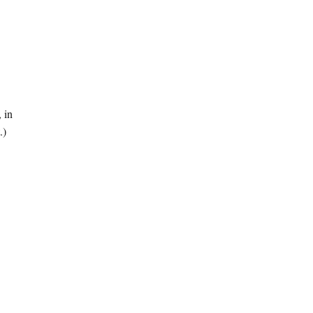
, in
.)