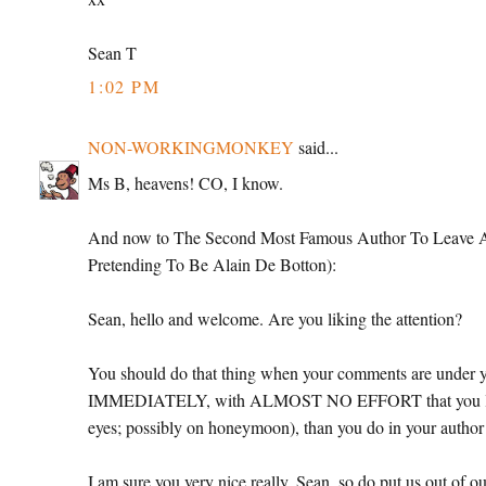
Sean T
1:02 PM
NON-WORKINGMONKEY
said...
Ms B, heavens! CO, I know.
And now to The Second Most Famous Author To Leave A C
Pretending To Be Alain De Botton):
Sean, hello and welcome. Are you liking the attention?
You should do that thing when your comments are under yo
IMMEDIATELY, with ALMOST NO EFFORT that you look be
eyes; possibly on honeymoon), than you do in your author 
I am sure you very nice really, Sean, so do put us out of ou