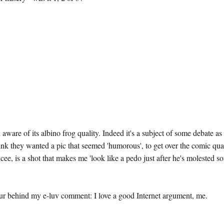
aware of its albino frog quality. Indeed it's a subject of some debate as
ink they wanted a pic that seemed 'humorous', to get over the comic qua
ee, is a shot that makes me 'look like a pedo just after he's molested s
four behind my e-luv comment: I love a good Internet argument, me.