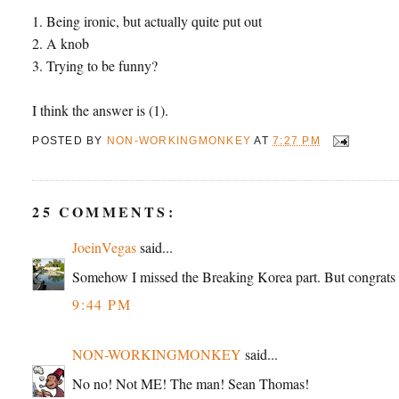
1. Being ironic, but actually quite put out
2. A knob
3. Trying to be funny?
I think the answer is (1).
POSTED BY
NON-WORKINGMONKEY
AT
7:27 PM
25 COMMENTS:
JoeinVegas
said...
Somehow I missed the Breaking Korea part. But congrats
9:44 PM
NON-WORKINGMONKEY
said...
No no! Not ME! The man! Sean Thomas!