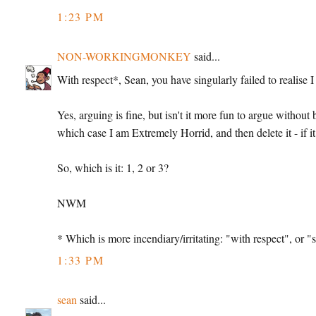
1:23 PM
NON-WORKINGMONKEY
said...
With respect*, Sean, you have singularly failed to realise
Yes, arguing is fine, but isn't it more fun to argue without
which case I am Extremely Horrid, and then delete it - if 
So, which is it: 1, 2 or 3?
NWM
* Which is more incendiary/irritating: "with respect", or "s
1:33 PM
sean
said...