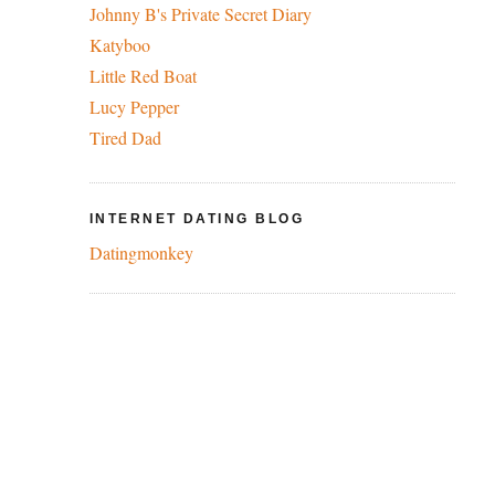
Johnny B's Private Secret Diary
Katyboo
Little Red Boat
Lucy Pepper
Tired Dad
INTERNET DATING BLOG
Datingmonkey