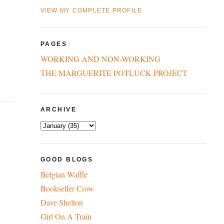
VIEW MY COMPLETE PROFILE
PAGES
WORKING AND NON-WORKING
THE MARGUERITE POTLUCK PROJECT
ARCHIVE
GOOD BLOGS
Belgian Waffle
Bookseller Crow
Dave Shelton
Girl On A Train