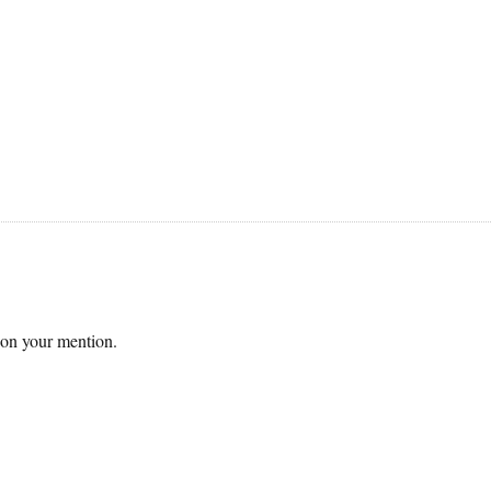
 on your mention.