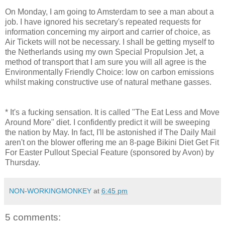
On Monday, I am going to Amsterdam to see a man about a
job. I have ignored his secretary's repeated requests for
information concerning my airport and carrier of choice, as
Air Tickets will not be necessary. I shall be getting myself to
the Netherlands using my own Special Propulsion Jet, a
method of transport that I am sure you will all agree is the
Environmentally Friendly Choice: low on carbon emissions
whilst making constructive use of natural methane gasses.
* It's a fucking sensation. It is called "The Eat Less and Move
Around More" diet. I confidently predict it will be sweeping
the nation by May. In fact, I'll be astonished if The Daily Mail
aren't on the blower offering me an 8-page Bikini Diet Get Fit
For Easter Pullout Special Feature (sponsored by Avon) by
Thursday.
NON-WORKINGMONKEY
at
6:45 pm
5 comments: