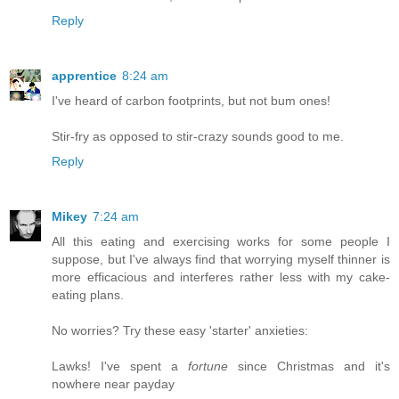
Reply
apprentice
8:24 am
I've heard of carbon footprints, but not bum ones!
Stir-fry as opposed to stir-crazy sounds good to me.
Reply
Mikey
7:24 am
All this eating and exercising works for some people I
suppose, but I've always find that worrying myself thinner is
more efficacious and interferes rather less with my cake-
eating plans.
No worries? Try these easy 'starter' anxieties:
Lawks! I've spent a
fortune
since Christmas and it's
nowhere near payday