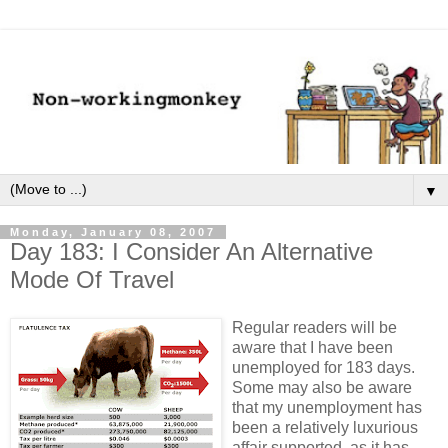
▼
Monday, January 08, 2007
Day 183: I Consider An Alternative
Mode Of Travel
Regular readers will be
aware that I have been
unemployed for 183 days.
Some may also be aware
that my unemployment has
been a relatively luxurious
affair supported, as it has