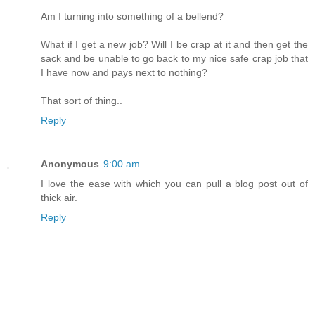
Am I turning into something of a bellend?
What if I get a new job? Will I be crap at it and then get the
sack and be unable to go back to my nice safe crap job that
I have now and pays next to nothing?
That sort of thing..
Reply
Anonymous
9:00 am
I love the ease with which you can pull a blog post out of
thick air.
Reply