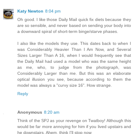
Katy Newton
8:04 pm
Oh good. I like those Daily Mail quick fix diets because they
are so sensible, and never based on sending your body into
a downward spiral of short-term binge/starve phases.
I also like the models they use. This dates back to when I
was Considerably Heavier Than I Am Now, and Several
Sizes Larger Than A 16, when I would frequently see that
the Daily Mail had used a model who was the same height
as me, who, to judge from the photograph, was
Considerably Larger than me. But this was an elaborate
optical illusion you see, because according to them the
model was always a "curvy size 16". How strange.
Reply
Anonymous
8:20 am
Think of the SPJ as your revenge on Twatboy! Although this
would be far more annoying for him if you lived upstairs and
he downstairs. Ahem, think I'll stop now