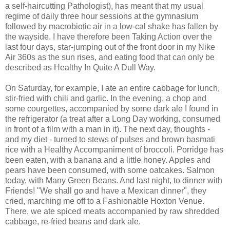
a self-haircutting Pathologist), has meant that my usual
regime of daily three hour sessions at the gymnasium
followed by macrobiotic air in a low-cal shake has fallen by
the wayside. I have therefore been Taking Action over the
last four days, star-jumping out of the front door in my Nike
Air 360s as the sun rises, and eating food that can only be
described as Healthy In Quite A Dull Way.
On Saturday, for example, I ate an entire cabbage for lunch,
stir-fried with chili and garlic. In the evening, a chop and
some courgettes, accompanied by some dark ale I found in
the refrigerator (a treat after a Long Day working, consumed
in front of a film with a man in it). The next day, thoughts -
and my diet - turned to stews of pulses and brown basmati
rice with a Healthy Accompaniment of broccoli. Porridge has
been eaten, with a banana and a little honey. Apples and
pears have been consumed, with some oatcakes. Salmon
today, with Many Green Beans. And last night, to dinner with
Friends! "We shall go and have a Mexican dinner", they
cried, marching me off to a Fashionable Hoxton Venue.
There, we ate spiced meats accompanied by raw shredded
cabbage, re-fried beans and dark ale.