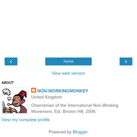
‹
›
Home
View web version
ABOUT
NON-WORKINGMONKEY
United Kingdom
Chairsimian of the International Non-Working
Movement, Est. Brixton Hill, 2006
View my complete profile
Powered by
Blogger
.