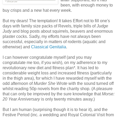
been, with enough money to
buy crisps and a new hat every week.
But my dears! The temptation! It takes Effort not to fill one's
days with family size packs of Revels, triple bills of
Judge
Judy
and blog posts about squirrels, beavers and enormous
plaster cocks. Sadly, my efforts have not always been
successful, especially in matters of rodents (aquatic and
otherwise) and
Classical Genitalia
.
I can however congratulate myself (and you may
congratulate me too, if you wish), on my adherence to my
revolutionary new diet and fitness plan*. It has led to
considerable weight loss and increased fitness (particularly
in the thigh area), for which I have rewarded myself with the
odd afternoon of
Murder She Wrote
with the sound turned off
whilst reading 50p novels from the charity shop. (A pleasure
that can only be improved by the sure knowledge that
Morse:
20 Year Anniversary
is only twenty minutes away.)
But I am human (surprising though it is to hear it), and the
Festive Period (inc. a wedding and Royal Colonial Visit from