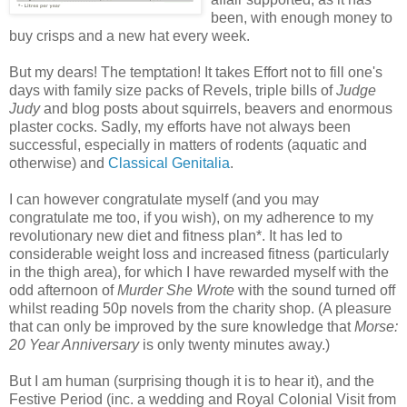
been, with enough money to
buy crisps and a new hat every week.
But my dears! The temptation! It takes Effort not to fill one's
days with family size packs of Revels, triple bills of
Judge
Judy
and blog posts about squirrels, beavers and enormous
plaster cocks. Sadly, my efforts have not always been
successful, especially in matters of rodents (aquatic and
otherwise) and
Classical Genitalia
.
I can however congratulate myself (and you may
congratulate me too, if you wish), on my adherence to my
revolutionary new diet and fitness plan*. It has led to
considerable weight loss and increased fitness (particularly
in the thigh area), for which I have rewarded myself with the
odd afternoon of
Murder She Wrote
with the sound turned off
whilst reading 50p novels from the charity shop. (A pleasure
that can only be improved by the sure knowledge that
Morse:
20 Year Anniversary
is only twenty minutes away.)
But I am human (surprising though it is to hear it), and the
Festive Period (inc. a wedding and Royal Colonial Visit from