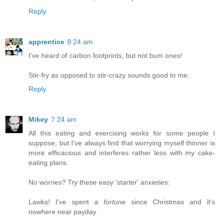
Reply
apprentice
8:24 am
I've heard of carbon footprints, but not bum ones!
Stir-fry as opposed to stir-crazy sounds good to me.
Reply
Mikey
7:24 am
All this eating and exercising works for some people I
suppose, but I've always find that worrying myself thinner is
more efficacious and interferes rather less with my cake-
eating plans.
No worries? Try these easy 'starter' anxieties:
Lawks! I've spent a
fortune
since Christmas and it's
nowhere near payday