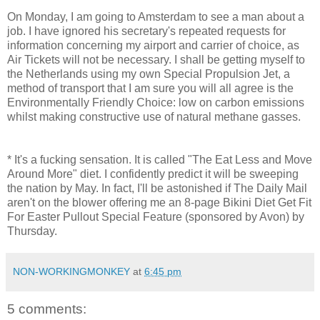
On Monday, I am going to Amsterdam to see a man about a
job. I have ignored his secretary's repeated requests for
information concerning my airport and carrier of choice, as
Air Tickets will not be necessary. I shall be getting myself to
the Netherlands using my own Special Propulsion Jet, a
method of transport that I am sure you will all agree is the
Environmentally Friendly Choice: low on carbon emissions
whilst making constructive use of natural methane gasses.
* It's a fucking sensation. It is called "The Eat Less and Move
Around More" diet. I confidently predict it will be sweeping
the nation by May. In fact, I'll be astonished if The Daily Mail
aren't on the blower offering me an 8-page Bikini Diet Get Fit
For Easter Pullout Special Feature (sponsored by Avon) by
Thursday.
NON-WORKINGMONKEY
at
6:45 pm
5 comments: