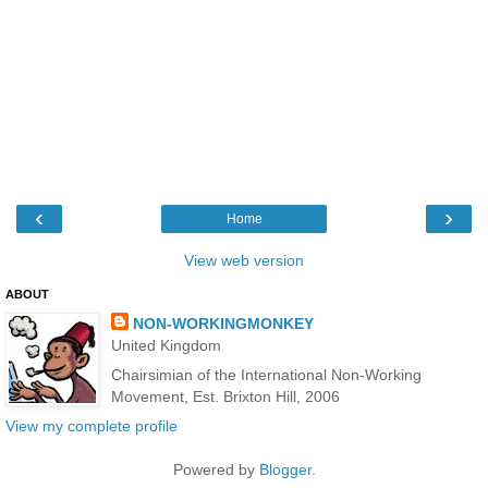
‹
›
Home
View web version
ABOUT
NON-WORKINGMONKEY
United Kingdom
Chairsimian of the International Non-Working
Movement, Est. Brixton Hill, 2006
View my complete profile
Powered by
Blogger
.