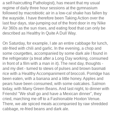
a self-haircutting Pathologist), has meant that my usual
regime of daily three hour sessions at the gymnasium
followed by macrobiotic air in a low-cal shake has fallen by
the wayside. I have therefore been Taking Action over the
last four days, star-jumping out of the front door in my Nike
Air 360s as the sun rises, and eating food that can only be
described as Healthy In Quite A Dull Way.
On Saturday, for example, I ate an entire cabbage for lunch,
stir-fried with chili and garlic. In the evening, a chop and
some courgettes, accompanied by some dark ale I found in
the refrigerator (a treat after a Long Day working, consumed
in front of a film with a man in it). The next day, thoughts -
and my diet - turned to stews of pulses and brown basmati
rice with a Healthy Accompaniment of broccoli. Porridge has
been eaten, with a banana and a little honey. Apples and
pears have been consumed, with some oatcakes. Salmon
today, with Many Green Beans. And last night, to dinner with
Friends! "We shall go and have a Mexican dinner", they
cried, marching me off to a Fashionable Hoxton Venue.
There, we ate spiced meats accompanied by raw shredded
cabbage, re-fried beans and dark ale.