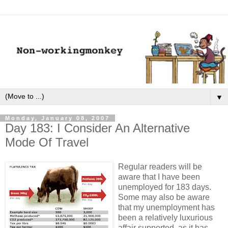
▼
Monday, January 08, 2007
Day 183: I Consider An Alternative
Mode Of Travel
Regular readers will be
aware that I have been
unemployed for 183 days.
Some may also be aware
that my unemployment has
been a relatively luxurious
affair supported, as it has