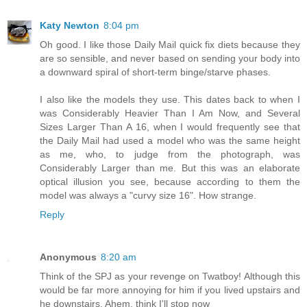
Katy Newton
8:04 pm
Oh good. I like those Daily Mail quick fix diets because they
are so sensible, and never based on sending your body into
a downward spiral of short-term binge/starve phases.
I also like the models they use. This dates back to when I
was Considerably Heavier Than I Am Now, and Several
Sizes Larger Than A 16, when I would frequently see that
the Daily Mail had used a model who was the same height
as me, who, to judge from the photograph, was
Considerably Larger than me. But this was an elaborate
optical illusion you see, because according to them the
model was always a "curvy size 16". How strange.
Reply
Anonymous
8:20 am
Think of the SPJ as your revenge on Twatboy! Although this
would be far more annoying for him if you lived upstairs and
he downstairs. Ahem, think I'll stop now