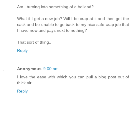
Am I turning into something of a bellend?
What if I get a new job? Will I be crap at it and then get the
sack and be unable to go back to my nice safe crap job that
I have now and pays next to nothing?
That sort of thing..
Reply
Anonymous
9:00 am
I love the ease with which you can pull a blog post out of
thick air.
Reply