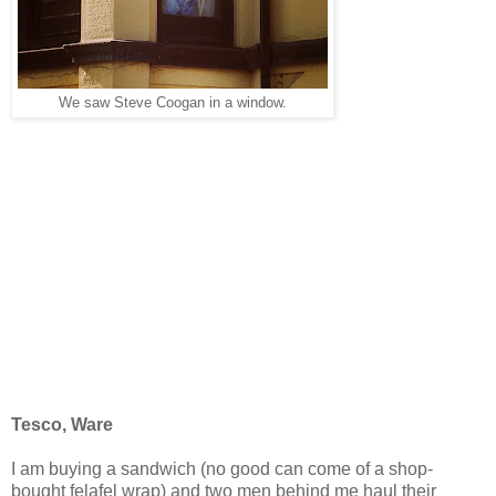
We saw Steve Coogan in a window.
Tesco, Ware
I am buying a sandwich (no good can come of a shop-
bought felafel wrap) and two men behind me haul their