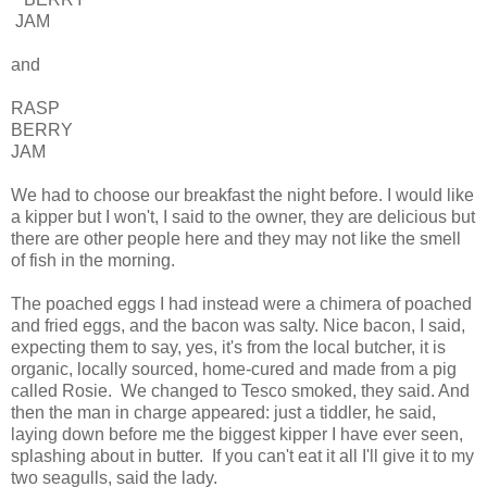
JAM
and
RASP
BERRY
JAM
We had to choose our breakfast the night before. I would like
a kipper but I won't, I said to the owner, they are delicious but
there are other people here and they may not like the smell
of fish in the morning.
The poached eggs I had instead were a chimera of poached
and fried eggs, and the bacon was salty. Nice bacon, I said,
expecting them to say, yes, it's from the local butcher, it is
organic, locally sourced, home-cured and made from a pig
called Rosie. We changed to Tesco smoked, they said. And
then the man in charge appeared: just a tiddler, he said,
laying down before me the biggest kipper I have ever seen,
splashing about in butter. If you can't eat it all I'll give it to my
two seagulls, said the lady.