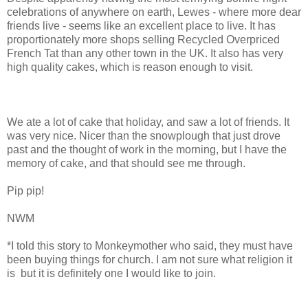
celebrations of anywhere on earth, Lewes - where more dear
friends live - seems like an excellent place to live. It has
proportionately more shops selling Recycled Overpriced
French Tat than any other town in the UK. It also has very
high quality cakes, which is reason enough to visit.
We ate a lot of cake that holiday, and saw a lot of friends. It
was very nice. Nicer than the snowplough that just drove
past and the thought of work in the morning, but I have the
memory of cake, and that should see me through.
Pip pip!
NWM
*I told this story to Monkeymother who said, they must have
been buying things for church. I am not sure what religion it
is but it is definitely one I would like to join.