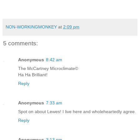
NON-WORKINGMONKEY
at
2:09 pm
5 comments:
Anonymous
8:42 am
The McCartney Microclimate©
Ha Ha Brilliant!
Reply
Anonymous
7:33 am
Spot on about Lewes! I live here and wholeheartedly agree.
Reply
Anonymous
3:13 pm