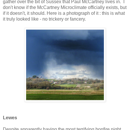
gather over the bit of Sussex that Paul McCartney lives in. I
don't know if the McCartney Microclimate officially exists, but
if it doesn't, it should. Here is a photograph of it : this is what
it truly looked like - no trickery or fancery.
Lewes
Despite apparently having the most terrifying bonfire night