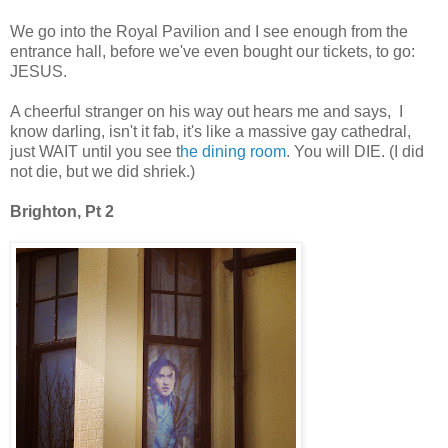
We go into the Royal Pavilion and I see enough from the
entrance hall, before we've even bought our tickets, to go:
JESUS.
A cheerful stranger on his way out hears me and says, I
know darling, isn't it fab, it's like a massive gay cathedral,
just WAIT until you see t
he dining room
. You will DIE. (I did
not die, but we did shriek.)
Brighton, Pt 2