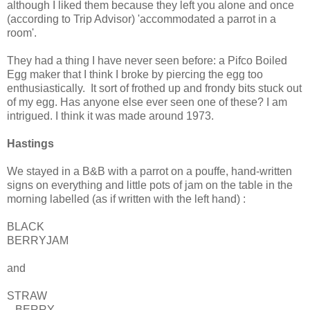
although I liked them because they left you alone and once
(according to Trip Advisor) 'accommodated a parrot in a
room'.
They had a thing I have never seen before: a Pifco Boiled
Egg maker that I think I broke by piercing the egg too
enthusiastically. It sort of frothed up and frondy bits stuck out
of my egg. Has anyone else ever seen one of these? I am
intrigued. I think it was made around 1973.
Hastings
We stayed in a B&B with a parrot on a pouffe, hand-written
signs on everything and little pots of jam on the table in the
morning labelled (as if written with the left hand) :
BLACK
BERRYJAM
and
STRAW
BERRY