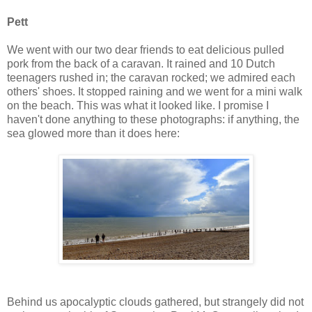
Pett
We went with our two dear friends to eat delicious pulled
pork from the back of a caravan. It rained and 10 Dutch
teenagers rushed in; the caravan rocked; we admired each
others' shoes. It stopped raining and we went for a mini walk
on the beach. This was what it looked like. I promise I
haven't done anything to these photographs: if anything, the
sea glowed more than it does here:
Behind us apocalyptic clouds gathered, but strangely did not