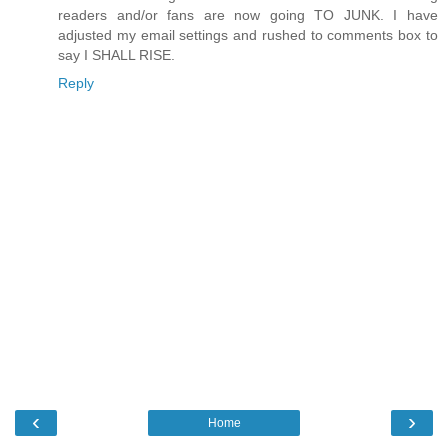
readers and/or fans are now going TO JUNK. I have
adjusted my email settings and rushed to comments box to
say I SHALL RISE.
Reply
‹
›
Home