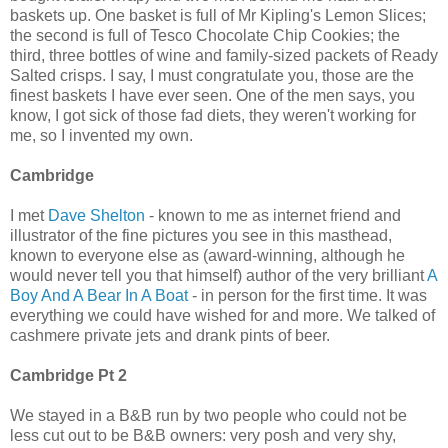
baskets up. One basket is full of Mr Kipling's Lemon Slices;
the second is full of Tesco Chocolate Chip Cookies; the
third, three bottles of wine and family-sized packets of Ready
Salted crisps. I say, I must congratulate you, those are the
finest baskets I have ever seen. One of the men says, you
know, I got sick of those fad diets, they weren't working for
me, so I invented my own.
Cambridge
I met
Dave Shelton
- known to me as internet friend and
illustrator of the fine pictures you see in this masthead,
known to everyone else as (award-winning, although he
would never tell you that himself) author of the very brilliant
A
Boy And A Bear In A Boat
- in person for the first time. It was
everything we could have wished for and more. We talked of
cashmere private jets and drank pints of beer.
Cambridge Pt 2
We stayed in a B&B run by two people who could not be
less cut out to be B&B owners: very posh and very shy,