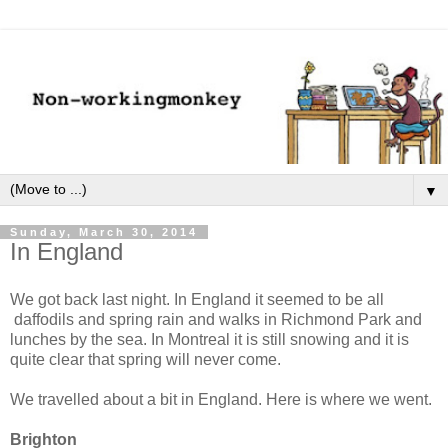
▼
Sunday, March 30, 2014
In England
We got back last night. In England it seemed to be all
daffodils and spring rain and walks in Richmond Park and
lunches by the sea. In Montreal it is still snowing and it is
quite clear that spring will never come.
We travelled about a bit in England. Here is where we went.
Brighton