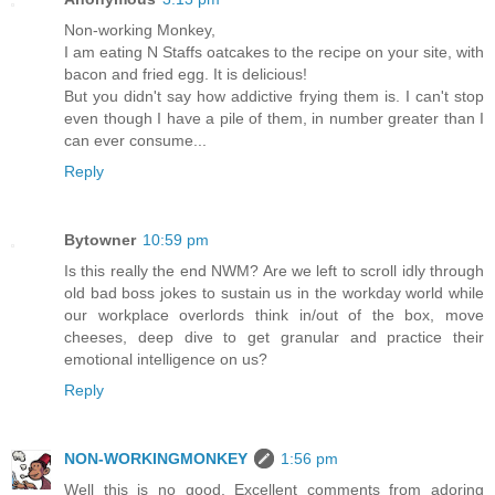
Non-working Monkey,
I am eating N Staffs oatcakes to the recipe on your site, with
bacon and fried egg. It is delicious!
But you didn't say how addictive frying them is. I can't stop
even though I have a pile of them, in number greater than I
can ever consume...
Reply
Bytowner
10:59 pm
Is this really the end NWM? Are we left to scroll idly through
old bad boss jokes to sustain us in the workday world while
our workplace overlords think in/out of the box, move
cheeses, deep dive to get granular and practice their
emotional intelligence on us?
Reply
NON-WORKINGMONKEY
1:56 pm
Well this is no good. Excellent comments from adoring