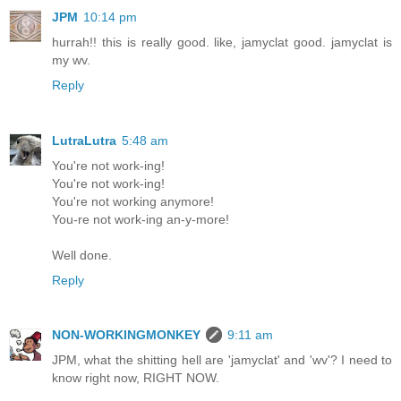
JPM
10:14 pm
hurrah!! this is really good. like, jamyclat good. jamyclat is
my wv.
Reply
LutraLutra
5:48 am
You're not work-ing!
You're not work-ing!
You're not working anymore!
You-re not work-ing an-y-more!
Well done.
Reply
NON-WORKINGMONKEY
9:11 am
JPM, what the shitting hell are 'jamyclat' and 'wv'? I need to
know right now, RIGHT NOW.