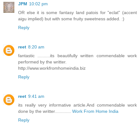
JPM
10:02 pm
OR else it is some fantasy land patois for "eclat" (accent
aigu implied) but with some fruity sweetness added. :)
Reply
reet
8:20 am
fantastic ..........its beautifully written commendable work
performed by the writter.
http://www.workfromhomeindia.biz
Reply
reet
9:41 am
its really very informative article.And commendable work
done by the writter.............
Work From Home India
Reply