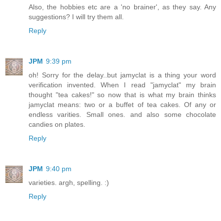
Also, the hobbies etc are a 'no brainer', as they say. Any
suggestions? I will try them all.
Reply
JPM
9:39 pm
oh! Sorry for the delay..but jamyclat is a thing your word
verification invented. When I read "jamyclat" my brain
thought "tea cakes!" so now that is what my brain thinks
jamyclat means: two or a buffet of tea cakes. Of any or
endless varities. Small ones. and also some chocolate
candies on plates.
Reply
JPM
9:40 pm
varieties. argh, spelling. :)
Reply