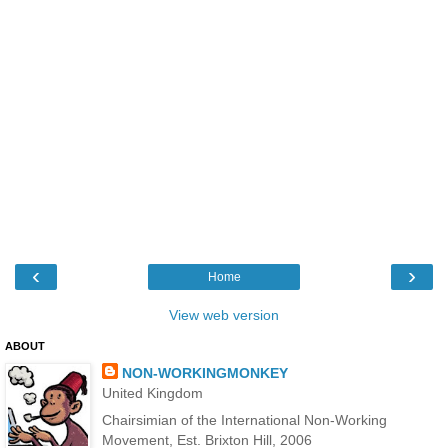
‹
›
Home
View web version
ABOUT
NON-WORKINGMONKEY
United Kingdom
Chairsimian of the International Non-Working
Movement, Est. Brixton Hill, 2006