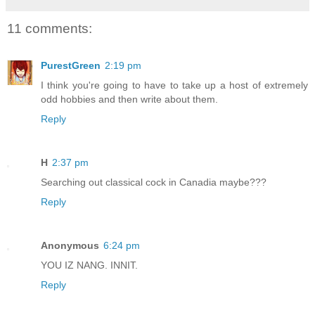
11 comments:
PurestGreen
2:19 pm
I think you're going to have to take up a host of extremely
odd hobbies and then write about them.
Reply
H
2:37 pm
Searching out classical cock in Canadia maybe???
Reply
Anonymous
6:24 pm
YOU IZ NANG. INNIT.
Reply