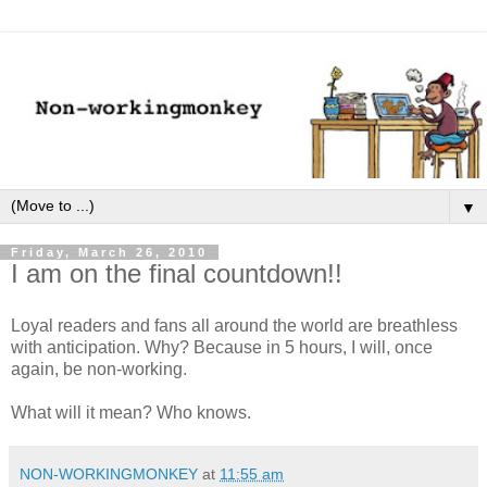
▼
Friday, March 26, 2010
I am on the final countdown!!
Loyal readers and fans all around the world are breathless
with anticipation. Why? Because in 5 hours, I will, once
again, be non-working.
What will it mean? Who knows.
NON-WORKINGMONKEY
at
11:55 am