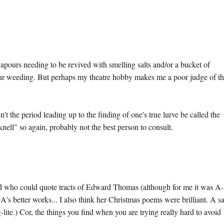
e vapours needing to be revived with smelling salts and/or a bucket of
our weeding. But perhaps my theatre hobby makes me a poor judge of t
 the period leading up to the finding of one's true lurve be called the
nell" so again, probably not the best person to consult.
rld who could quote tracts of Edward Thomas (although for me it was A-
A's better works... I also think her Christmas poems were brilliant. A s
lite.) Cor, the things you find when you are trying really hard to avoid