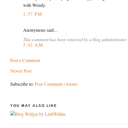
with Wendy.
2:57 PM
Anonymous said...
This comment has been removed by a blog administrator.
5:42 AM
Post a Comment
Newer Post
Subscribe to:
Post Comments (Atom)
YOU MAY ALSO LIKE