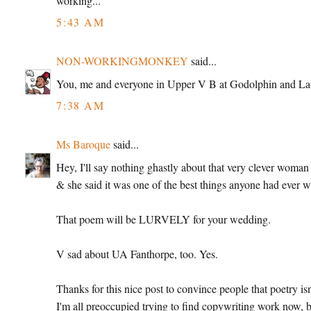
working...
5:43 AM
NON-WORKINGMONKEY
said...
You, me and everyone in Upper V B at Godolphin and Laty
7:38 AM
Ms Baroque
said...
Hey, I'll say nothing ghastly about that very clever woman
& she said it was one of the best things anyone had ever w
That poem will be LURVELY for your wedding.
V sad about UA Fanthorpe, too. Yes.
Thanks for this nice post to convince people that poetry i
I'm all preoccupied trying to find copywriting work now, b