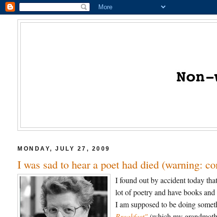
MONDAY, JULY 27, 2009
I was sad to hear a poet had died (warning: c
I found out by accident today th
lot of poetry and have books and 
I am supposed to be doing somethi
Breakfast"
(which my grandmother 