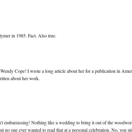
mer in 1985. Fact. Also true.
 Wendy Cope! I wrote a long article about her for a publication in Amer
ritten about her work.
sn't embarrassing! Nothing like a wedding to bring it out of the woodwor
ut no one ever wanted to read that at a personal celebration. No, you st