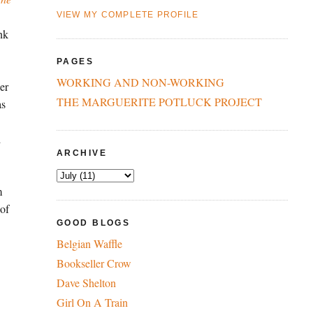
VIEW MY COMPLETE PROFILE
nk
PAGES
WORKING AND NON-WORKING
er
THE MARGUERITE POTLUCK PROJECT
as
d
ARCHIVE
m
 of
GOOD BLOGS
Belgian Waffle
Bookseller Crow
Dave Shelton
Girl On A Train