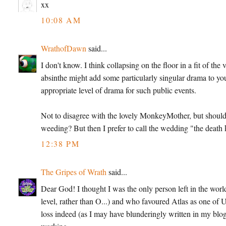
xx
10:08 AM
WrathofDawn
said...
I don't know. I think collapsing on the floor in a fit of th
absinthe might add some particularly singular drama to y
appropriate level of drama for such public events.
Not to disagree with the lovely MonkeyMother, but shouldn't
weeding? But then I prefer to call the wedding "the death k
12:38 PM
The Gripes of Wrath
said...
Dear God! I thought I was the only person left in the wo
level, rather than O...) and who favoured Atlas as one of U
loss indeed (as I may have blunderingly written in my blog-