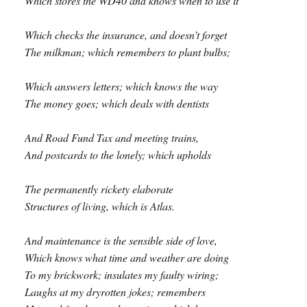
Which stores the WD40 and knows when to use it
Which checks the insurance, and doesn’t forget
The milkman; which remembers to plant bulbs;
Which answers letters; which knows the way
The money goes; which deals with dentists
And Road Fund Tax and meeting trains,
And postcards to the lonely; which upholds
The permanently rickety elaborate
Structures of living, which is Atlas.
And maintenance is the sensible side of love,
Which knows what time and weather are doing
To my brickwork; insulates my faulty wiring;
Laughs at my dryrotten jokes; remembers