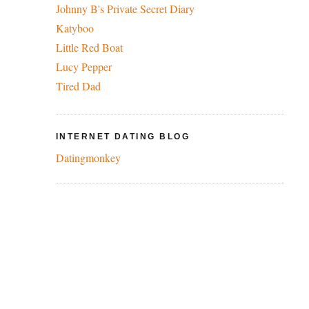
Johnny B's Private Secret Diary
Katyboo
Little Red Boat
Lucy Pepper
Tired Dad
INTERNET DATING BLOG
Datingmonkey