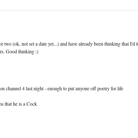
r two (ok, not set a date yet...) and have already been thinking that I'd 
ars. Good thinking :)
 channel 4 last night - enough to put anyone off poetry for life
s that he is a Cock