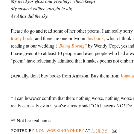
My need for gloss and grouting; which keeps
My suspect edifice upright in air,
As Atlas did the sky.
Please do go and read some of her other poems. I am really sorry
lovely book
, and there are one or two in
this book
, which I think 
reading at our wedding (
"Being Boring"
by Wendy Cope, yes in
I have given it to at least 10 people and even people who had al
"poem" have reluctantly admitted that it makes poems not embarr
(Actually, don't buy books from Amazon. Buy them from
Jonath
* I can however confirm that there nothing worse, nothing worse i
really earnestly even if you've already said "Oh heavens NO!
** Not her real name.
POSTED BY
NON-WORKINGMONKEY
AT
9:46 PM