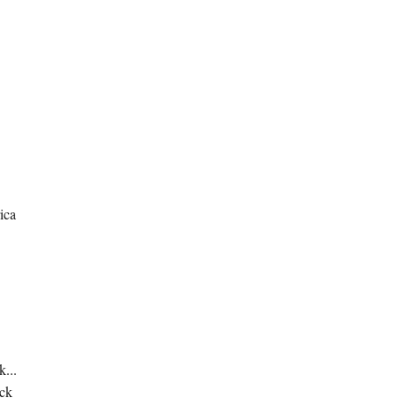
ica
k...
ick