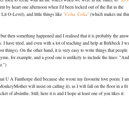
rnt by heart one afternoon when I'd been locked out of the flat in the
Lit O-Level), and little things like
"Celia, Celia"
(which makes me thi
but then something happened and I realised that it is probably the answ
ry. I have tried, and even with a lot of teaching and help at Birkbeck I w
ost things). On the other hand, it is very easy to write things that people
yme, for example, and a good one is unlikely to include the lines: "An
u.")
d that U A Fanthorpe died because she wrote my favourite love poem. I a
onkeyMother will insist on calling it), as I will fall on the floor in a fit
t of absinthe. Still, here it is and I hope at least one of you likes it: