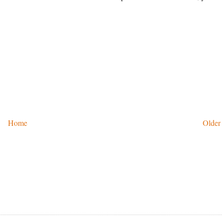
Home
Older