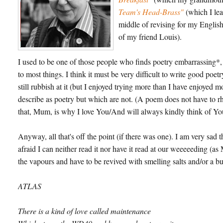
Team's Head-Brass"
(which I lea
middle of revising for my English 
of my friend Louis).
I used to be one of those people who finds poetry embarrassing*, 
to most things. I think it must be very difficult to write good poet
still rubbish at it (but I enjoyed trying more than I have enjoyed m
describe as poetry but which are not. (A poem does not have to rh
that, Mum, is why I love You/And will always kindly think of Yo
Anyway, all that's off the point (if there was one). I am very sa
afraid I can neither read it nor have it read at our weeeeeding (as M
the vapours and have to be revived with smelling salts and/or a bucke
ATLAS
There is a kind of love called maintenance