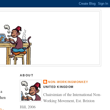
ABOUT
NON-WORKINGMONKEY
UNITED KINGDOM
 a
Chairsimian of the International Non-
when
Working Movement, Est. Brixton
Hill, 2006
The