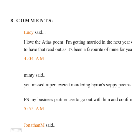
8 COMMENTS:
Lucy
said...
I love the Atlas poem! I'm getting married in the next year o
to have that read out as it's been a favourite of mine for ye
4:04 AM
minty said...
you missed rupert everett murdering byron's soppy poems on
PS my business partner use to go out with him and confirm
5:55 AM
JonathanM
said...