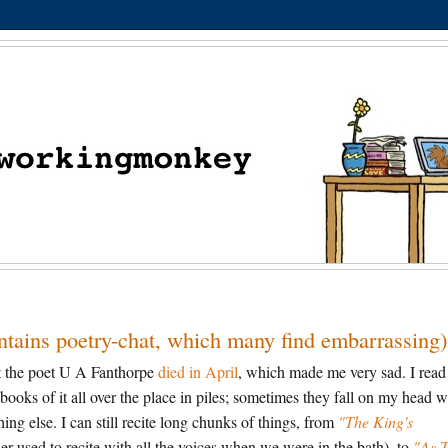
ontains poetry-chat, which many find embarrassing)
at the poet U A Fanthorpe
died in April
, which made me very sad. I read
books of it all over the place in piles; sometimes they fall on my head 
ng else. I can still recite long chunks of things, from
"The King's
used to recite with all the voices when we were in the bath), to
"As 