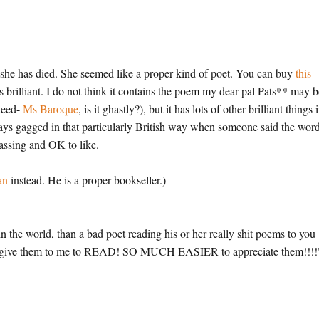
 she has died. She seemed like a proper kind of poet. You can buy
this
is brilliant. I do not think it contains the poem my dear pal Pats** may 
deed-
Ms Baroque
, is it ghastly?), but it has lots of other brilliant things i
ways gagged in that particularly British way when someone said the wor
assing and OK to like.
an
instead. He is a proper bookseller.)
n the world, than a bad poet reading his or her really shit poems to you
 Do give them to me to READ! SO MUCH EASIER to appreciate them!!!!